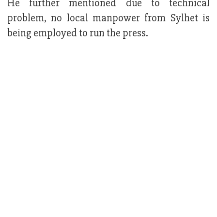
He further mentioned due to technical
problem, no local manpower from Sylhet is
being employed to run the press.