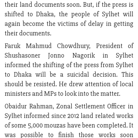
their land documents soon. But, if the press is
shifted to Dhaka, the people of Sylhet will
again become the victims of delay in getting
their documents.
Faruk Mahmud Chowdhury, President of
Shushasoner Jonno Nagorik in Sylhet
informed the shifting of the press from Sylhet
to Dhaka will be a suicidal decision. This
should be resisted. He drew attention of local
ministers and MPs to look into the matter.
Obaidur Rahman, Zonal Settlement Officer in
Sylhet informed since 2012 land related works
of some 5,000 mouzas have been completed. It
was possible to finish those works soon