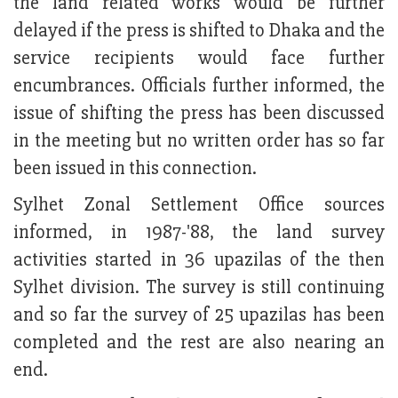
the land related works would be further
delayed if the press is shifted to Dhaka and the
service recipients would face further
encumbrances. Officials further informed, the
issue of shifting the press has been discussed
in the meeting but no written order has so far
been issued in this connection.
Sylhet Zonal Settlement Office sources
informed, in 1987-'88, the land survey
activities started in 36 upazilas of the then
Sylhet division. The survey is still continuing
and so far the survey of 25 upazilas has been
completed and the rest are also nearing an
end.