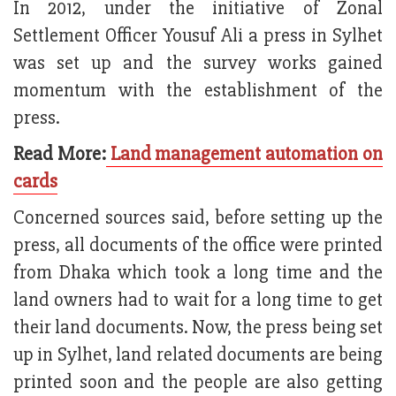
In 2012, under the initiative of Zonal
Settlement Officer Yousuf Ali a press in Sylhet
was set up and the survey works gained
momentum with the establishment of the
press.
Read More:
Land management automation on
cards
Concerned sources said, before setting up the
press, all documents of the office were printed
from Dhaka which took a long time and the
land owners had to wait for a long time to get
their land documents. Now, the press being set
up in Sylhet, land related documents are being
printed soon and the people are also getting