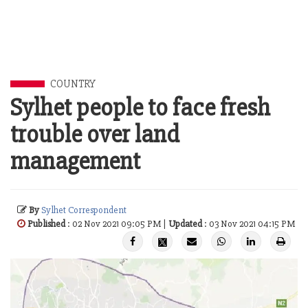
COUNTRY
Sylhet people to face fresh
trouble over land
management
By
Sylhet Correspondent
Published
: 02 Nov 2021 09:05 PM |
Updated
: 03 Nov 2021 04:15 PM