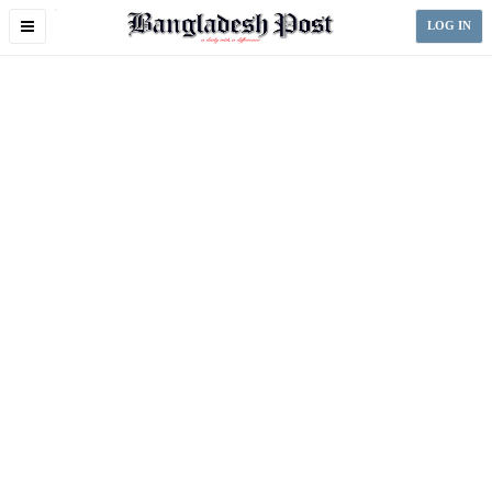
Toggle
LOG IN
navigation