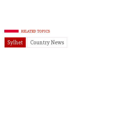
RELATED TOPICS
Sylhet
Country News