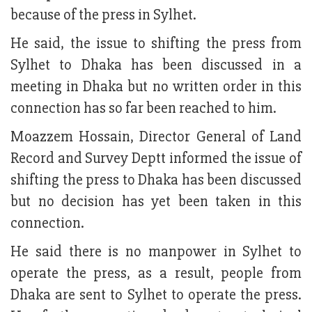
because of the press in Sylhet.
He said, the issue to shifting the press from
Sylhet to Dhaka has been discussed in a
meeting in Dhaka but no written order in this
connection has so far been reached to him.
Moazzem Hossain, Director General of Land
Record and Survey Deptt informed the issue of
shifting the press to Dhaka has been discussed
but no decision has yet been taken in this
connection.
He said there is no manpower in Sylhet to
operate the press, as a result, people from
Dhaka are sent to Sylhet to operate the press.