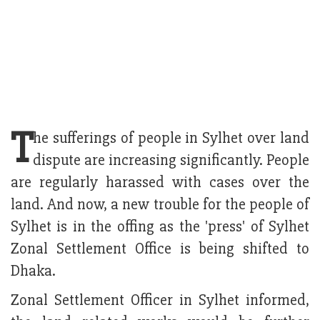
T
he sufferings of people in Sylhet over land
dispute are increasing significantly. People
are regularly harassed with cases over the
land. And now, a new trouble for the people of
Sylhet is in the offing as the 'press' of Sylhet
Zonal Settlement Office is being shifted to
Dhaka.
Zonal Settlement Officer in Sylhet informed,