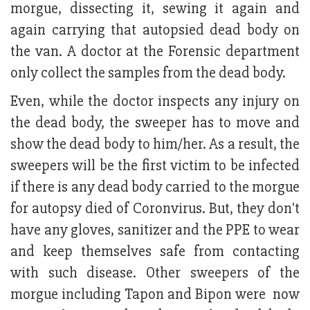
morgue, dissecting it, sewing it again and
again carrying that autopsied dead body on
the van. A doctor at the Forensic department
only collect the samples from the dead body.
Even, while the doctor inspects any injury on
the dead body, the sweeper has to move and
show the dead body to him/her. As a result, the
sweepers will be the first victim to be infected
if there is any dead body carried to the morgue
for autopsy died of Coronvirus. But, they don't
have any gloves, sanitizer and the PPE to wear
and keep themselves safe from contacting
with such disease. Other sweepers of the
morgue including Tapon and Bipon were now