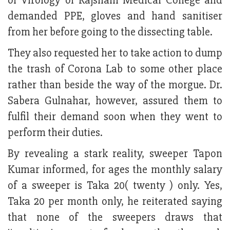
of Virology of Rajshahi Medical College and
demanded PPE, gloves and hand sanitiser
from her before going to the dissecting table.
They also requested her to take action to dump
the trash of Corona Lab to some other place
rather than beside the way of the morgue. Dr.
Sabera Gulnahar, however, assured them to
fulfil their demand soon when they went to
perform their duties.
By revealing a stark reality, sweeper Tapon
Kumar informed, for ages the monthly salary
of a sweeper is Taka 20( twenty ) only. Yes,
Taka 20 per month only, he reiterated saying
that none of the sweepers draws that