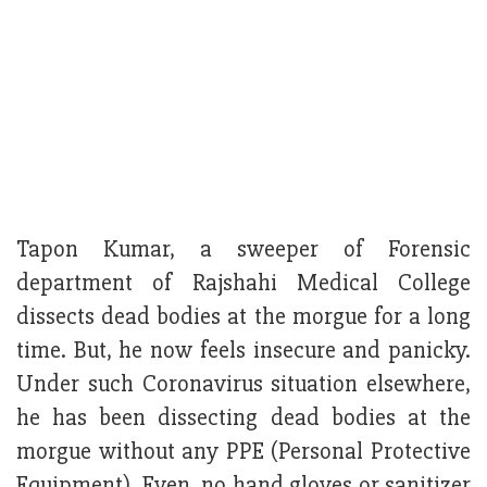
Tapon Kumar, a sweeper of Forensic
department of Rajshahi Medical College
dissects dead bodies at the morgue for a long
time. But, he now feels insecure and panicky.
Under such Coronavirus situation elsewhere,
he has been dissecting dead bodies at the
morgue without any PPE (Personal Protective
Equipment). Even, no hand gloves or sanitizer