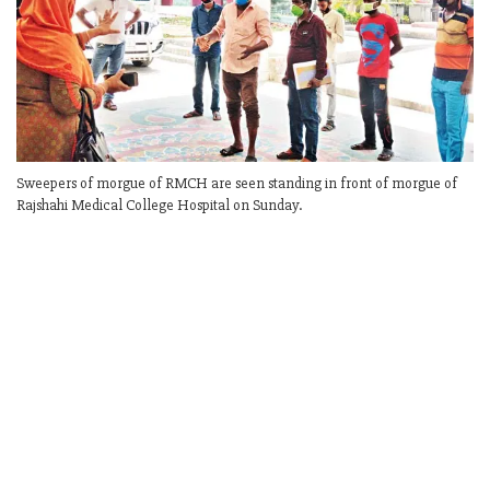
Sweepers of morgue of RMCH are seen standing in front of morgue of
Rajshahi Medical College Hospital on Sunday.