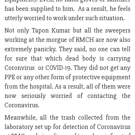
has been supplied to him. As a result, he feels
utterly worried to work under such situation.
Not only Tapon Kumar but all the sweepers
working at the morgue of RMCH are now also
extremely panicky. They said, no one can tell
for sure that which dead body is carrying
Coronvirus or COVID-19. They did not get any
PPE or any other form of protective equipment
from the hospital. As a result, all of them were
now seriously worried of contacting the
Coronavirus.
Meanwhile, all the trash collected from the
laboratory set up for detection of Coronavirus