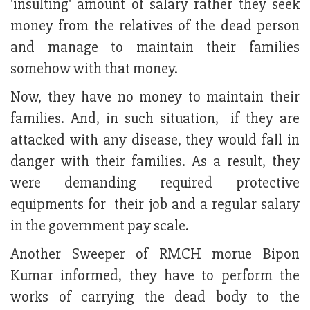
'insulting' amount of salary rather they seek
money from the relatives of the dead person
and manage to maintain their families
somehow with that money.
Now, they have no money to maintain their
families. And, in such situation, if they are
attacked with any disease, they would fall in
danger with their families. As a result, they
were demanding required protective
equipments for their job and a regular salary
in the government pay scale.
Another Sweeper of RMCH morue Bipon
Kumar informed, they have to perform the
works of carrying the dead body to the