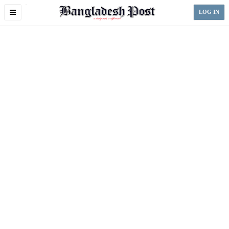
Toggle
LOG IN
navigation