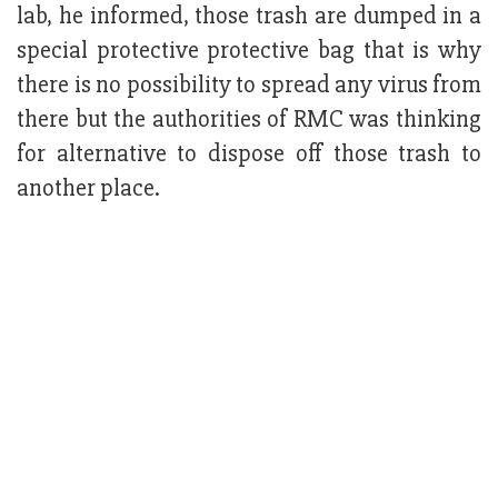
lab, he informed, those trash are dumped in a
special protective protective bag that is why
there is no possibility to spread any virus from
there but the authorities of RMC was thinking
for alternative to dispose off those trash to
another place.