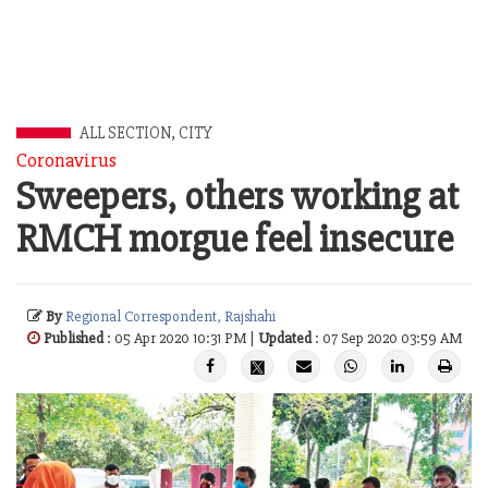
ALL SECTION
,
CITY
Coronavirus
Sweepers, others working at
RMCH morgue feel insecure
By
Regional Correspondent, Rajshahi
Published
: 05 Apr 2020 10:31 PM |
Updated
: 07 Sep 2020 03:59 AM