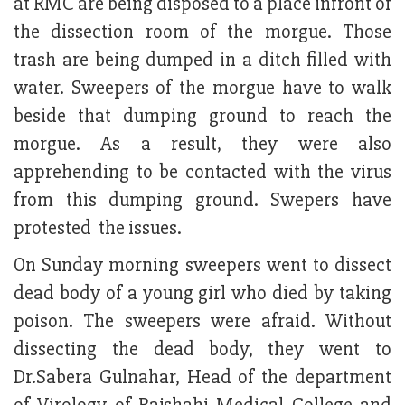
at RMC are being disposed to a place infront of
the dissection room of the morgue. Those
trash are being dumped in a ditch filled with
water. Sweepers of the morgue have to walk
beside that dumping ground to reach the
morgue. As a result, they were also
apprehending to be contacted with the virus
from this dumping ground. Swepers have
protested the issues.
On Sunday morning sweepers went to dissect
dead body of a young girl who died by taking
poison. The sweepers were afraid. Without
dissecting the dead body, they went to
Dr.Sabera Gulnahar, Head of the department