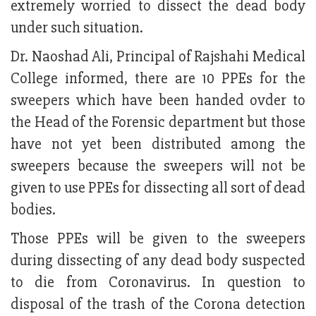
extremely worried to dissect the dead body
under such situation.
Dr. Naoshad Ali, Principal of Rajshahi Medical
College informed, there are 10 PPEs for the
sweepers which have been handed ovder to
the Head of the Forensic department but those
have not yet been distributed among the
sweepers because the sweepers will not be
given to use PPEs for dissecting all sort of dead
bodies.
Those PPEs will be given to the sweepers
during dissecting of any dead body suspected
to die from Coronavirus. In question to
disposal of the trash of the Corona detection