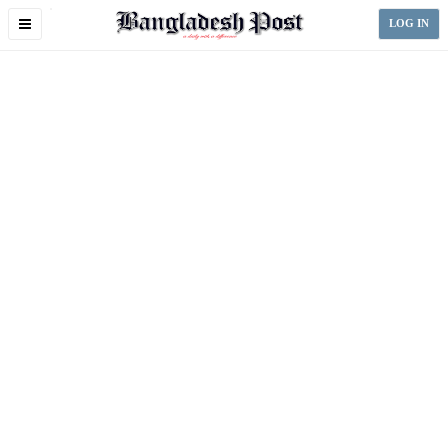
Toggle
LOG IN
navigation