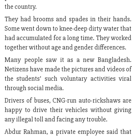
the country.
They had brooms and spades in their hands.
Some went down to knee-deep dirty water that
had accumulated for a long time. They worked
together without age and gender differences.
Many people saw it as a new Bangladesh.
Netizens have made the pictures and videos of
the students’ such voluntary activities viral
through social media.
Drivers of buses, CNG-run auto-rickshaws are
happy to drive their vehicles without giving
any illegal toll and facing any trouble.
Abdur Rahman, a private employee said that