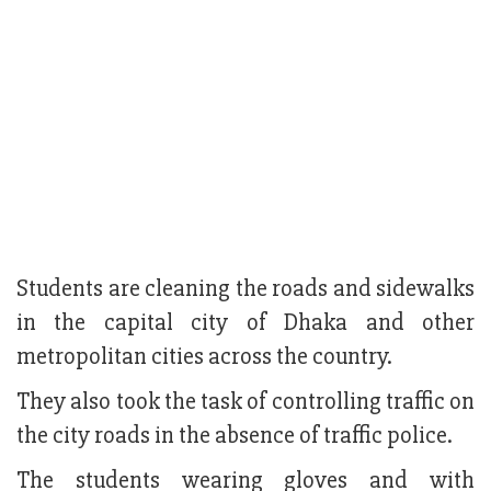
Students are cleaning the roads and sidewalks
in the capital city of Dhaka and other
metropolitan cities across the country.
They also took the task of controlling traffic on
the city roads in the absence of traffic police.
The students wearing gloves and with