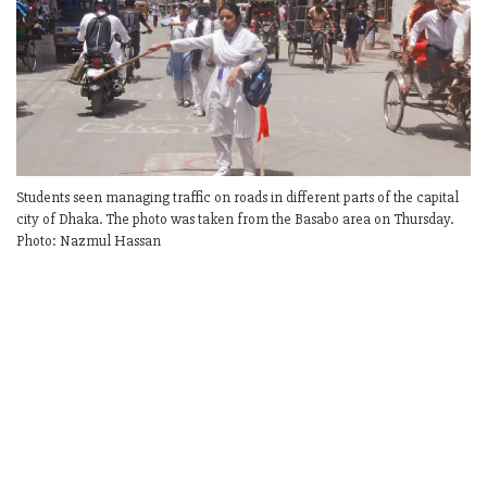
Students seen managing traffic on roads in different parts of the capital
city of Dhaka. The photo was taken from the Basabo area on Thursday.
Photo: Nazmul Hassan