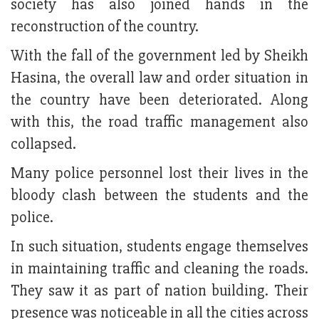
society has also joined hands in the
reconstruction of the country.
With the fall of the government led by Sheikh
Hasina, the overall law and order situation in
the country have been deteriorated. Along
with this, the road traffic management also
collapsed.
Many police personnel lost their lives in the
bloody clash between the students and the
police.
In such situation, students engage themselves
in maintaining traffic and cleaning the roads.
They saw it as part of nation building. Their
presence was noticeable in all the cities across