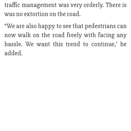
traffic management was very orderly. There is
was no extortion on the road.
“We are also happy to see that pedestrians can
now walk on the road freely with facing any
hassle. We want this trend to continue,’ he
added.