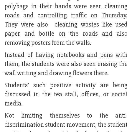
polybags in their hands were seen cleaning
roads and controlling traffic on Thursday.
They were also cleaning wastes like used
paper and bottle on the roads and also
removing posters from the walls.
Instead of having notebooks and pens with
them, the students were also seen erasing the
wall writing and drawing flowers there.
Students’ such positive activity are being
discussed in the tea stall, offices, or social
media.
Not limiting themselves to the anti-
discrimination student movement, the student