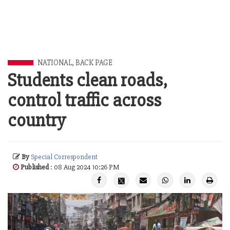
NATIONAL
,
BACK PAGE
Students clean roads,
control traffic across
country
By
Special Correspondent
Published
: 08 Aug 2024 10:26 PM