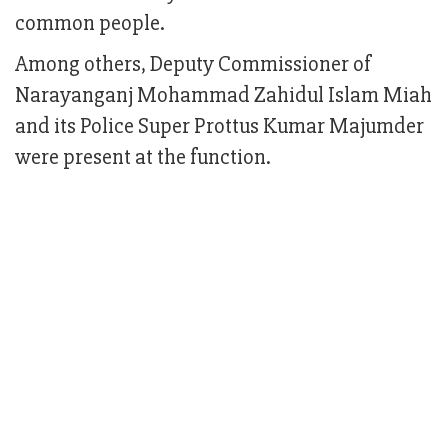
common people.
Among others, Deputy Commissioner of
Narayanganj Mohammad Zahidul Islam Miah
and its Police Super Prottus Kumar Majumder
were present at the function.