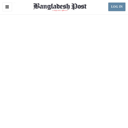
Toggle
LOG IN
navigation