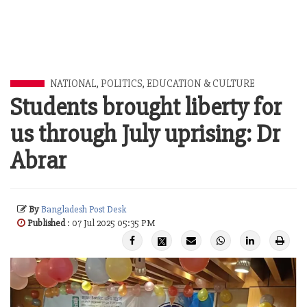
NATIONAL
,
POLITICS
,
EDUCATION & CULTURE
Students brought liberty for
us through July uprising: Dr
Abrar
By
Bangladesh Post Desk
Published
: 07 Jul 2025 05:35 PM