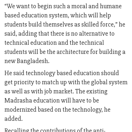
“We want to begin such a moral and humane
based education system, which will help
students build themselves as skilled force,” he
said, adding that there is no alternative to
technical education and the technical
students will be the architecture for building a
new Bangladesh.
He said technology based education should
get priority to match up with the global system
as well as with job market. The existing
Madrasha education will have to be
modernized based on the technology, he
added.
Recalling the contributions of the anti-