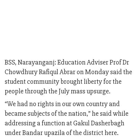
BSS, Narayanganj: Education Adviser Prof Dr
Chowdhury Rafiqul Abrar on Monday said the
student community brought liberty for the
people through the July mass upsurge.
“We had no rights in our own country and
became subjects of the nation,” he said while
addressing a function at Gakul Dasherbagh
under Bandar upazila of the district here.