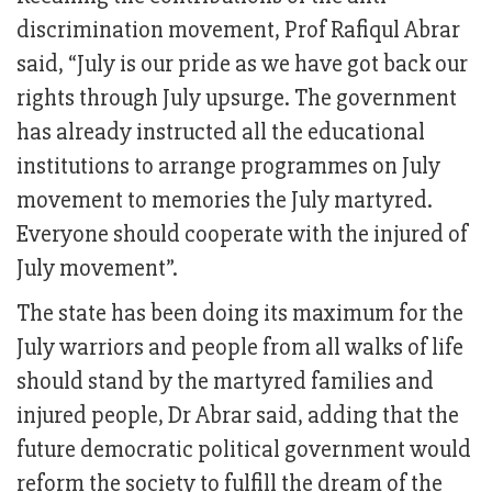
discrimination movement, Prof Rafiqul Abrar
said, “July is our pride as we have got back our
rights through July upsurge. The government
has already instructed all the educational
institutions to arrange programmes on July
movement to memories the July martyred.
Everyone should cooperate with the injured of
July movement”.
The state has been doing its maximum for the
July warriors and people from all walks of life
should stand by the martyred families and
injured people, Dr Abrar said, adding that the
future democratic political government would
reform the society to fulfill the dream of the