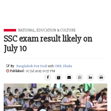
NATIONAL
,
EDUCATION & CULTURE
SSC exam result likely on
July 10
By
Bangladesh Post Desk
with
UNB, Dhaka
Published
: 07 Jul 2025 01:57 PM