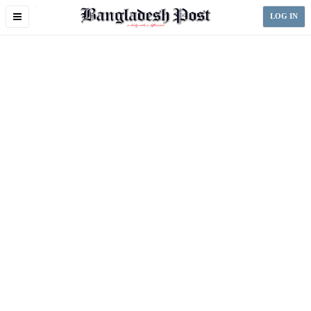
Toggle
LOG IN
navigation