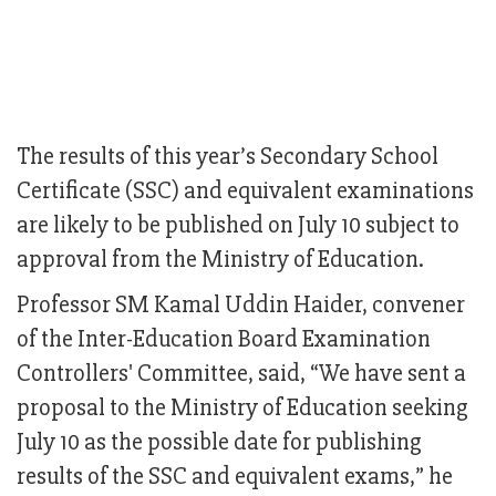
The results of this year’s Secondary School
Certificate (SSC) and equivalent examinations
are likely to be published on July 10 subject to
approval from the Ministry of Education.
Professor SM Kamal Uddin Haider, convener
of the Inter-Education Board Examination
Controllers' Committee, said, “We have sent a
proposal to the Ministry of Education seeking
July 10 as the possible date for publishing
results of the SSC and equivalent exams,” he