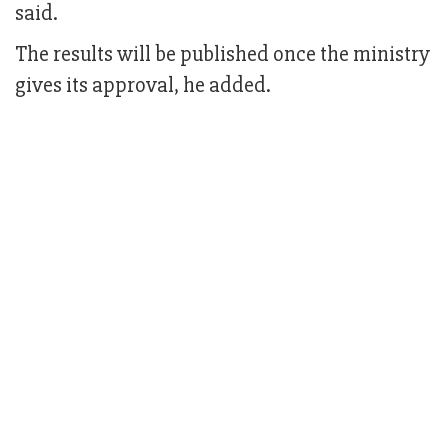
said.
The results will be published once the ministry
gives its approval, he added.