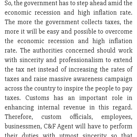
So, the government has to step ahead amid the
economic recession and high inflation rate.
The more the government collects taxes, the
more it will be easy and possible to overcome
the economic recession and high inflation
rate. The authorities concerned should work
with sincerity and professionalism to extend
the tax net instead of increasing the rates of
taxes and raise massive awareness campaign
across the country to inspire the people to pay
taxes. Customs has an important role in
enhancing internal revenue in this regard.
Therefore, custom officials, employees,
businessmen, C&F Agent will have to perform
their duties with utmost sincerity so that