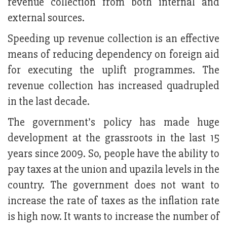
revenue collection from both internal and
external sources.
Speeding up revenue collection is an effective
means of reducing dependency on foreign aid
for executing the uplift programmes. The
revenue collection has increased quadrupled
in the last decade.
The government’s policy has made huge
development at the grassroots in the last 15
years since 2009. So, people have the ability to
pay taxes at the union and upazila levels in the
country. The government does not want to
increase the rate of taxes as the inflation rate
is high now. It wants to increase the number of