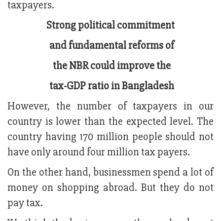
taxpayers.
Strong political commitment
and fundamental reforms of
the NBR could improve the
tax-GDP ratio in Bangladesh
However, the number of taxpayers in our
country is lower than the expected level. The
country having 170 million people should not
have only around four million tax payers.
On the other hand, businessmen spend a lot of
money on shopping abroad. But they do not
pay tax.