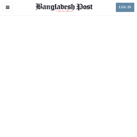
Toggle
LOG IN
navigation