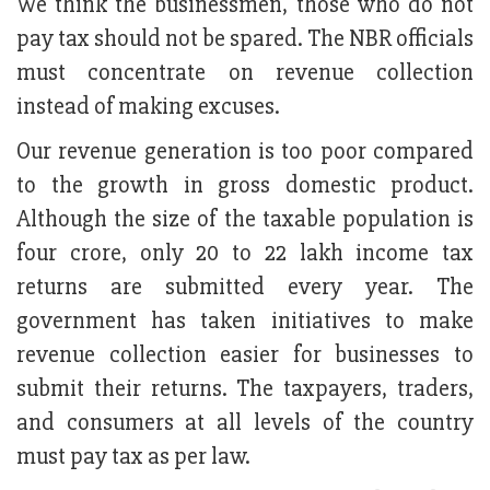
We think the businessmen, those who do not
pay tax should not be spared. The NBR officials
must concentrate on revenue collection
instead of making excuses.
Our revenue generation is too poor compared
to the growth in gross domestic product.
Although the size of the taxable population is
four crore, only 20 to 22 lakh income tax
returns are submitted every year. The
government has taken initiatives to make
revenue collection easier for businesses to
submit their returns. The taxpayers, traders,
and consumers at all levels of the country
must pay tax as per law.