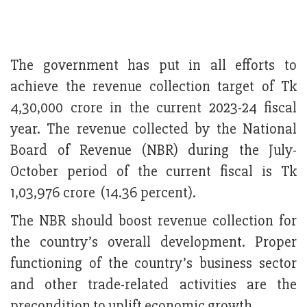
The government has put in all efforts to
achieve the revenue collection target of Tk
4,30,000 crore in the current 2023-24 fiscal
year. The revenue collected by the National
Board of Revenue (NBR) during the July-
October period of the current fiscal is Tk
1,03,976 crore (14.36 percent).
The NBR should boost revenue collection for
the country’s overall development. Proper
functioning of the country’s business sector
and other trade-related activities are the
precondition to uplift economic growth.