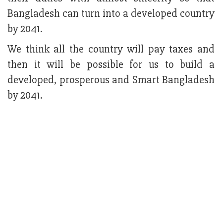
Bangladesh can turn into a developed country
by 2041.
We think all the country will pay taxes and
then it will be possible for us to build a
developed, prosperous and Smart Bangladesh
by 2041.