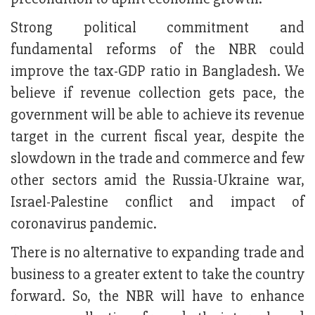
Strong political commitment and
fundamental reforms of the NBR could
improve the tax-GDP ratio in Bangladesh. We
believe if revenue collection gets pace, the
government will be able to achieve its revenue
target in the current fiscal year, despite the
slowdown in the trade and commerce and few
other sectors amid the Russia-Ukraine war,
Israel-Palestine conflict and impact of
coronavirus pandemic.
There is no alternative to expanding trade and
business to a greater extent to take the country
forward. So, the NBR will have to enhance