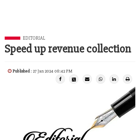
EDITORIAL
Speed up revenue collection
Published
: 27 Jan 2024 08:42 PM