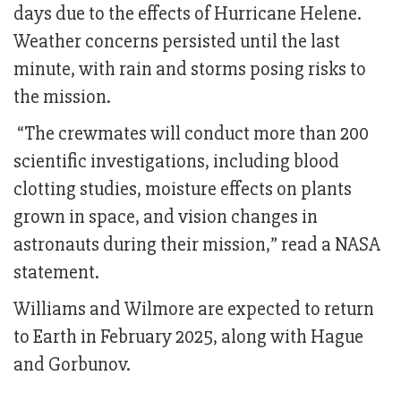
days due to the effects of Hurricane Helene.
Weather concerns persisted until the last
minute, with rain and storms posing risks to
the mission.
“The crewmates will conduct more than 200
scientific investigations, including blood
clotting studies, moisture effects on plants
grown in space, and vision changes in
astronauts during their mission,” read a NASA
statement.
Williams and Wilmore are expected to return
to Earth in February 2025, along with Hague
and Gorbunov.