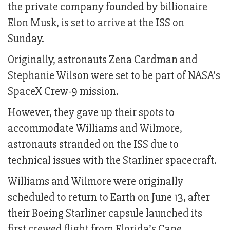
the private company founded by billionaire
Elon Musk, is set to arrive at the ISS on
Sunday.
Originally, astronauts Zena Cardman and
Stephanie Wilson were set to be part of NASA’s
SpaceX Crew-9 mission.
However, they gave up their spots to
accommodate Williams and Wilmore,
astronauts stranded on the ISS due to
technical issues with the Starliner spacecraft.
Williams and Wilmore were originally
scheduled to return to Earth on June 13, after
their Boeing Starliner capsule launched its
first crewed flight from Florida’s Cape