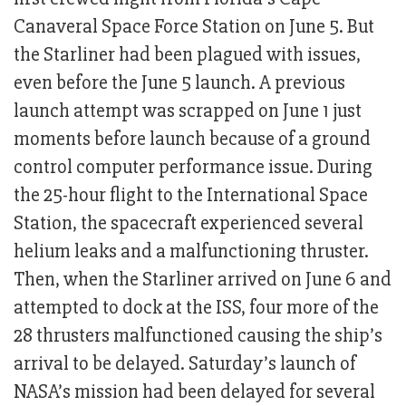
Canaveral Space Force Station on June 5. But
the Starliner had been plagued with issues,
even before the June 5 launch. A previous
launch attempt was scrapped on June 1 just
moments before launch because of a ground
control computer performance issue. During
the 25-hour flight to the International Space
Station, the spacecraft experienced several
helium leaks and a malfunctioning thruster.
Then, when the Starliner arrived on June 6 and
attempted to dock at the ISS, four more of the
28 thrusters malfunctioned causing the ship’s
arrival to be delayed. Saturday’s launch of
NASA’s mission had been delayed for several