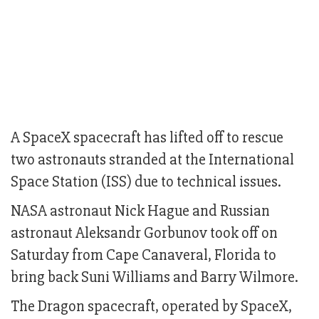
A SpaceX spacecraft has lifted off to rescue
two astronauts stranded at the International
Space Station (ISS) due to technical issues.
NASA astronaut Nick Hague and Russian
astronaut Aleksandr Gorbunov took off on
Saturday from Cape Canaveral, Florida to
bring back Suni Williams and Barry Wilmore.
The Dragon spacecraft, operated by SpaceX,