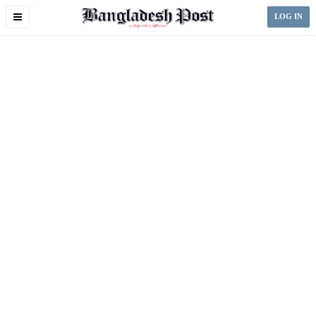
Toggle
LOG IN
navigation