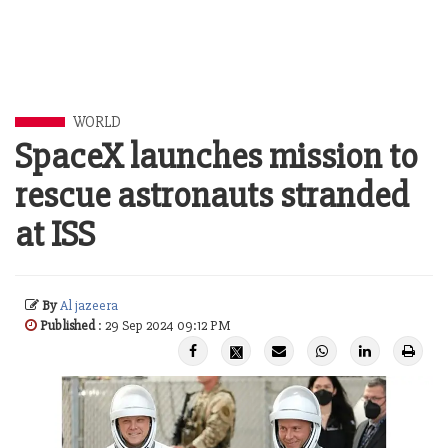
WORLD
SpaceX launches mission to
rescue astronauts stranded
at ISS
By
Al jazeera
Published
: 29 Sep 2024 09:12 PM