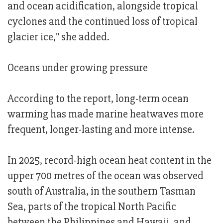
and ocean acidification, alongside tropical
cyclones and the continued loss of tropical
glacier ice," she added.
Oceans under growing pressure
According to the report, long-term ocean
warming has made marine heatwaves more
frequent, longer-lasting and more intense.
In 2025, record-high ocean heat content in the
upper 700 metres of the ocean was observed
south of Australia, in the southern Tasman
Sea, parts of the tropical North Pacific
between the Philippines and Hawaii, and