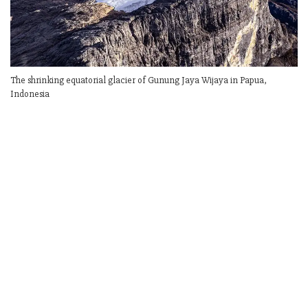
The shrinking equatorial glacier of Gunung Jaya Wijaya in Papua,
Indonesia