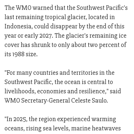
The WMO warned that the Southwest Pacific's
last remaining tropical glacier, located in
Indonesia, could disappear by the end of this
year or early 2027. The glacier's remaining ice
cover has shrunk to only about two percent of
its 1988 size.
"For many countries and territories in the
Southwest Pacific, the ocean is central to
livelihoods, economies and resilience," said
WMO Secretary-General Celeste Saulo.
"In 2025, the region experienced warming
oceans, rising sea levels, marine heatwaves