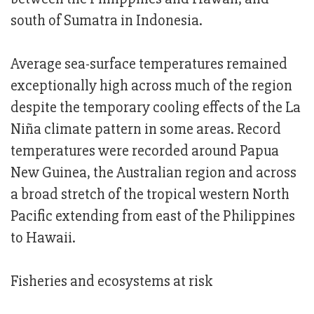
south of Sumatra in Indonesia.
Average sea-surface temperatures remained
exceptionally high across much of the region
despite the temporary cooling effects of the La
Niña climate pattern in some areas. Record
temperatures were recorded around Papua
New Guinea, the Australian region and across
a broad stretch of the tropical western North
Pacific extending from east of the Philippines
to Hawaii.
Fisheries and ecosystems at risk