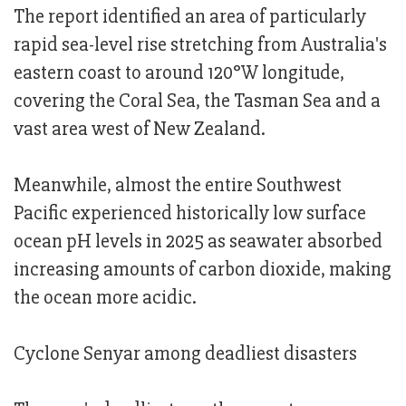
The report identified an area of particularly
rapid sea-level rise stretching from Australia's
eastern coast to around 120°W longitude,
covering the Coral Sea, the Tasman Sea and a
vast area west of New Zealand.
Meanwhile, almost the entire Southwest
Pacific experienced historically low surface
ocean pH levels in 2025 as seawater absorbed
increasing amounts of carbon dioxide, making
the ocean more acidic.
Cyclone Senyar among deadliest disasters