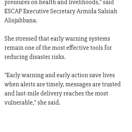
pressures on health and livelihoods," said
ESCAP Executive Secretary Armida Salsiah
Alisjahbana.
She stressed that early warning systems
remain one of the most effective tools for
reducing disaster risks.
"Early warning and early action save lives
when alerts are timely, messages are trusted
and last-mile delivery reaches the most
vulnerable," she said.