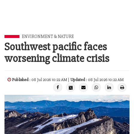
ENVIRONMENT & NATURE
Southwest pacific faces
worsening climate crisis
Published
: 08 Jul 2026 10:22 AM |
Updated
: 08 Jul 2026 10:22 AM