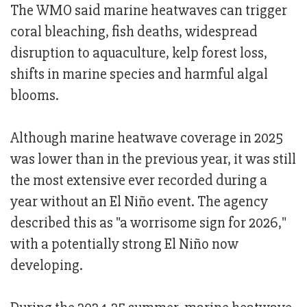
The WMO said marine heatwaves can trigger
coral bleaching, fish deaths, widespread
disruption to aquaculture, kelp forest loss,
shifts in marine species and harmful algal
blooms.
Although marine heatwave coverage in 2025
was lower than in the previous year, it was still
the most extensive ever recorded during a
year without an El Niño event. The agency
described this as "a worrisome sign for 2026,"
with a potentially strong El Niño now
developing.