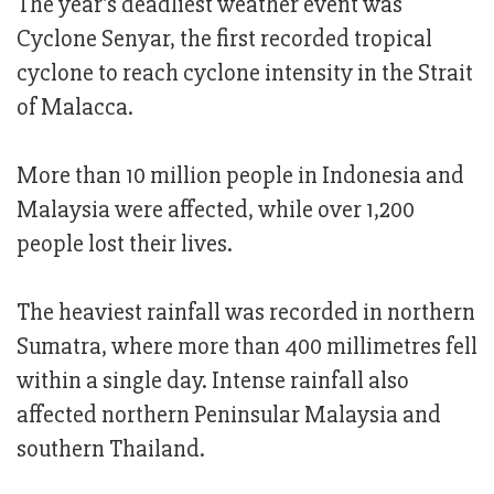
The year's deadliest weather event was
Cyclone Senyar, the first recorded tropical
cyclone to reach cyclone intensity in the Strait
of Malacca.
More than 10 million people in Indonesia and
Malaysia were affected, while over 1,200
people lost their lives.
The heaviest rainfall was recorded in northern
Sumatra, where more than 400 millimetres fell
within a single day. Intense rainfall also
affected northern Peninsular Malaysia and
southern Thailand.