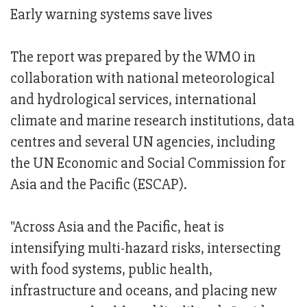
Early warning systems save lives
The report was prepared by the WMO in
collaboration with national meteorological
and hydrological services, international
climate and marine research institutions, data
centres and several UN agencies, including
the UN Economic and Social Commission for
Asia and the Pacific (ESCAP).
"Across Asia and the Pacific, heat is
intensifying multi-hazard risks, intersecting
with food systems, public health,
infrastructure and oceans, and placing new