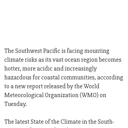
The Southwest Pacific is facing mounting
climate risks as its vast ocean region becomes
hotter, more acidic and increasingly
hazardous for coastal communities, according
to a new report released by the World
Meteorological Organization (WMO) on
Tuesday.
The latest State of the Climate in the South-