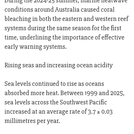
During the 2024-25 summer, marine heatwave
conditions around Australia caused coral
bleaching in both the eastern and western reef
systems during the same season for the first
time, underlining the importance of effective
early warning systems.
Rising seas and increasing ocean acidity
Sea levels continued to rise as oceans
absorbed more heat. Between 1999 and 2025,
sea levels across the Southwest Pacific
increased at an average rate of 3.7 ± 0.03
millimetres per year.