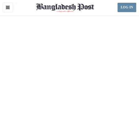
Toggle
LOG IN
navigation