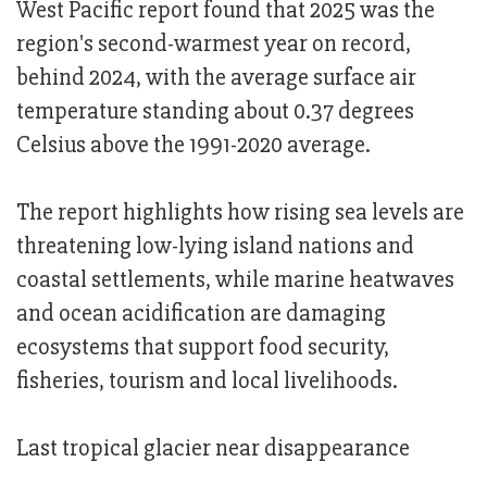
West Pacific report found that 2025 was the
region's second-warmest year on record,
behind 2024, with the average surface air
temperature standing about 0.37 degrees
Celsius above the 1991-2020 average.
The report highlights how rising sea levels are
threatening low-lying island nations and
coastal settlements, while marine heatwaves
and ocean acidification are damaging
ecosystems that support food security,
fisheries, tourism and local livelihoods.
Last tropical glacier near disappearance