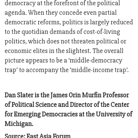
democracy at the forefront of the political
agenda. When they concede even partial
democratic reforms, politics is largely reduced
to the quotidian demands of cost-of-living
politics, which does not threaten political or
economic elites in the slightest. The overall
picture appears to be a ‘middle-democracy
trap’ to accompany the ‘middle-income trap’.
Dan Slater is the James Orin Murfin Professor
of Political Science and Director of the Center
for Emerging Democracies at the University of
Michigan.
Source: East Asia Forum