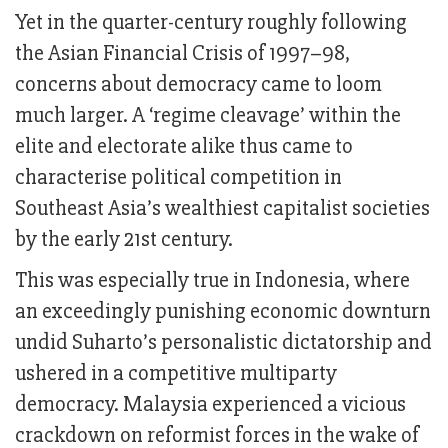
Yet in the quarter-century roughly following
the Asian Financial Crisis of 1997–98,
concerns about democracy came to loom
much larger. A ‘regime cleavage’ within the
elite and electorate alike thus came to
characterise political competition in
Southeast Asia’s wealthiest capitalist societies
by the early 21st century.
This was especially true in Indonesia, where
an exceedingly punishing economic downturn
undid Suharto’s personalistic dictatorship and
ushered in a competitive multiparty
democracy. Malaysia experienced a vicious
crackdown on reformist forces in the wake of