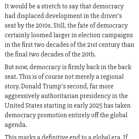
It would be a stretch to say that democracy
had displaced development in the driver’s
seat by the 2010s. Still, the fate of democracy
certainly loomed larger in election campaigns
in the first two decades of the 21st century than
the final two decades of the 20th.
But now, democracy is firmly back in the back
seat. This is of course not merely a regional
story. Donald Trump’s second, far more
aggressively authoritarian presidency in the
United States starting in early 2025 has taken
democracy promotion entirely off the global
agenda.
This marks a definitive end to a global era. If