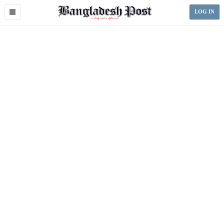
Toggle
LOG IN
navigation