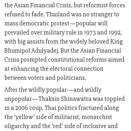
the Asian Financial Crisis, but reformist forces
refused to fade. Thailand was no stranger to
mass democratic protest—popular will
prevailed over military rule in 1973 and 1992,
with big assists from the widely beloved King
Bhumipol Adulyadej. But the Asian Financial
Crisis prompted constitutional reforms aimed
at enhancing the electoral connection
between voters and politicians.
After the wildly popular—and wildly
unpopular—Thaksin Shinawatra was toppled
in a 2006 coup, Thai politics fractured along
the ‘yellow’ side of militarist, monarchist
oligarchy and the ‘red’ side of inclusive and