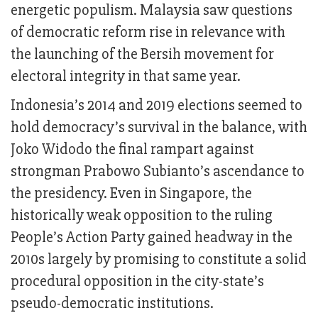
energetic populism. Malaysia saw questions
of democratic reform rise in relevance with
the launching of the Bersih movement for
electoral integrity in that same year.
Indonesia’s 2014 and 2019 elections seemed to
hold democracy’s survival in the balance, with
Joko Widodo the final rampart against
strongman Prabowo Subianto’s ascendance to
the presidency. Even in Singapore, the
historically weak opposition to the ruling
People’s Action Party gained headway in the
2010s largely by promising to constitute a solid
procedural opposition in the city-state’s
pseudo-democratic institutions.