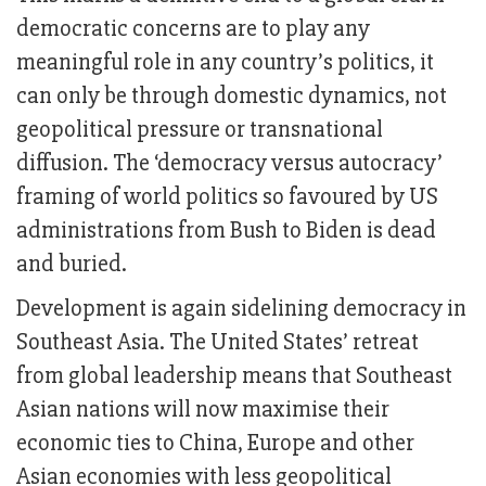
democratic concerns are to play any
meaningful role in any country’s politics, it
can only be through domestic dynamics, not
geopolitical pressure or transnational
diffusion. The ‘democracy versus autocracy’
framing of world politics so favoured by US
administrations from Bush to Biden is dead
and buried.
Development is again sidelining democracy in
Southeast Asia. The United States’ retreat
from global leadership means that Southeast
Asian nations will now maximise their
economic ties to China, Europe and other
Asian economies with less geopolitical