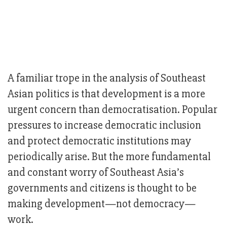
A familiar trope in the analysis of Southeast
Asian politics is that development is a more
urgent concern than democratisation. Popular
pressures to increase democratic inclusion
and protect democratic institutions may
periodically arise. But the more fundamental
and constant worry of Southeast Asia’s
governments and citizens is thought to be
making development—not democracy—
work.