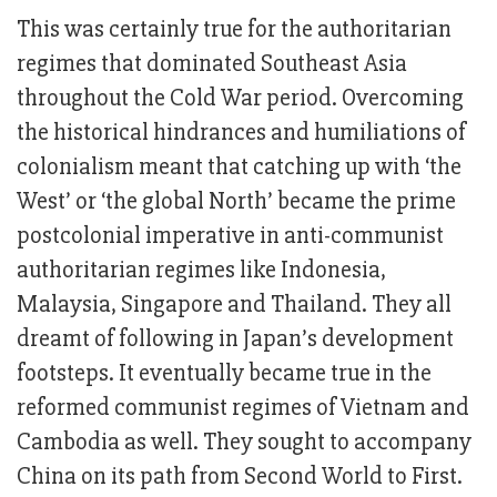
This was certainly true for the authoritarian
regimes that dominated Southeast Asia
throughout the Cold War period. Overcoming
the historical hindrances and humiliations of
colonialism meant that catching up with ‘the
West’ or ‘the global North’ became the prime
postcolonial imperative in anti-communist
authoritarian regimes like Indonesia,
Malaysia, Singapore and Thailand. They all
dreamt of following in Japan’s development
footsteps. It eventually became true in the
reformed communist regimes of Vietnam and
Cambodia as well. They sought to accompany
China on its path from Second World to First.