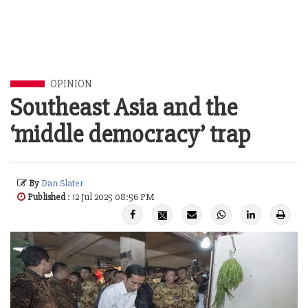
OPINION
Southeast Asia and the
‘middle democracy’ trap
By
Dan Slater
Published
: 12 Jul 2025 08:56 PM