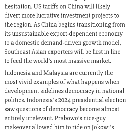
hesitation. US tariffs on China will likely
divert more lucrative investment projects to
the region. As China begins transitioning from
its unsustainable export-dependent economy
to a domestic demand-driven growth model,
Southeast Asian exporters will be first in line
to feed the world’s most massive market.
Indonesia and Malaysia are currently the
most vivid examples of what happens when
development sidelines democracy in national
politics. Indonesia’s 2024 presidential election
saw questions of democracy become almost
entirely irrelevant. Prabowo’s nice-guy
makeover allowed him to ride on Jokowi’s