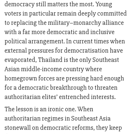
democracy still matters the most. Young
voters in particular remain deeply committed
to replacing the military–monarchy alliance
with a far more democratic and inclusive
political arrangement. In current times when
external pressures for democratisation have
evaporated, Thailand is the only Southeast
Asian middle-income country where
homegrown forces are pressing hard enough
for a democratic breakthrough to threaten
authoritarian elites’ entrenched interests.
The lesson is an ironic one. When
authoritarian regimes in Southeast Asia
stonewall on democratic reforms, they keep