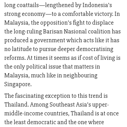
long coattails—lengthened by Indonesia’s
strong economy—to a comfortable victory. In
Malaysia, the opposition’s fight to displace
the long-ruling Barisan Nasional coalition has
produced a government which acts like it has
no latitude to pursue deeper democratising
reforms. At times it seems as if cost of living is
the only political issue that matters in
Malaysia, much like in neighbouring
Singapore.
The fascinating exception to this trend is
Thailand. Among Southeast Asia’s upper-
middle-income countries, Thailand is at once
the least democratic and the one where