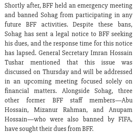
Shortly after, BFF held an emergency meeting
and banned Sohag from participating in any
future BFF activities. Despite these bans,
Sohag has sent a legal notice to BFF seeking
his dues, and the response time for this notice
has lapsed. General Secretary Imran Hossain
Tushar mentioned that this issue was
discussed on Thursday and will be addressed
in an upcoming meeting focused solely on
financial matters. Alongside Sohag, three
other former BFF staff members—Abu
Hossain, Mizanur Rahman, and Anupam
Hossain—who were also banned by FIFA,
have sought their dues from BFF.