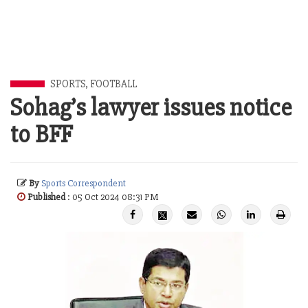
SPORTS
,
FOOTBALL
Sohag’s lawyer issues notice
to BFF
By
Sports Correspondent
Published
: 05 Oct 2024 08:31 PM