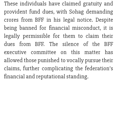
These individuals have claimed gratuity and
provident fund dues, with Sohag demanding
crores from BFF in his legal notice. Despite
being banned for financial misconduct, it is
legally permissible for them to claim their
dues from BFF. The silence of the BFF
executive committee on this matter has
allowed those punished to vocally pursue their
claims, further complicating the federation’s
financial and reputational standing.