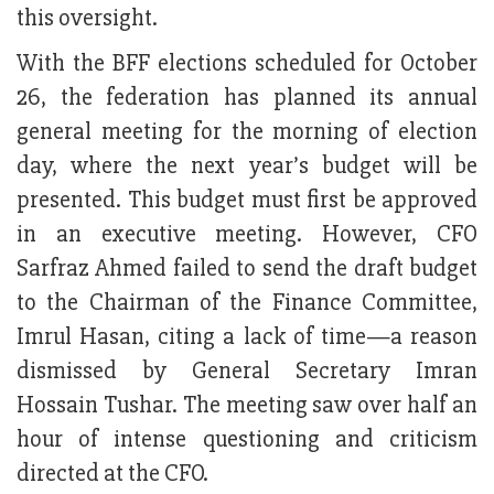
this oversight.
With the BFF elections scheduled for October
26, the federation has planned its annual
general meeting for the morning of election
day, where the next year’s budget will be
presented. This budget must first be approved
in an executive meeting. However, CFO
Sarfraz Ahmed failed to send the draft budget
to the Chairman of the Finance Committee,
Imrul Hasan, citing a lack of time—a reason
dismissed by General Secretary Imran
Hossain Tushar. The meeting saw over half an
hour of intense questioning and criticism
directed at the CFO.