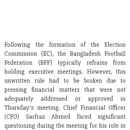
Following the formation of the Election
Commission (EC), the Bangladesh Football
Federation (BFF) typically refrains from
holding executive meetings. However, this
unwritten rule had to be broken due to
pressing financial matters that were not
adequately addressed or approved in
Thursday’s meeting. Chief Financial Officer
(CFO) Sarfraz Ahmed faced significant
questioning during the meeting for his role in