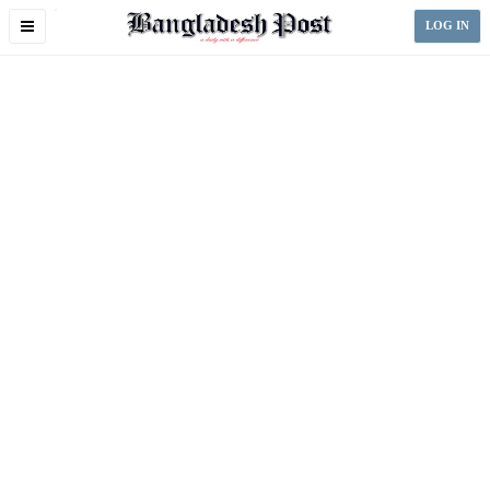
Toggle
LOG IN
navigation