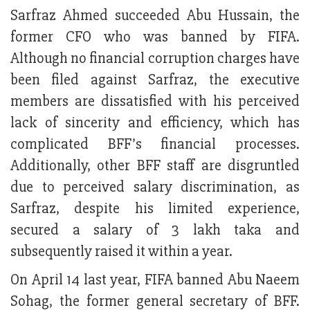
Sarfraz Ahmed succeeded Abu Hussain, the
former CFO who was banned by FIFA.
Although no financial corruption charges have
been filed against Sarfraz, the executive
members are dissatisfied with his perceived
lack of sincerity and efficiency, which has
complicated BFF’s financial processes.
Additionally, other BFF staff are disgruntled
due to perceived salary discrimination, as
Sarfraz, despite his limited experience,
secured a salary of 3 lakh taka and
subsequently raised it within a year.
On April 14 last year, FIFA banned Abu Naeem
Sohag, the former general secretary of BFF.