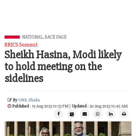
NATIONAL
,
BACK PAGE
BRICS Summit
Sheikh Hasina, Modi likely
to hold meeting on the
sidelines
By
UNB, Dhaka
Published
: 19 Aug 2023 10:33 PM |
Updated
: 20 Aug 2023 10:45 AM