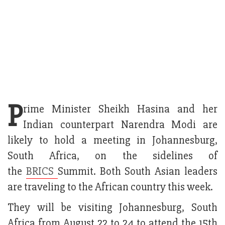
P
rime Minister Sheikh Hasina and her
Indian counterpart Narendra Modi are
likely to hold a meeting in Johannesburg,
South Africa, on the sidelines of
the
BRICS
Summit. Both South Asian leaders
are traveling to the African country this week.
They will be visiting Johannesburg, South
Africa from August 22 to 24 to attend the 15th