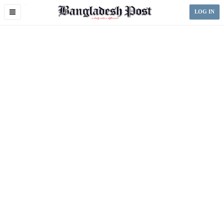
Toggle
LOG IN
navigation