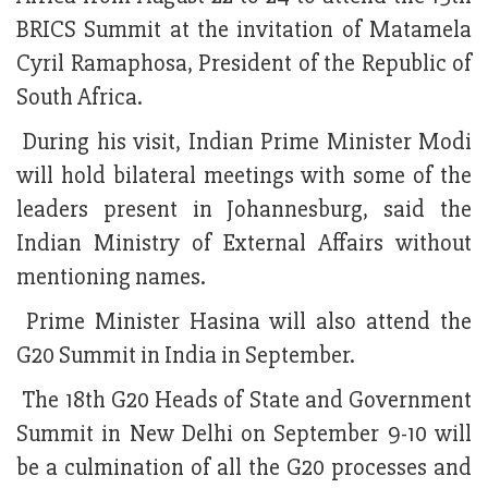
BRICS Summit at the invitation of Matamela
Cyril Ramaphosa, President of the Republic of
South Africa.
During his visit, Indian Prime Minister Modi
will hold bilateral meetings with some of the
leaders present in Johannesburg, said the
Indian Ministry of External Affairs without
mentioning names.
Prime Minister Hasina will also attend the
G20 Summit in India in September.
The 18th G20 Heads of State and Government
Summit in New Delhi on September 9-10 will
be a culmination of all the G20 processes and