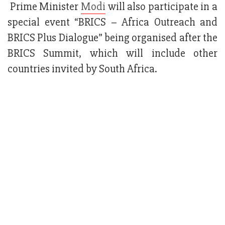
Prime Minister
Modi
will also participate in a
special event “BRICS – Africa Outreach and
BRICS Plus Dialogue” being organised after the
BRICS Summit, which will include other
countries invited by South Africa.