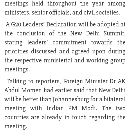
meetings held throughout the year among
ministers, senior officials, and civil societies.
A G20 Leaders’ Declaration will be adopted at
the conclusion of the New Delhi Summit,
stating leaders’ commitment towards the
priorities discussed and agreed upon during
the respective ministerial and working group
meetings.
Talking to reporters, Foreign Minister Dr AK
Abdul Momen had earlier said that New Delhi
will be better than Johannesburg for a bilateral
meeting with Indian PM Modi. The two
countries are already in touch regarding the
meeting.