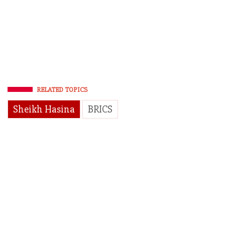
RELATED TOPICS
Sheikh Hasina
BRICS