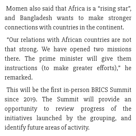
Momen also said that Africa is a “rising star”,
and Bangladesh wants to make stronger
connections with countries in the continent.
“Our relations with African countries are not
that strong. We have opened two missions
there. The prime minister will give them
instructions (to make greater efforts),” he
remarked.
This will be the first in-person BRICS Summit
since 2019. The Summit will provide an
opportunity to review progress of the
initiatives launched by the grouping, and
identify future areas of activity.