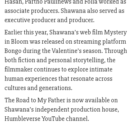
Hasan, Partho Paulinews and Folia worked as
associate producers. Shawana also served as
executive producer and producer.
Earlier this year, Shawana’s web film Mystery
in Bloom was released on streaming platform
Bongo during the Valentine’s season. Through
both fiction and personal storytelling, the
filmmaker continues to explore intimate
human experiences that resonate across
cultures and generations.
The Road to My Father is now available on
Shawana’s independent production house,
Humbleverse YouTube channel.