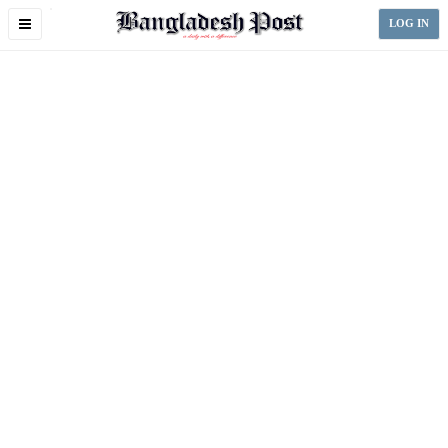
Toggle
LOG IN
navigation