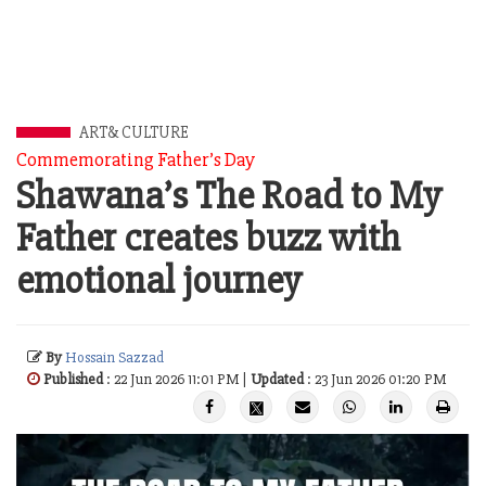
ART& CULTURE
Commemorating Father’s Day
Shawana’s The Road to My
Father creates buzz with
emotional journey
By
Hossain Sazzad
Published
: 22 Jun 2026 11:01 PM |
Updated
: 23 Jun 2026 01:20 PM