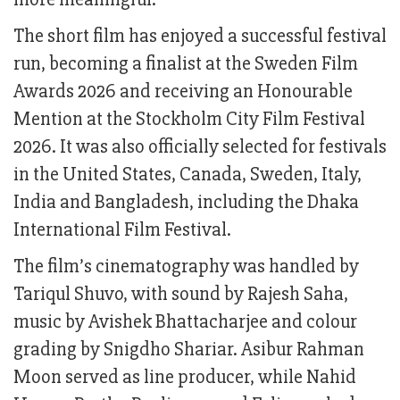
The short film has enjoyed a successful festival
run, becoming a finalist at the Sweden Film
Awards 2026 and receiving an Honourable
Mention at the Stockholm City Film Festival
2026. It was also officially selected for festivals
in the United States, Canada, Sweden, Italy,
India and Bangladesh, including the Dhaka
International Film Festival.
The film’s cinematography was handled by
Tariqul Shuvo, with sound by Rajesh Saha,
music by Avishek Bhattacharjee and colour
grading by Snigdho Shariar. Asibur Rahman
Moon served as line producer, while Nahid