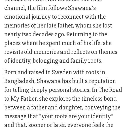
channel, the film follows Shawana’s
emotional journey to reconnect with the
memories of her late father, whom she lost
nearly two decades ago. Returning to the
places where he spent much of his life, she
revisits old memories and reflects on themes
of identity, belonging and family roots.
Born and raised in Sweden with roots in
Bangladesh, Shawana has built a reputation
for telling deeply personal stories. In The Road
to My Father, she explores the timeless bond
between a father and daughter, conveying the
message that “your roots are your identity”
and that, sooner or later, everyone feels the