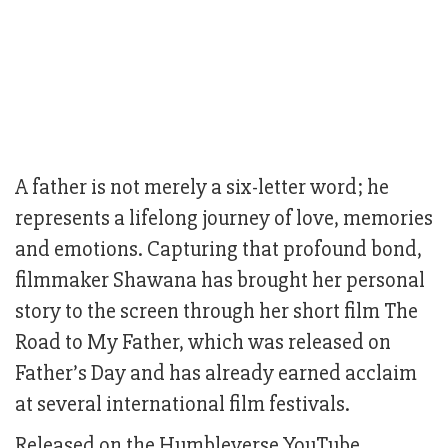
A father is not merely a six-letter word; he
represents a lifelong journey of love, memories
and emotions. Capturing that profound bond,
filmmaker Shawana has brought her personal
story to the screen through her short film The
Road to My Father, which was released on
Father’s Day and has already earned acclaim
at several international film festivals.
Released on the Humbleverse YouTube