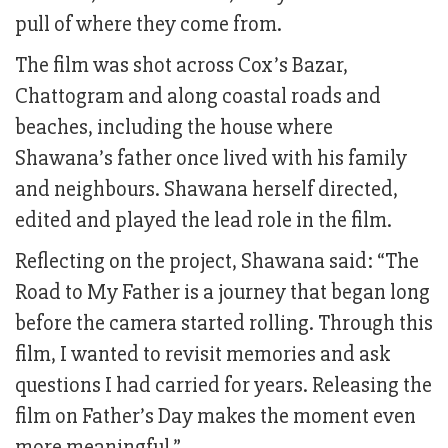
pull of where they come from.
The film was shot across Cox’s Bazar,
Chattogram and along coastal roads and
beaches, including the house where
Shawana’s father once lived with his family
and neighbours. Shawana herself directed,
edited and played the lead role in the film.
Reflecting on the project, Shawana said: “The
Road to My Father is a journey that began long
before the camera started rolling. Through this
film, I wanted to revisit memories and ask
questions I had carried for years. Releasing the
film on Father’s Day makes the moment even
more meaningful.”