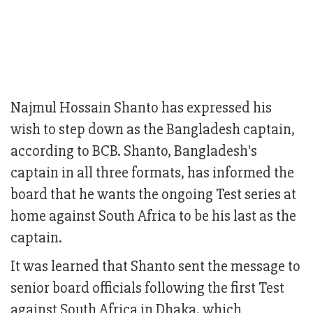
Najmul Hossain Shanto has expressed his
wish to step down as the Bangladesh captain,
according to BCB. Shanto, Bangladesh's
captain in all three formats, has informed the
board that he wants the ongoing Test series at
home against South Africa to be his last as the
captain.
It was learned that Shanto sent the message to
senior board officials following the first Test
against South Africa in Dhaka, which