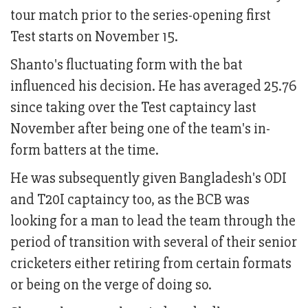
tour match prior to the series-opening first
Test starts on November 15.
Shanto's fluctuating form with the bat
influenced his decision. He has averaged 25.76
since taking over the Test captaincy last
November after being one of the team's in-
form batters at the time.
He was subsequently given Bangladesh's ODI
and T20I captaincy too, as the BCB was
looking for a man to lead the team through the
period of transition with several of their senior
cricketers either retiring from certain formats
or being on the verge of doing so.