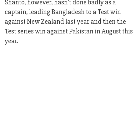
Shanto, however, hasn't done badly as a
captain, leading Bangladesh to a Test win
against New Zealand last year and then the
Test series win against Pakistan in August this
year.