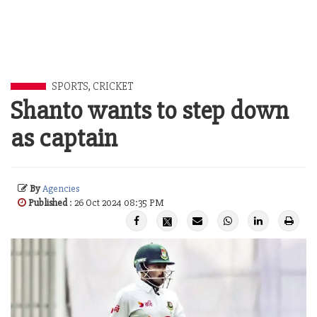
SPORTS
,
CRICKET
Shanto wants to step down
as captain
By
Agencies
Published
: 26 Oct 2024 08:35 PM