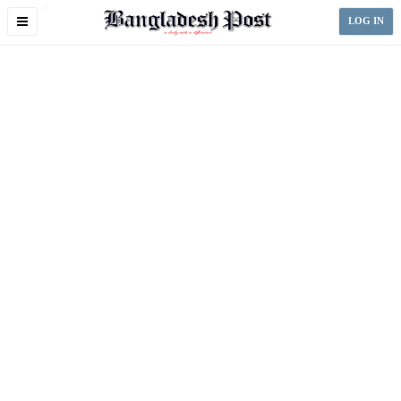
Toggle
LOG IN
navigation