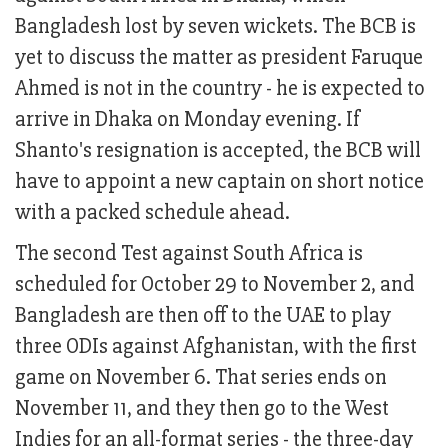
Bangladesh lost by seven wickets. The BCB is
yet to discuss the matter as president Faruque
Ahmed is not in the country - he is expected to
arrive in Dhaka on Monday evening. If
Shanto's resignation is accepted, the BCB will
have to appoint a new captain on short notice
with a packed schedule ahead.
The second Test against South Africa is
scheduled for October 29 to November 2, and
Bangladesh are then off to the UAE to play
three ODIs against Afghanistan, with the first
game on November 6. That series ends on
November 11, and they then go to the West
Indies for an all-format series - the three-day