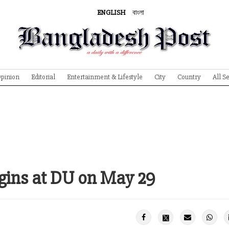
ENGLISH
বাংলা
pinion
Editorial
Entertainment & Lifestyle
City
Country
All S
ins at DU on May 29