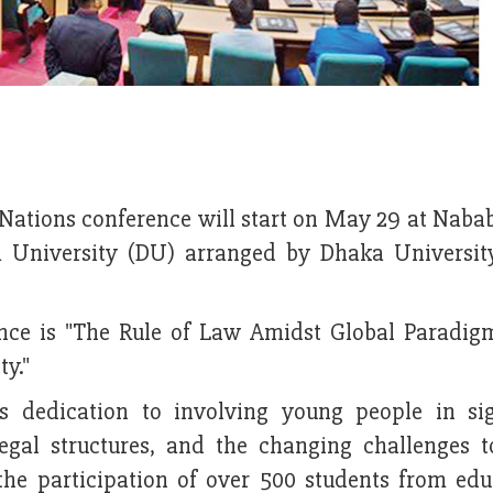
 Nations conference will start on May 29 at Nab
a University (DU) arranged by Dhaka Universi
rence is "The Rule of Law Amidst Global Paradigm
ty."
s dedication to involving young people in sig
 legal structures, and the changing challenges t
e participation of over 500 students from edu