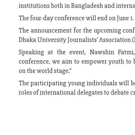
institutions both in Bangladesh and interna
The four-day conference will end on June 1.
The announcement for the upcoming confe
Dhaka University Journalists' Association (
Speaking at the event, Nawshin Fatmi
conference, we aim to empower youth to be
on the world stage."
The participating young individuals will b
roles of international delegates to debate c