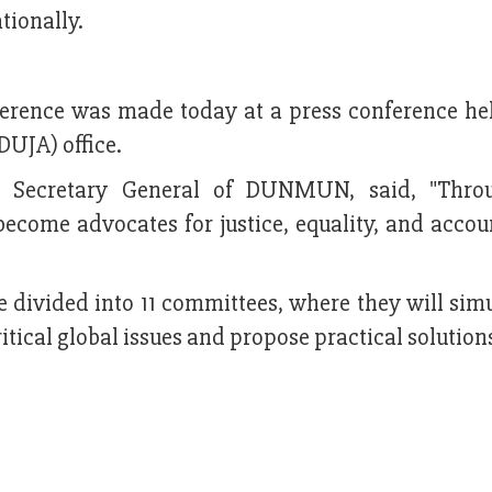
tionally.
rence was made today at a press conference hel
DUJA) office.
, Secretary General of DUNMUN, said, "Throu
come advocates for justice, equality, and accoun
e divided into 11 committees, where they will sim
ritical global issues and propose practical solution