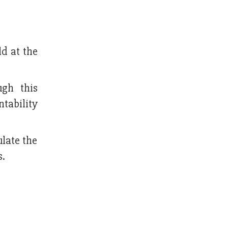
d at the
gh this
tability
ulate the
s.