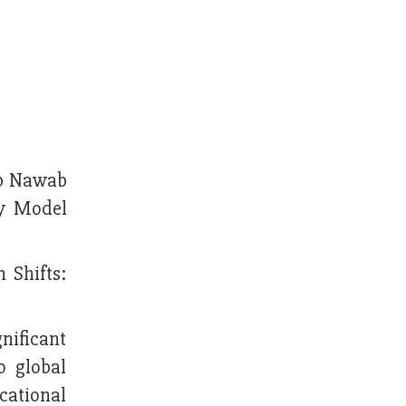
ab Nawab
ty Model
 Shifts:
nificant
o global
cational