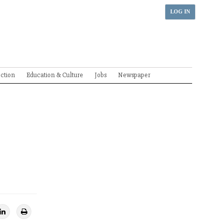
LOG IN
ection
Education & Culture
Jobs
Newspaper