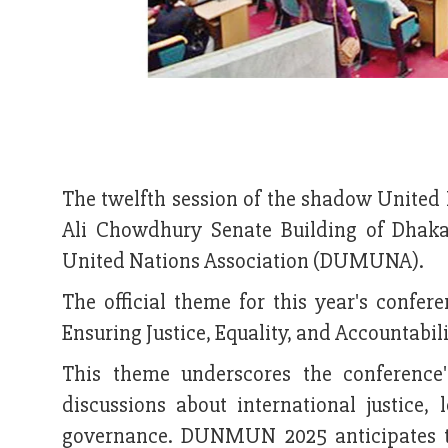
The twelfth session of the shadow United
Ali Chowdhury Senate Building of Dhak
United Nations Association (DUMUNA).
The official theme for this year's confe
Ensuring Justice, Equality, and Accountabili
This theme underscores the conference'
discussions about international justice,
governance. DUNMUN 2025 anticipates th