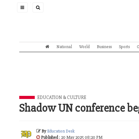
Toggle
navigation
National
World
Business
Sports
O
EDUCATION & CULTURE
Shadow UN conference beg
By
Education Desk
Published
: 20 May 2025 08:20 PM