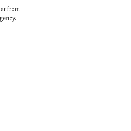
ber from
Agency.