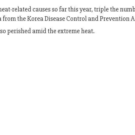
at-related causes so far this year, triple the num
ta from the Korea Disease Control and Prevention 
lso perished amid the extreme heat.