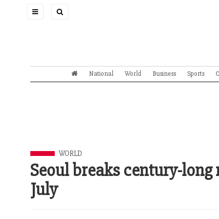
Toggle
navigation
National
World
Business
Sports
O
WORLD
Seoul breaks century-long r
July