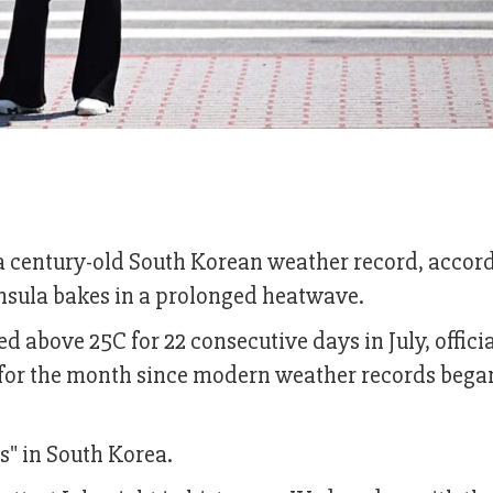
 a century-old South Korean weather record, accor
insula bakes in a prolonged heatwave.
 above 25C for 22 consecutive days in July, officia
 for the month since modern weather records bega
s" in South Korea.