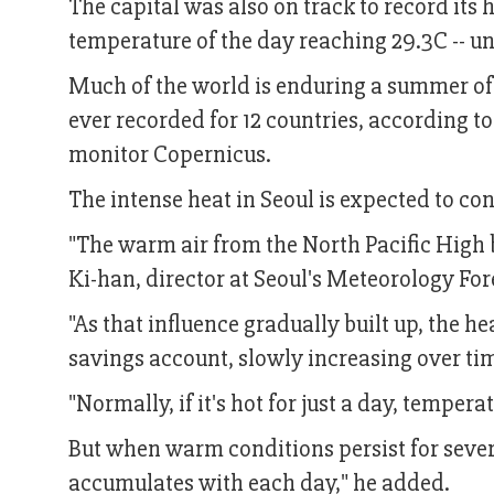
The capital was also on track to record its 
temperature of the day reaching 29.3C -- u
Much of the world is enduring a summer of 
ever recorded for 12 countries, according t
monitor Copernicus.
The intense heat in Seoul is expected to co
"The warm air from the North Pacific High b
Ki-han, director at Seoul's Meteorology Fore
"As that influence gradually built up, the 
savings account, slowly increasing over tim
"Normally, if it's hot for just a day, tempe
But when warm conditions persist for several
accumulates with each day," he added.