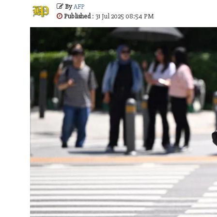
By
AFP
Published
: 31 Jul 2025 08:54 PM