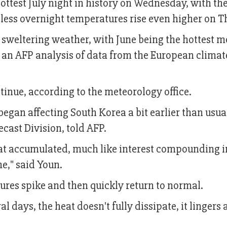
hottest July night in history on Wednesday, with th
nless overnight temperatures rise even higher on T
sweltering weather, with June being the hottest 
o an AFP analysis of data from the European climat
ntinue, according to the meteorology office.
egan affecting South Korea a bit earlier than usua
cast Division, told AFP.
heat accumulated, much like interest compounding i
e," said Youn.
ratures spike and then quickly return to normal.
 days, the heat doesn't fully dissipate, it lingers