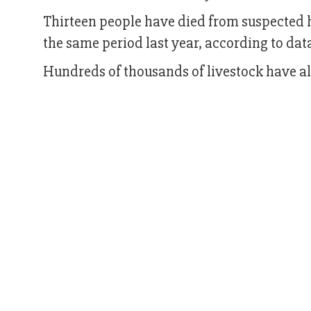
Thirteen people have died from suspected he
the same period last year, according to da
Hundreds of thousands of livestock have a