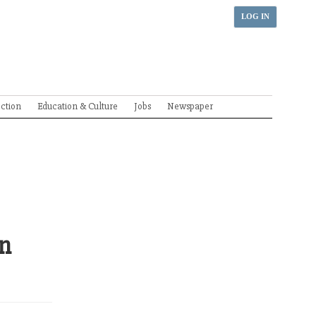
LOG IN
ection
Education & Culture
Jobs
Newspaper
in