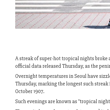
A streak of super-hot tropical nights broke
official data released Thursday, as the pen
Overnight temperatures in Seoul have sizzled
Thursday, marking the longest such streak
October 1907.
Such evenings are known as "tropical night