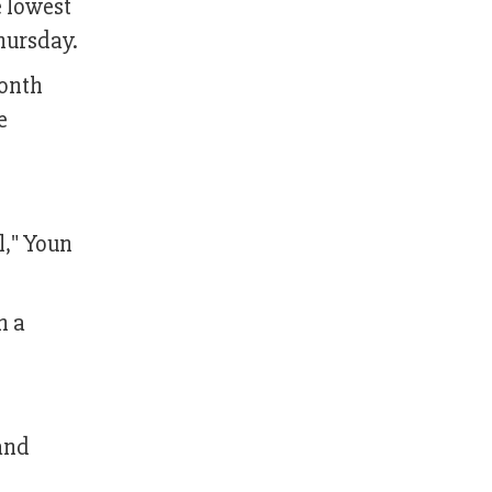
e lowest
hursday.
month
e
l," Youn
n a
 and