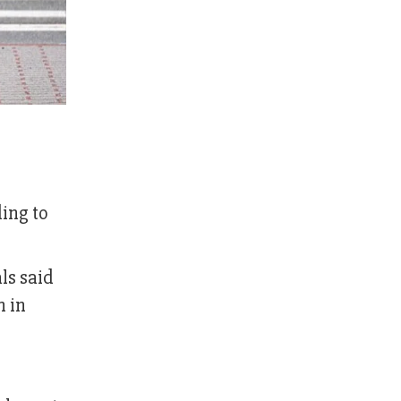
ding to
ls said
n in