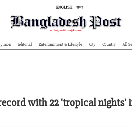
ENGLISH
বাংলা
pinion
Editorial
Entertainment & Lifestyle
City
Country
All S
ecord with 22 'tropical nights' 