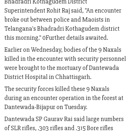
Bhadradri Kothagudem District
Superintendent Rohit Raj said, "An encounter
broke out between police and Maoists in
Telangana's Bhadradri Kothagudem district
this morning." 0Further details awaited.
Earlier on Wednesday, bodies of the 9 Naxals
killed in the encounter with security personnel
were brought to the mortuary of Dantewada
District Hospital in Chhattisgarh.
The security forces killed these 9 Naxals
during an encounter operation in the forest at
Dantewada-Bijapur on Tuesday.
Dantewada SP Gaurav Rai said large numbers
of SLR rifles, .303 rifles and .315 Bore rifles