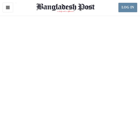
Toggle
LOG IN
navigation