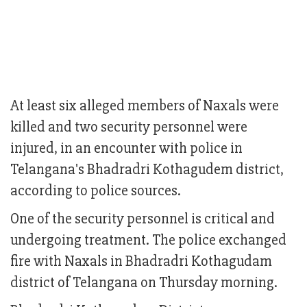
At least six alleged members of Naxals were
killed and two security personnel were
injured, in an encounter with police in
Telangana's Bhadradri Kothagudem district,
according to police sources.
One of the security personnel is critical and
undergoing treatment. The police exchanged
fire with Naxals in Bhadradri Kothagudam
district of Telangana on Thursday morning.