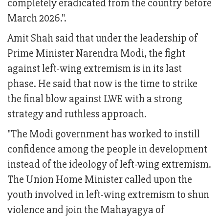
completely eradicated from the country before
March 2026.".
Amit Shah said that under the leadership of
Prime Minister Narendra Modi, the fight
against left-wing extremism is in its last
phase. He said that now is the time to strike
the final blow against LWE with a strong
strategy and ruthless approach.
"The Modi government has worked to instill
confidence among the people in development
instead of the ideology of left-wing extremism.
The Union Home Minister called upon the
youth involved in left-wing extremism to shun
violence and join the Mahayagya of