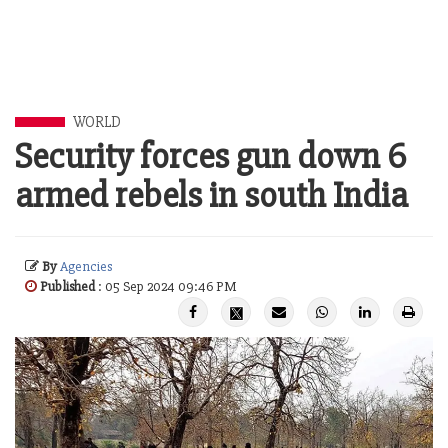
WORLD
Security forces gun down 6
armed rebels in south India
By
Agencies
Published
: 05 Sep 2024 09:46 PM