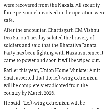
were recovered from the Naxals. All security
force personnel involved in the operation were
safe.
After the encounter, Chattisgarh CM Vishnu
Deo Sai on Tuesday saluted the bravery of
soldiers and said that the Bharatiya Janata
Party has been fighting with Naxalism since it
came to power and soon it will be wiped out.
Earlier this year, Union Home Minister Amit
Shah asserted that the left-wing extremism
will be completely eradicated from the
country by March 2026.
He said, "Left-wing extremism will be