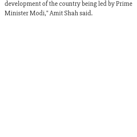
development of the country being led by Prime
Minister Modi," Amit Shah said.