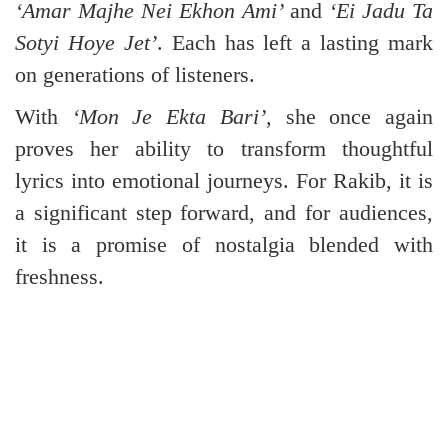
‘Amar Majhe Nei Ekhon Ami’
and
‘Ei Jadu Ta
Sotyi Hoye Jet’
. Each has left a lasting mark
on generations of listeners.
With
‘Mon Je Ekta Bari’
, she once again
proves her ability to transform thoughtful
lyrics into emotional journeys. For Rakib, it is
a significant step forward, and for audiences,
it is a promise of nostalgia blended with
freshness.