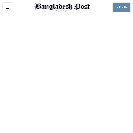
Toggle
LOG IN
navigation