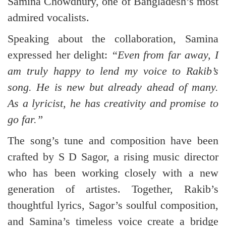
Samina Chowdhury, one of Bangladesh’s most
admired vocalists.
Speaking about the collaboration, Samina
expressed her delight:
“Even from far away, I
am truly happy to lend my voice to Rakib’s
song. He is new but already ahead of many.
As a lyricist, he has creativity and promise to
go far.”
The song’s tune and composition have been
crafted by S D Sagor, a rising music director
who has been working closely with a new
generation of artistes. Together, Rakib’s
thoughtful lyrics, Sagor’s soulful composition,
and Samina’s timeless voice create a bridge