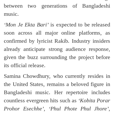
between two generations of Bangladeshi
music.
‘Mon Je Ekta Bari’
is expected to be released
soon across all major online platforms, as
confirmed by lyricist Rakib. Industry insiders
already anticipate strong audience response,
given the buzz surrounding the project before
its official release.
Samina Chowdhury, who currently resides in
the United States, remains a beloved figure in
Bangladeshi music. Her repertoire includes
countless evergreen hits such as
‘Kobita Porar
Prohor Esechhe’
,
‘Phul Phote Phul Jhore’
,