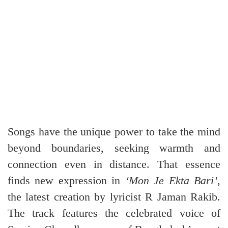
Songs have the unique power to take the mind
beyond boundaries, seeking warmth and
connection even in distance. That essence
finds new expression in
‘Mon Je Ekta Bari’
,
the latest creation by lyricist R Jaman Rakib.
The track features the celebrated voice of