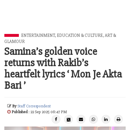
ENTERTAINMENT
,
EDUCATION & CULTURE
,
ART &
GLAMOUR
Samina’s golden voice
returns with Rakib’s
heartfelt lyrics ‘ Mon Je Akta
Bari ’
By
Staff Correspondent
Published
: 22 Sep 2025 08:47 PM