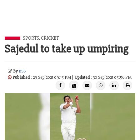
SPORTS
,
CRICKET
Sajedul to take up umpiring
By
BSS
Published
: 29 Sep 2021 09:15 PM |
Updated
: 30 Sep 2021 05:56 PM