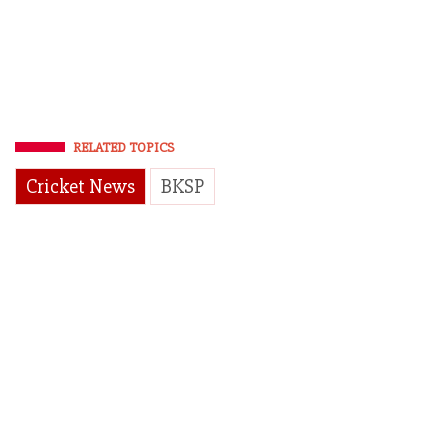
RELATED TOPICS
Cricket News
BKSP