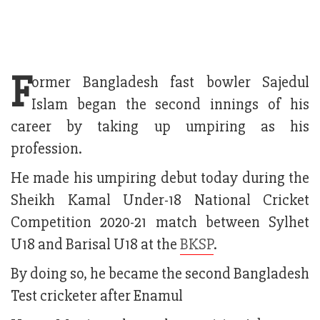
F
ormer Bangladesh fast bowler Sajedul
Islam began the second innings of his
career by taking up umpiring as his
profession.
He made his umpiring debut today during the
Sheikh Kamal Under-18 National Cricket
Competition 2020-21 match between Sylhet
U18 and Barisal U18 at the
BKSP
.
By doing so, he became the second Bangladesh
Test cricketer after Enamul