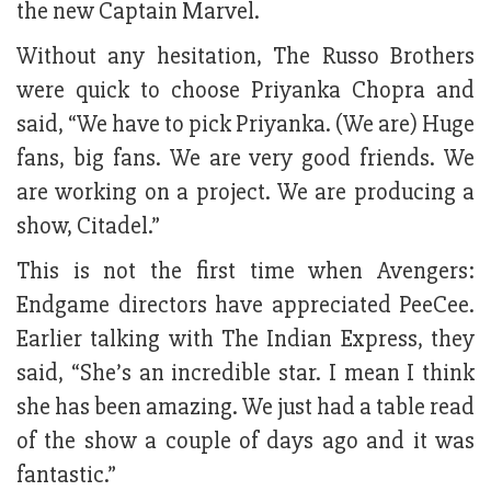
the new Captain Marvel.
Without any hesitation, The Russo Brothers
were quick to choose Priyanka Chopra and
said, “We have to pick Priyanka. (We are) Huge
fans, big fans. We are very good friends. We
are working on a project. We are producing a
show, Citadel.”
This is not the first time when Avengers:
Endgame directors have appreciated PeeCee.
Earlier talking with The Indian Express, they
said, “She’s an incredible star. I mean I think
she has been amazing. We just had a table read
of the show a couple of days ago and it was
fantastic.”