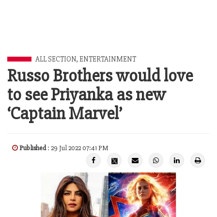
ALL SECTION
,
ENTERTAINMENT
Russo Brothers would love
to see Priyanka as new
‘Captain Marvel’
Published
: 29 Jul 2022 07:41 PM