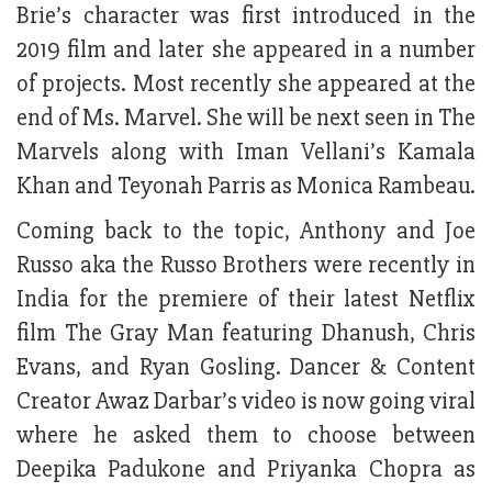
Brie’s character was first introduced in the
2019 film and later she appeared in a number
of projects. Most recently she appeared at the
end of Ms. Marvel. She will be next seen in The
Marvels along with Iman Vellani’s Kamala
Khan and Teyonah Parris as Monica Rambeau.
Coming back to the topic, Anthony and Joe
Russo aka the Russo Brothers were recently in
India for the premiere of their latest Netflix
film The Gray Man featuring Dhanush, Chris
Evans, and Ryan Gosling. Dancer & Content
Creator Awaz Darbar’s video is now going viral
where he asked them to choose between
Deepika Padukone and Priyanka Chopra as