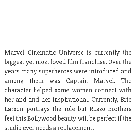
Marvel Cinematic Universe is currently the
biggest yet most loved film franchise. Over the
years many superheroes were introduced and
among them was Captain Marvel. The
character helped some women connect with
her and find her inspirational. Currently, Brie
Larson portrays the role but Russo Brothers
feel this Bollywood beauty will be perfect if the
studio ever needs a replacement.