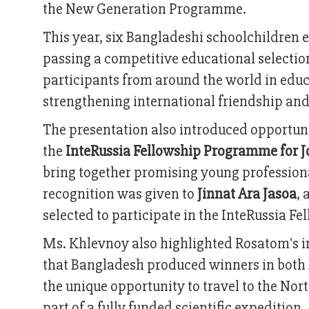
the New Generation Programme.
This year, six Bangladeshi schoolchildren e
passing a competitive educational selecti
participants from around the world in educa
strengthening international friendship and 
The presentation also introduced opportuni
the
InteRussia Fellowship Programme for J
bring together promising young professiona
recognition was given to
Jinnat Ara Jasoa
, 
selected to participate in the InteRussia F
Ms. Khlevnoy also highlighted Rosatom's i
that Bangladesh produced winners in both 
the unique opportunity to travel to the Nor
part of a fully funded scientific expedition.