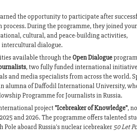
arned the opportunity to participate after success
on process. During the programme, they joined you
tional, cultural, and peace-building activities,
intercultural dialogue.
ties available through the
Open Dialogue
program
ournalists
, two fully funded international initiativ
ls and media specialists from across the world. S
an alumna of Daffodil International University, w
ellowship Programme for Journalists in Russia.
nternational project
"Icebreaker of Knowledge"
, n
2025 and 2026. The programme offers talented st
th Pole aboard Russia's nuclear icebreaker
50 Let P