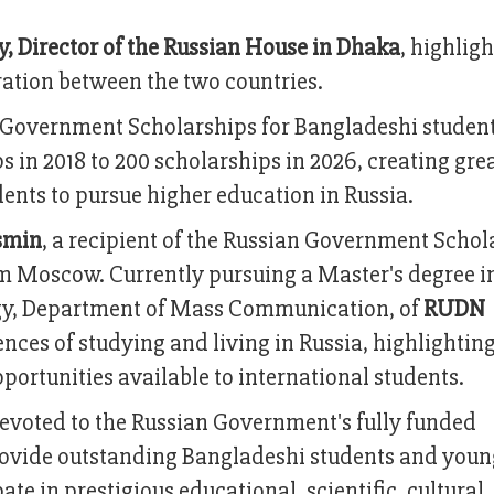
, Director of the Russian House in Dhaka
, highlig
ation between the two countries.
n Government Scholarships for Bangladeshi studen
s in 2018 to 200 scholarships in 2026, creating gre
ents to pursue higher education in Russia.
smin
, a recipient of the Russian Government Schol
om Moscow. Currently pursuing a Master's degree i
logy, Department of Mass Communication, of
RUDN
nces of studying and living in Russia, highlighting
ortunities available to international students.
 devoted to the Russian Government's fully funded
ovide outstanding Bangladeshi students and youn
ate in prestigious educational, scientific, cultural