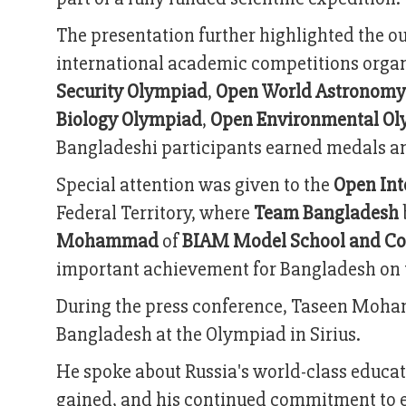
The presentation further highlighted the 
international academic competitions organ
Security Olympiad
,
Open World Astronomy
Biology Olympiad
,
Open Environmental O
Bangladeshi participants earned medals a
Special attention was given to the
Open Int
Federal Territory, where
Team Bangladesh
Mohammad
of
BIAM Model School and Co
important achievement for Bangladesh on th
During the press conference, Taseen Moha
Bangladesh at the Olympiad in Sirius.
He spoke about Russia's world-class educa
gained, and his continued commitment to e