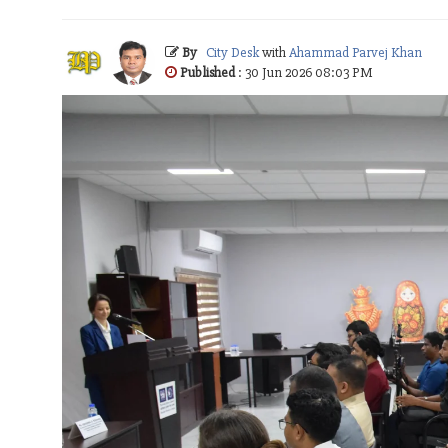
By
City Desk
with
Ahammad Parvej Khan
Published
: 30 Jun 2026 08:03 PM