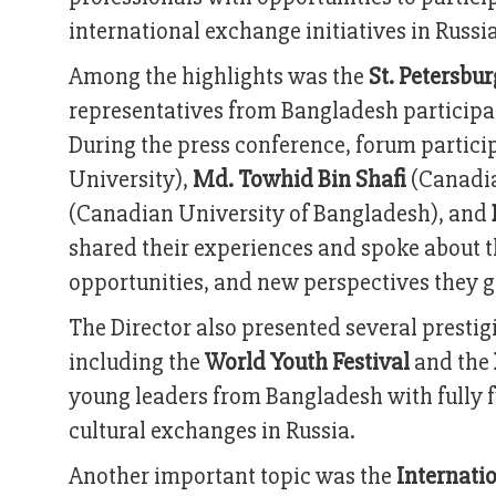
international exchange initiatives in Russia
Among the highlights was the
St. Petersbu
representatives from Bangladesh participa
During the press conference, forum partic
University),
Md. Towhid Bin Shafi
(Canadia
(Canadian University of Bangladesh), and
shared their experiences and spoke about 
opportunities, and new perspectives they 
The Director also presented several prestig
including the
World Youth Festival
and the
young leaders from Bangladesh with fully f
cultural exchanges in Russia.
Another important topic was the
Internati