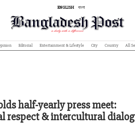
ENGLISH
বাংলা
pinion
Editorial
Entertainment & Lifestyle
City
Country
All S
ds half-yearly press meet:
l respect & intercultural dialo