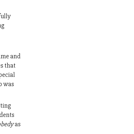
fully
ng
me and
es that
pecial
ho was
oting
udents
obedy
as