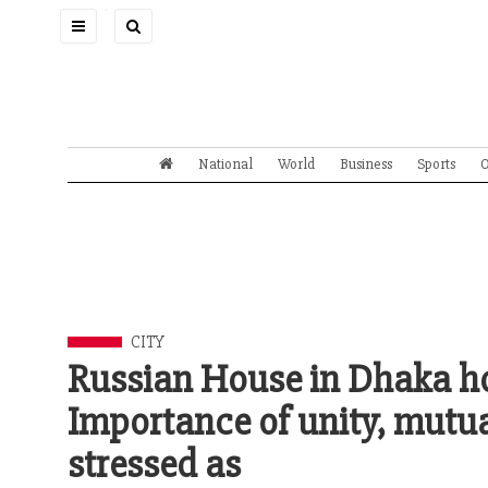
Toggle
navigation
National
World
Business
Sports
O
CITY
Russian House in Dhaka hol
Importance of unity, mutua
stressed as