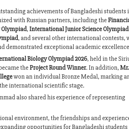
outstanding achievements of Bangladeshi students 
ized with Russian partners, including the
Financi
 Olympiad
,
International Junior Science Olympiad
lympiad
, and several other international contests,
nd demonstrated exceptional academic excellence
ernational Biology Olympiad 2026
, held in the Siri
became the
Project Round Winner
. In addition,
Mr.
llege
won an individual Bronze Medal, marking a
e international scientific stage.
mmad also shared his experience of representing
tional environment, the friendships and experienc
xpanding opportunities for Bangladeshi students 