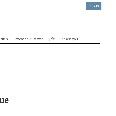
LOG IN
ection
Education & Culture
Jobs
Newspaper
gue