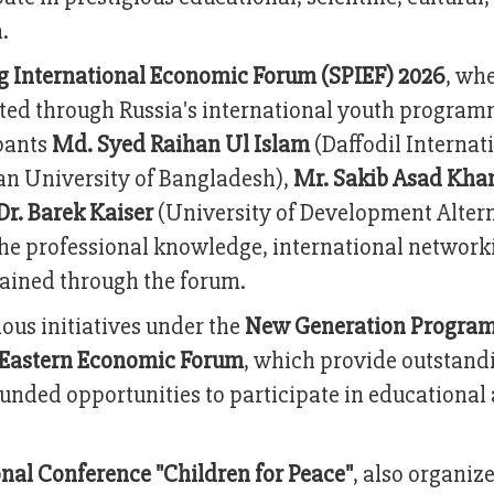
.
rg International Economic Forum (SPIEF) 2026
, whe
ted through Russia's international youth program
ipants
Md. Syed Raihan Ul Islam
(Daffodil Internat
n University of Bangladesh),
Mr. Sakib Asad Kha
Dr. Barek Kaiser
(University of Development Altern
the professional knowledge, international network
gained through the forum.
ious initiatives under the
New Generation Progra
Eastern Economic Forum
, which provide outstand
unded opportunities to participate in educational
onal Conference "Children for Peace"
, also organiz