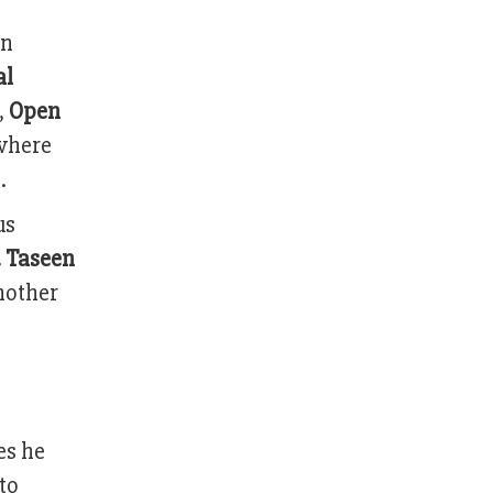
in
al
,
Open
 where
.
us
 Taseen
nother
es he
to