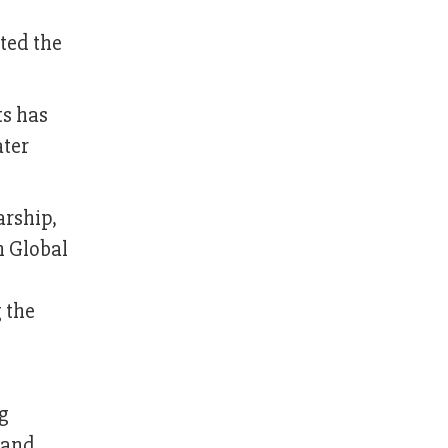
hted the
ts has
ater
arship,
n Global
 the
g
, and