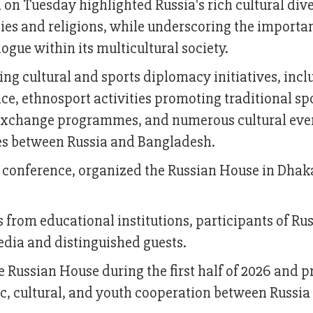
 on Tuesday highlighted Russia's rich cultural dive
es and religions, while underscoring the importa
logue within its multicultural society.
g cultural and sports diplomacy initiatives, incl
ce, ethnosport activities promoting traditional spo
th exchange programmes, and numerous cultural eve
ies between Russia and Bangladesh.
 conference, organized the Russian House in Dhaka
 from educational institutions, participants of Ru
dia and distinguished guests.
 Russian House during the first half of 2026 and 
ic, cultural, and youth cooperation between Russia