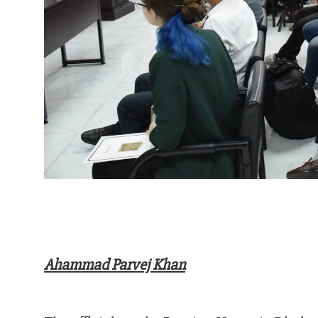
Ahammad Parvej Khan