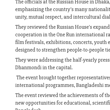
The officials at the Russian House in Dhaka,
emphasizing the country's many nationaliti
unity, mutual respect, and intercultural dia
They reviewed the Russian House's expandin
cooperation in the One Run international ra
film festivals, exhibitions, concerts, you
designed to strengthen people-to-people t
They were addressing the half-yearly press
Dhanmondi in the capital.
The event brought together representatives
international programmes, Bangladeshi me
The event reviewed the achievements of the
new opportunities for educational, scientif