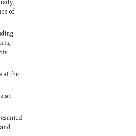
rsity,
nce of
uding
rts,
nts
 at the
ssian
presented
 and