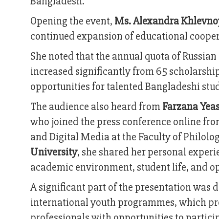
Bangladesh.
Opening the event,
Ms. Alexandra Khlevnoy
continued expansion of educational cooper
She noted that the annual quota of Russia
increased significantly from 65 scholarship
opportunities for talented Bangladeshi stud
The audience also heard from
Farzana Yea
who joined the press conference online fr
and Digital Media at the Faculty of Philo
University
, she shared her personal experie
academic environment, student life, and opp
A significant part of the presentation was
international youth programmes, which pr
professionals with opportunities to particip