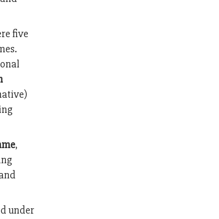
re five
mes.
ional
n
ative)
ing
mme
,
ing
 and
ed under