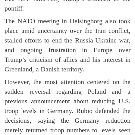
pontiff.
The NATO meeting in Helsingborg also took
place amid uncertainty over the Iran conflict,
stalled efforts to end the Russia-Ukraine war,
and ongoing frustration in Europe over
Trump’s criticism of allies and his interest in
Greenland, a Danish territory.
However, the most attention centered on the
sudden reversal regarding Poland and a
previous announcement about reducing U.S.
troop levels in Germany. Rubio defended the
decisions, saying the Germany reduction
merely returned troop numbers to levels seen