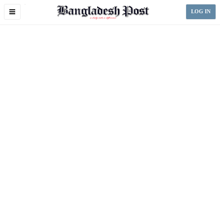
Toggle
LOG IN
navigation