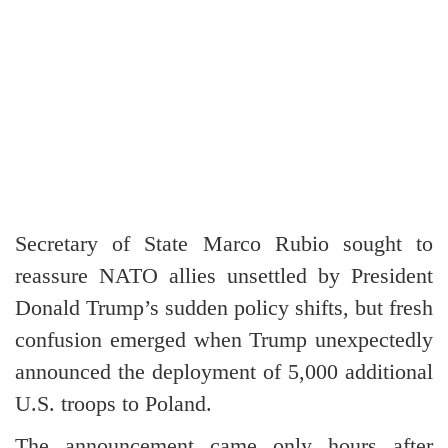
Secretary of State Marco Rubio sought to
reassure NATO allies unsettled by President
Donald Trump’s sudden policy shifts, but fresh
confusion emerged when Trump unexpectedly
announced the deployment of 5,000 additional
U.S. troops to Poland.
The announcement came only hours after