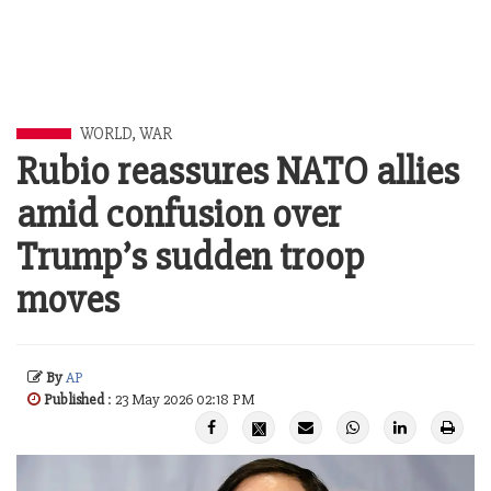
WORLD
,
WAR
Rubio reassures NATO allies
amid confusion over
Trump’s sudden troop
moves
By
AP
Published
: 23 May 2026 02:18 PM