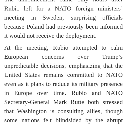
Rubio left for a NATO foreign ministers’
meeting in Sweden, surprising officials
because Poland had previously been informed
it would not receive the deployment.
At the meeting, Rubio attempted to calm
European concerns over Trump’s
unpredictable decisions, emphasizing that the
United States remains committed to NATO
even as it plans to reduce its military presence
in Europe over time. Rubio and NATO
Secretary-General Mark Rutte both stressed
that Washington is consulting allies, though
some nations felt blindsided by the abrupt