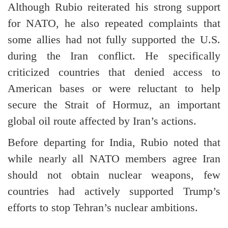
Although Rubio reiterated his strong support
for NATO, he also repeated complaints that
some allies had not fully supported the U.S.
during the Iran conflict. He specifically
criticized countries that denied access to
American bases or were reluctant to help
secure the Strait of Hormuz, an important
global oil route affected by Iran’s actions.
Before departing for India, Rubio noted that
while nearly all NATO members agree Iran
should not obtain nuclear weapons, few
countries had actively supported Trump’s
efforts to stop Tehran’s nuclear ambitions.