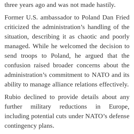
three years ago and was not made hastily.
Former U.S. ambassador to Poland Dan Fried
criticized the administration’s handling of the
situation, describing it as chaotic and poorly
managed. While he welcomed the decision to
send troops to Poland, he argued that the
confusion raised broader concerns about the
administration’s commitment to NATO and its
ability to manage alliance relations effectively.
Rubio declined to provide details about any
further military reductions in Europe,
including potential cuts under NATO’s defense
contingency plans.