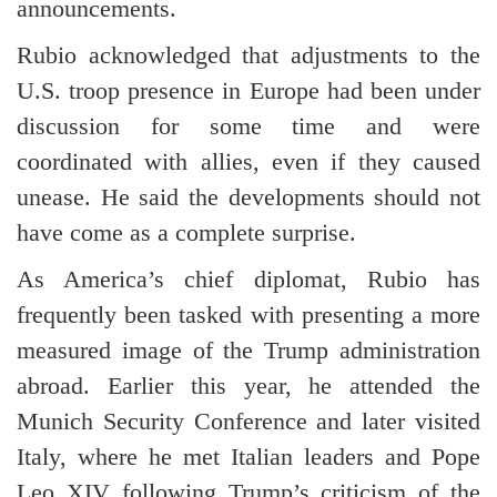
announcements.
Rubio acknowledged that adjustments to the
U.S. troop presence in Europe had been under
discussion for some time and were
coordinated with allies, even if they caused
unease. He said the developments should not
have come as a complete surprise.
As America’s chief diplomat, Rubio has
frequently been tasked with presenting a more
measured image of the Trump administration
abroad. Earlier this year, he attended the
Munich Security Conference and later visited
Italy, where he met Italian leaders and Pope
Leo XIV following Trump’s criticism of the