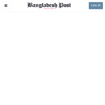
Toggle
LOG IN
navigation