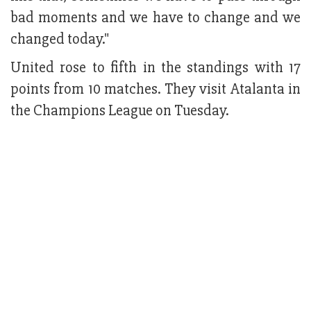
bad moments and we have to change and we
changed today."
United rose to fifth in the standings with 17
points from 10 matches. They visit Atalanta in
the Champions League on Tuesday.