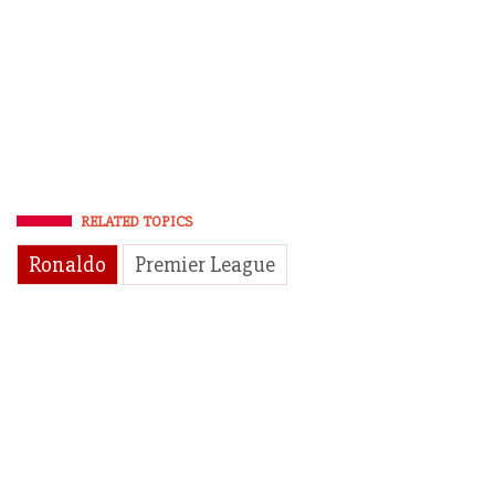
RELATED TOPICS
Ronaldo
Premier League