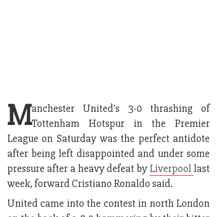
M
anchester United's 3-0 thrashing of
Tottenham Hotspur in the Premier
League on Saturday was the perfect antidote
after being left disappointed and under some
pressure after a heavy defeat by
Liverpool
last
week, forward Cristiano Ronaldo said.
United came into the contest in north London