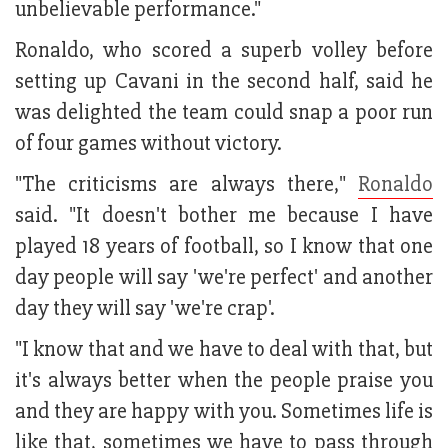
unbelievable performance."
Ronaldo, who scored a superb volley before
setting up Cavani in the second half, said he
was delighted the team could snap a poor run
of four games without victory.
"The criticisms are always there,"
Ronaldo
said. "It doesn't bother me because I have
played 18 years of football, so I know that one
day people will say 'we're perfect' and another
day they will say 'we're crap'.
"I know that and we have to deal with that, but
it's always better when the people praise you
and they are happy with you. Sometimes life is
like that, sometimes we have to pass through