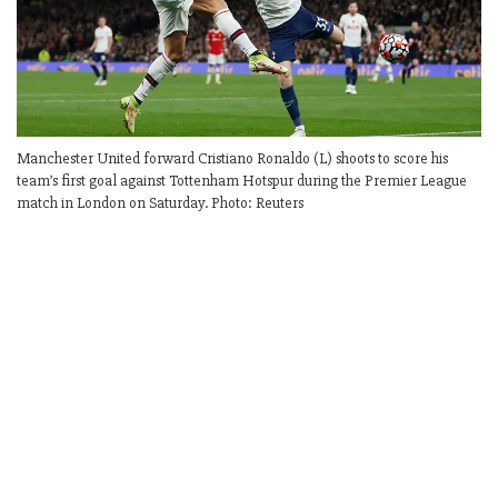
Manchester United forward Cristiano Ronaldo (L) shoots to score his
team’s first goal against Tottenham Hotspur during the Premier League
match in London on Saturday. Photo: Reuters