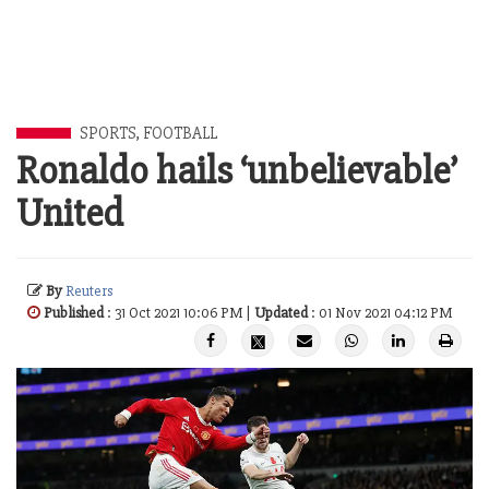
SPORTS
,
FOOTBALL
Ronaldo hails ‘unbelievable’
United
By
Reuters
Published
: 31 Oct 2021 10:06 PM |
Updated
: 01 Nov 2021 04:12 PM