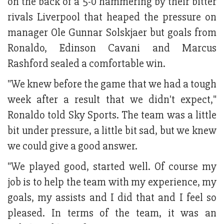
on the back of a 5-0 hammering by their bitter
rivals Liverpool that heaped the pressure on
manager Ole Gunnar Solskjaer but goals from
Ronaldo, Edinson Cavani and Marcus
Rashford sealed a comfortable win.
"We knew before the game that we had a tough
week after a result that we didn't expect,"
Ronaldo told Sky Sports. The team was a little
bit under pressure, a little bit sad, but we knew
we could give a good answer.
"We played good, started well. Of course my
job is to help the team with my experience, my
goals, my assists and I did that and I feel so
pleased. In terms of the team, it was an