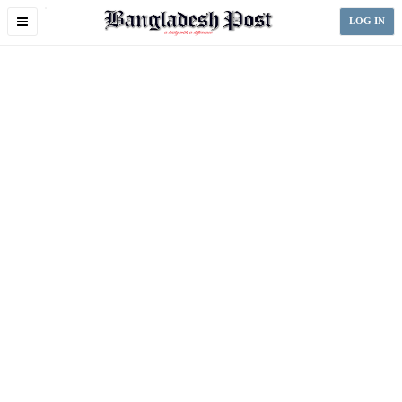
Toggle
LOG IN
navigation