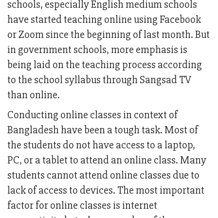
schools, especially English medium schools
have started teaching online using Facebook
or Zoom since the beginning of last month. But
in government schools, more emphasis is
being laid on the teaching process according
to the school syllabus through Sangsad TV
than online.
Conducting online classes in context of
Bangladesh have been a tough task. Most of
the students do not have access to a laptop,
PC, or a tablet to attend an online class. Many
students cannot attend online classes due to
lack of access to devices. The most important
factor for online classes is internet