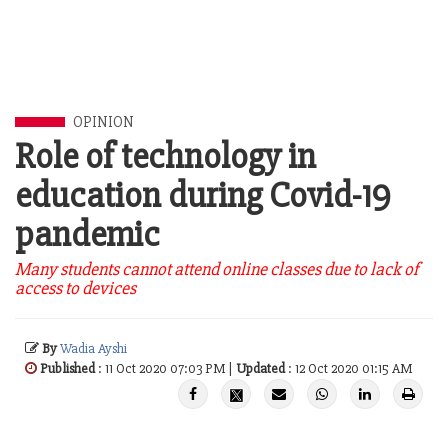
OPINION
Role of technology in
education during Covid-19
pandemic
Many students cannot attend online classes due to lack of
access to devices
By
Wadia Ayshi
Published
: 11 Oct 2020 07:03 PM |
Updated
: 12 Oct 2020 01:15 AM