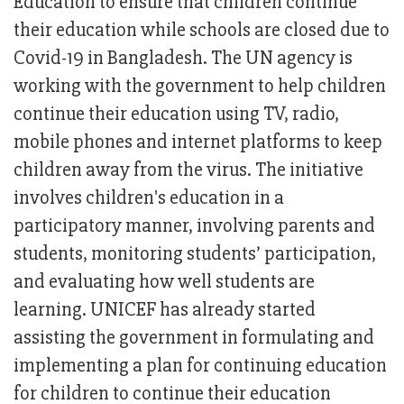
Education to ensure that children continue
their education while schools are closed due to
Covid-19 in Bangladesh. The UN agency is
working with the government to help children
continue their education using TV, radio,
mobile phones and internet platforms to keep
children away from the virus. The initiative
involves children's education in a
participatory manner, involving parents and
students, monitoring students’ participation,
and evaluating how well students are
learning. UNICEF has already started
assisting the government in formulating and
implementing a plan for continuing education
for children to continue their education