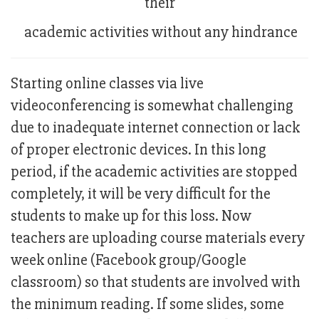
their
academic activities without any hindrance
Starting online classes via live
videoconferencing is somewhat challenging
due to inadequate internet connection or lack
of proper electronic devices. In this long
period, if the academic activities are stopped
completely, it will be very difficult for the
students to make up for this loss. Now
teachers are uploading course materials every
week online (Facebook group/Google
classroom) so that students are involved with
the minimum reading. If some slides, some