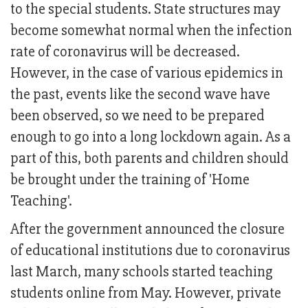
to the special students. State structures may
become somewhat normal when the infection
rate of coronavirus will be decreased.
However, in the case of various epidemics in
the past, events like the second wave have
been observed, so we need to be prepared
enough to go into a long lockdown again. As a
part of this, both parents and children should
be brought under the training of 'Home
Teaching'.
After the government announced the closure
of educational institutions due to coronavirus
last March, many schools started teaching
students online from May. However, private