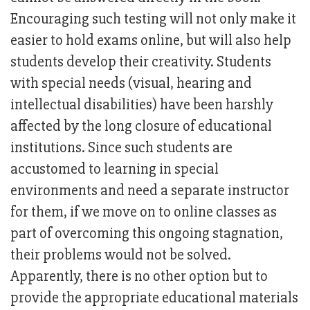
Encouraging such testing will not only make it
easier to hold exams online, but will also help
students develop their creativity. Students
with special needs (visual, hearing and
intellectual disabilities) have been harshly
affected by the long closure of educational
institutions. Since such students are
accustomed to learning in special
environments and need a separate instructor
for them, if we move on to online classes as
part of overcoming this ongoing stagnation,
their problems would not be solved.
Apparently, there is no other option but to
provide the appropriate educational materials