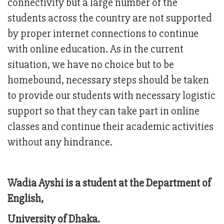
connectivity but a large number of the
students across the country are not supported
by proper internet connections to continue
with online education. As in the current
situation, we have no choice but to be
homebound, necessary steps should be taken
to provide our students with necessary logistic
support so that they can take part in online
classes and continue their academic activities
without any hindrance.
Wadia Ayshi is a student at the Department of
English,
University of Dhaka.