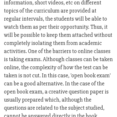
information, short videos, etc on different
topics of the curriculum are provided at
regular intervals, the students will be able to
watch them as per their opportunity. Thus, it
will be possible to keep them attached without
completely isolating them from academic
activities. One of the barriers to online classes
is taking exams. Although classes can be taken
online, the complexity of how the test can be
taken is not cut. In this case, 'open book exam'
can be a good alternative. In the case of the
open book exam, a creative question paper is
usually prepared which, although the
questions are related to the subject studied,
cannot be answered directly in the book.