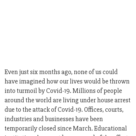
Even just six months ago, none of us could
have imagined how our lives would be thrown
into turmoil by Covid-19. Millions of people
around the world are living under house arrest
due to the attack of Covid-19. Offices, courts,
industries and businesses have been
temporarily closed since March. Educational