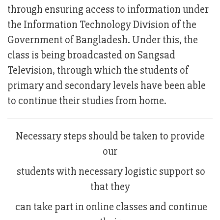
through ensuring access to information under
the Information Technology Division of the
Government of Bangladesh. Under this, the
class is being broadcasted on Sangsad
Television, through which the students of
primary and secondary levels have been able
to continue their studies from home.
Necessary steps should be taken to provide
our
students with necessary logistic support so
that they
can take part in online classes and continue