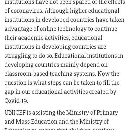
institutions have not been spared of the effects
of coronavirus. Although higher educational
institutions in developed countries have taken
advantage of online technology to continue
their academic activities, educational
institutions in developing countries are
struggling to do so. Educational institutions in
developing countries mainly depend on
classroom-based teaching systems. Now the
question is what steps can be taken to fill the
gap in our educational activities created by
Covid-19.
UNICEF is assisting the Ministry of Primary
and Mass Education and the Ministry of