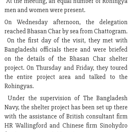
At the meeting, an equal number of Rohingya
men and women were present.
On Wednesday afternoon, the delegation
reached Bhasan Char by sea from Chattogram.
On the first day of the visit, they met with
Bangladeshi officials there and were briefed
on the details of the Bhasan Char shelter
project. On Thursday and Friday, they toured
the entire project area and talked to the
Rohingyas.
Under the supervision of The Bangladesh
Navy, the shelter project has been set up there
with the assistance of British consultant firm
HR Wallingford and Chinese firm Sinohydro