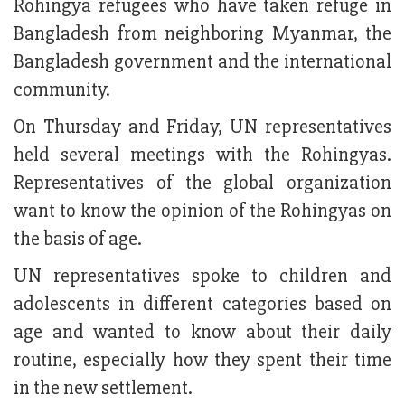
Rohingya refugees who have taken refuge in
Bangladesh from neighboring Myanmar, the
Bangladesh government and the international
community.
On Thursday and Friday, UN representatives
held several meetings with the Rohingyas.
Representatives of the global organization
want to know the opinion of the Rohingyas on
the basis of age.
UN representatives spoke to children and
adolescents in different categories based on
age and wanted to know about their daily
routine, especially how they spent their time
in the new settlement.