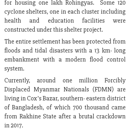
for housing one lakh Rohingyas. Some 120
cyclone shelters, one in each cluster including
health and education facilities were
constructed under this shelter project.
The entire settlement has been protected from
floods and tidal disasters with a 13 km- long
embankment with a modern flood control
system.
Currently, around one million Forcibly
Displaced Myanmar Nationals (FDMN) are
living in Cox’s Bazar, southern- eastern district
of Bangladesh, of which 700 thousand came
from Rakhine State after a brutal crackdown
in 2017.