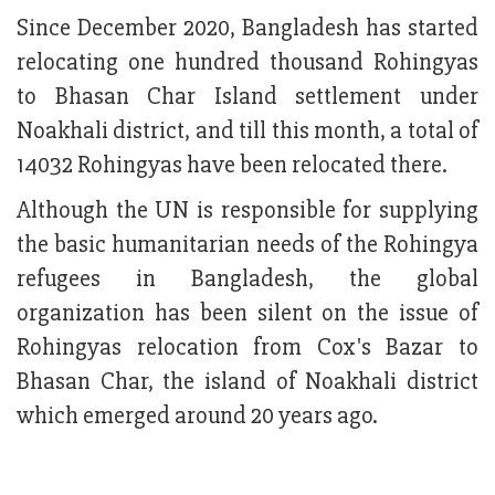
Since December 2020, Bangladesh has started
relocating one hundred thousand Rohingyas
to Bhasan Char Island settlement under
Noakhali district, and till this month, a total of
14032 Rohingyas have been relocated there.
Although the UN is responsible for supplying
the basic humanitarian needs of the Rohingya
refugees in Bangladesh, the global
organization has been silent on the issue of
Rohingyas relocation from Cox's Bazar to
Bhasan Char, the island of Noakhali district
which emerged around 20 years ago.