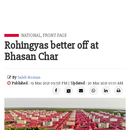
NATIONAL
,
FRONT PAGE
Rohingyas better off at
Bhasan Char
By
Saleh Noman
Published
: 19 Mar 2021 09:58 PM |
Updated
: 20 Mar 2021 01:01 AM