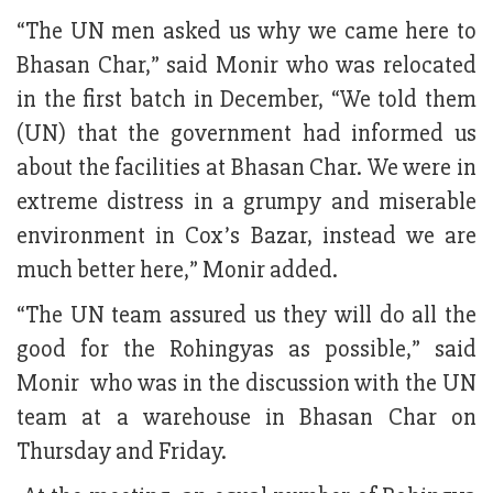
“The UN men asked us why we came here to
Bhasan Char,” said Monir who was relocated
in the first batch in December, “We told them
(UN) that the government had informed us
about the facilities at Bhasan Char. We were in
extreme distress in a grumpy and miserable
environment in Cox’s Bazar, instead we are
much better here,” Monir added.
“The UN team assured us they will do all the
good for the Rohingyas as possible,” said
Monir who was in the discussion with the UN
team at a warehouse in Bhasan Char on
Thursday and Friday.