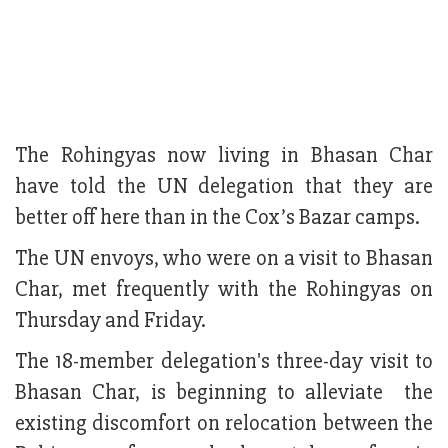
The Rohingyas now living in Bhasan Char
have told the UN delegation that they are
better off here than in the Cox’s Bazar camps.
The UN envoys, who were on a visit to Bhasan
Char, met frequently with the Rohingyas on
Thursday and Friday.
The 18-member delegation's three-day visit to
Bhasan Char, is beginning to alleviate the
existing discomfort on relocation between the