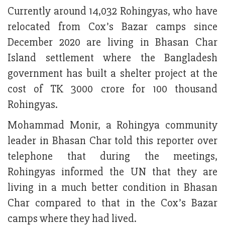
Currently around 14,032 Rohingyas, who have
relocated from Cox’s Bazar camps since
December 2020 are living in Bhasan Char
Island settlement where the Bangladesh
government has built a shelter project at the
cost of TK 3000 crore for 100 thousand
Rohingyas.
Mohammad Monir, a Rohingya community
leader in Bhasan Char told this reporter over
telephone that during the meetings,
Rohingyas informed the UN that they are
living in a much better condition in Bhasan
Char compared to that in the Cox’s Bazar
camps where they had lived.