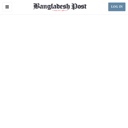
Toggle
LOG IN
navigation