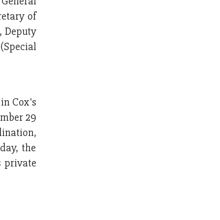
 General
etary of
, Deputy
(Special
 in Cox's
ember 29
ination,
day, the
 private