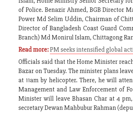
Islam, Home Ministry Senior Secretary fo
of Police. Benazir Ahmed, BGB Director M
Power Md Selim Uddin, Chairman of Chitt
Director of Bangladesh Coast Guard Comm
Branch) Md Monirul Islam, Chittagong Ra
Read more:
PM seeks intensified global act
Officials said that the Home Minister reac
Bazar on Tuesday. The minister plans leav
at 11am by helicopter. There, he will att
Management and Law Enforcement of For
Minister will leave Bhasan Char at 4 pm, 
secretary Dewan Mahbubur Rahman (deputy