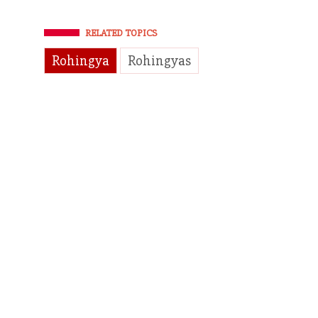
RELATED TOPICS
Rohingya
Rohingyas