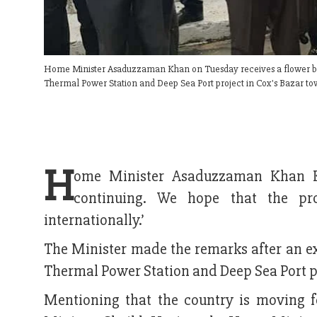
Home Minister Asaduzzaman Khan on Tuesday receives a flower bouque
Thermal Power Station and Deep Sea Port project in Cox's Bazar to
H
ome Minister Asaduzzaman Khan Kam
continuing. We hope that the pro
internationally.’
The Minister made the remarks after an ex
Thermal Power Station and Deep Sea Port p
Mentioning that the country is moving f