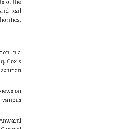
s of the
and Rail
horities.
ion in a
q, Cox's
nuzzaman
 views on
 various
 Anwarul