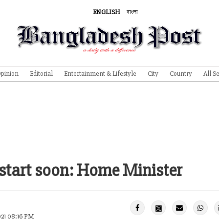
ENGLISH
বাংলা
pinion
Editorial
Entertainment & Lifestyle
City
Country
All S
 start soon: Home Minister
021 08:16 PM