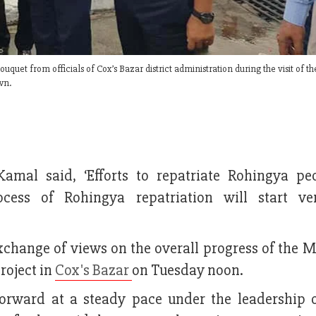
t from officials of Cox’s Bazar district administration during the visit of t
wn.
al said, ‘Efforts to repatriate Rohingya pe
cess of Rohingya repatriation will start ve
change of views on the overall progress of the M
roject in
Cox's Bazar
on Tuesday noon.
orward at a steady pace under the leadership 