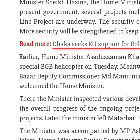
Minister Sheikh Hasina, the Home Ministe
present government, several projects incl
Line Project are underway. The security of
More security will be strengthened to keep t
Read more:
Dhaka seeks EU support for Ro
Earlier, Home Minister Asaduzzaman Khan
special BGB helicopter on Tuesday. Mean
Bazar Deputy Commissioner Md Mamunur 
welcomed the Home Minister.
There the Minister inspected various devel
the overall progress of the ongoing proje
projects. Later, the minister left Matarbari
The Minister was accompanied by MP Ash