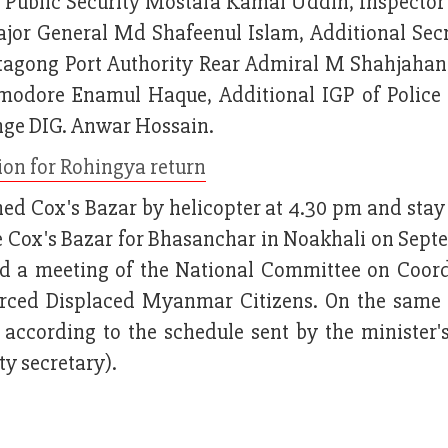
r Public Security Mostafa Kamal Uddin, Inspector
ajor General Md Shafeenul Islam, Additional Secr
agong Port Authority Rear Admiral M Shahjahan
odore Enamul Haque, Additional IGP of Police 
nge DIG. Anwar Hossain.
ion for Rohingya return
hed Cox's Bazar by helicopter at 4.30 pm and stay
e Cox's Bazar for Bhasanchar in Noakhali on Sept
end a meeting of the National Committee on Coord
ced Displaced Myanmar Citizens. On the same 
according to the schedule sent by the minister's
 secretary).