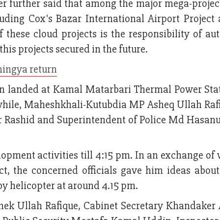
r further said that among the major mega-project
uding Cox's Bazar International Airport Project 
 these cloud projects is the responsibility of aut
his projects secured in the future.
hingya return
 landed at Kamal Matarbari Thermal Power Stat
while, Maheshkhali-Kutubdia MP Asheq Ullah Rafi
Rashid and Superintendent of Police Md Hasa
opment activities till 4:15 pm. In an exchange of
ct, the concerned officials gave him ideas about
 by helicopter at around 4.15 pm.
ek Ullah Rafique, Cabinet Secretary Khandaker