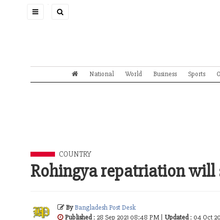
Toggle
navigation
National
World
Business
Sports
O
COUNTRY
Rohingya repatriation will
By
Bangladesh Post Desk
Published
: 28 Sep 2021 08:48 PM |
Updated
: 04 Oct 2