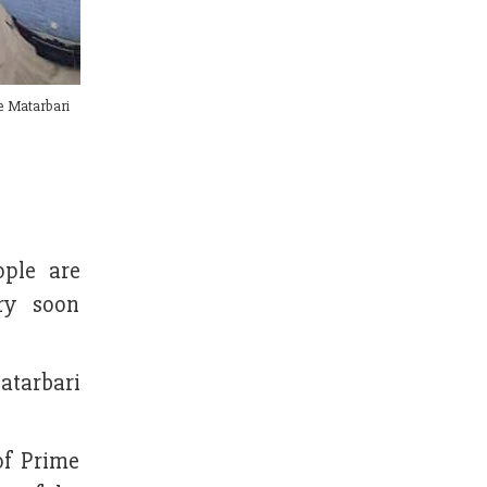
he Matarbari
ople are
ry soon
atarbari
of Prime