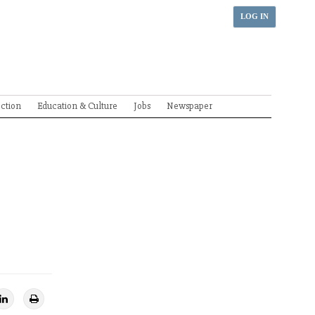
LOG IN
ection
Education & Culture
Jobs
Newspaper