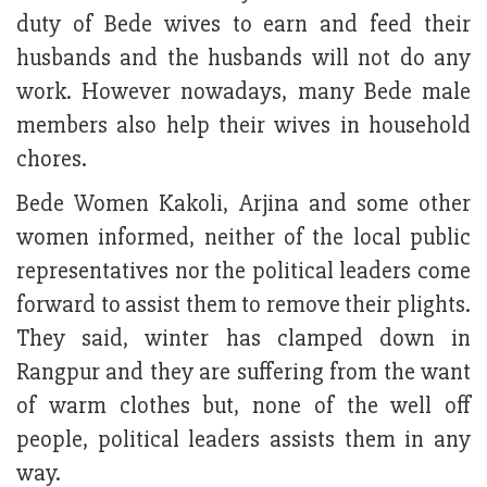
duty of Bede wives to earn and feed their
husbands and the husbands will not do any
work. However nowadays, many Bede male
members also help their wives in household
chores.
Bede Women Kakoli, Arjina and some other
women informed, neither of the local public
representatives nor the political leaders come
forward to assist them to remove their plights.
They said, winter has clamped down in
Rangpur and they are suffering from the want
of warm clothes but, none of the well off
people, political leaders assists them in any
way.