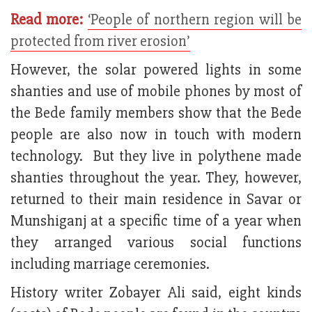
Read more:
‘People of northern region will be
protected from river erosion’
However, the solar powered lights in some
shanties and use of mobile phones by most of
the Bede family members show that the Bede
people are also now in touch with modern
technology. But they live in polythene made
shanties throughout the year. They, however,
returned to their main residence in Savar or
Munshiganj at a specific time of a year when
they arranged various social functions
including marriage ceremonies.
History writer Zobayer Ali said, eight kinds