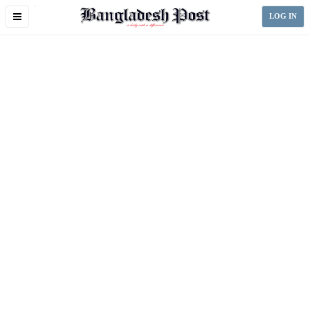
Toggle
LOG IN
navigation