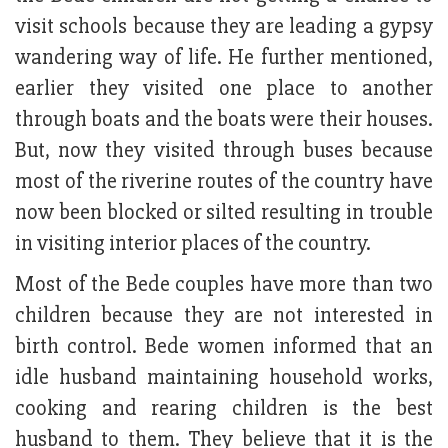
visit schools because they are leading a gypsy
wandering way of life. He further mentioned,
earlier they visited one place to another
through boats and the boats were their houses.
But, now they visited through buses because
most of the riverine routes of the country have
now been blocked or silted resulting in trouble
in visiting interior places of the country.
Most of the Bede couples have more than two
children because they are not interested in
birth control. Bede women informed that an
idle husband maintaining household works,
cooking and rearing children is the best
husband to them. They believe that it is the