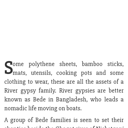
S
ome polythene sheets, bamboo sticks,
mats, utensils, cooking pots and some
clothing to wear, these are all the assets of a
River gypsy family. River gypsies are better
known as Bede in Bangladesh, who leads a
nomadic life moving on boats.
A group of Bede families is seen to set their