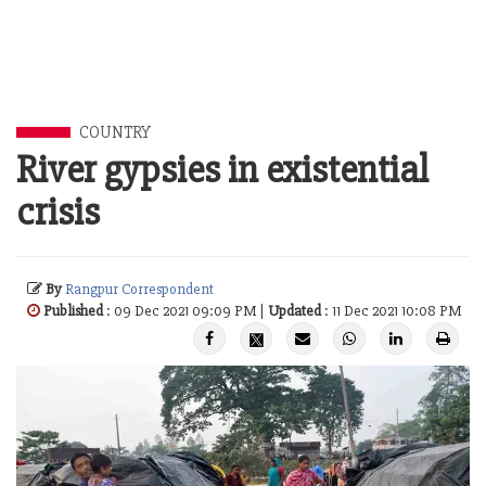
COUNTRY
River gypsies in existential
crisis
By
Rangpur Correspondent
Published
: 09 Dec 2021 09:09 PM |
Updated
: 11 Dec 2021 10:08 PM