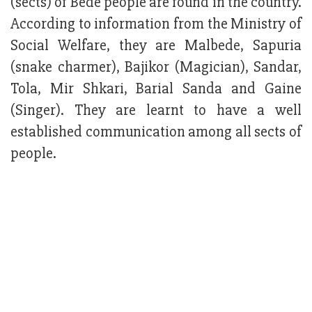
(sects) of Bede people are found in the country.
According to information from the Ministry of
Social Welfare, they are Malbede, Sapuria
(snake charmer), Bajikor (Magician), Sandar,
Tola, Mir Shkari, Barial Sanda and Gaine
(Singer). They are learnt to have a well
established communication among all sects of
people.