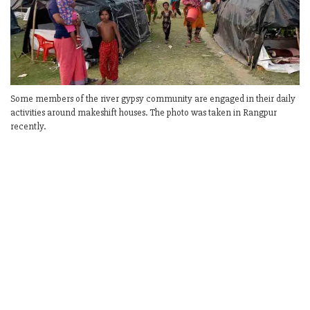
Some members of the river gypsy community are engaged in their daily
activities around makeshift houses. The photo was taken in Rangpur
recently.