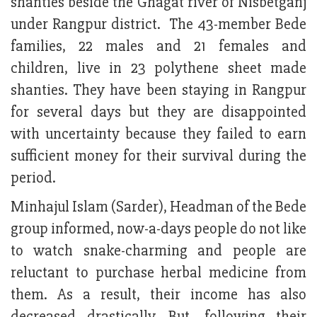
shanties beside the Ghagat river of Nisbetganj
under Rangpur district. The 43-member Bede
families, 22 males and 21 females and
children, live in 23 polythene sheet made
shanties. They have been staying in Rangpur
for several days but they are disappointed
with uncertainty because they failed to earn
sufficient money for their survival during the
period.
Minhajul Islam (Sarder), Headman of the Bede
group informed, now-a-days people do not like
to watch snake-charming and people are
reluctant to purchase herbal medicine from
them. As a result, their income has also
decreased drastically. But, following their