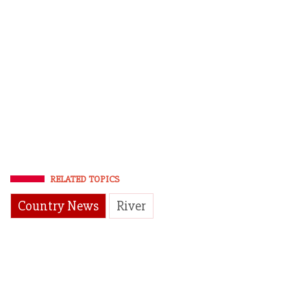
RELATED TOPICS
Country News
River