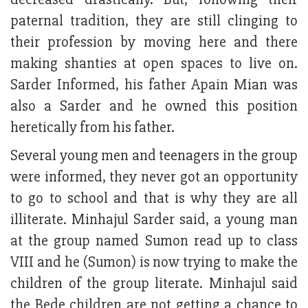
paternal tradition, they are still clinging to
their profession by moving here and there
making shanties at open spaces to live on.
Sarder Informed, his father Apain Mian was
also a Sarder and he owned this position
heretically from his father.
Several young men and teenagers in the group
were informed, they never got an opportunity
to go to school and that is why they are all
illiterate. Minhajul Sarder said, a young man
at the group named Sumon read up to class
VIII and he (Sumon) is now trying to make the
children of the group literate. Minhajul said
the Bede children are not getting a chance to