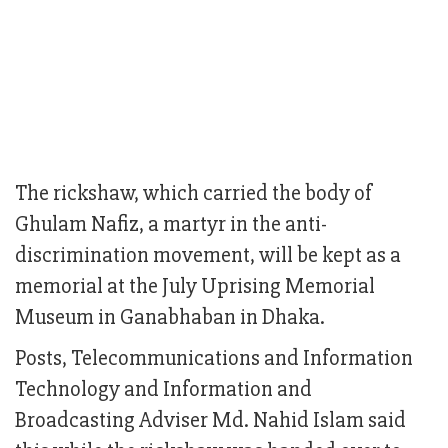
The rickshaw, which carried the body of
Ghulam Nafiz, a martyr in the anti-
discrimination movement, will be kept as a
memorial at the July Uprising Memorial
Museum in Ganabhaban in Dhaka.
Posts, Telecommunications and Information
Technology and Information and
Broadcasting Adviser Md. Nahid Islam said