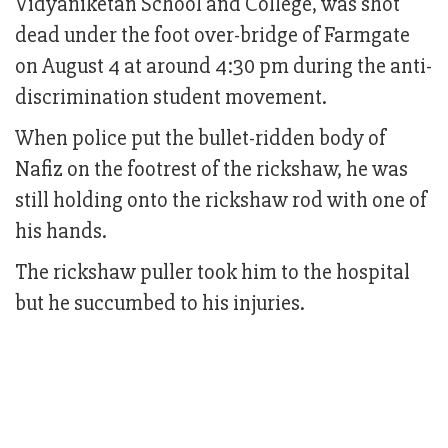
Vidyaniketan School and College, was shot
dead under the foot over-bridge of Farmgate
on August 4 at around 4:30 pm during the anti-
discrimination student movement.
When police put the bullet-ridden body of
Nafiz on the footrest of the rickshaw, he was
still holding onto the rickshaw rod with one of
his hands.
The rickshaw puller took him to the hospital
but he succumbed to his injuries.