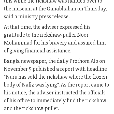
this while the rickshaw was handed over to
the museum at the Ganabhaban on Thursday,
said a ministry press release.
At that time, the adviser expressed his
gratitude to the rickshaw-puller Noor
Mohammad for his bravery and assured him
of giving financial assistance.
Bangla newspaper, the daily Prothom Alo on
November 5 published a report with headline
“Nuru has sold the rickshaw where the frozen
body of Nafiz was lying”. As the report came to
his notice, the adviser instructed the officials
of his office to immediately find the rickshaw
and the rickshaw-puller.