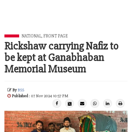
NATIONAL
,
FRONT PAGE
Rickshaw carrying Nafiz to
be kept at Ganabhaban
Memorial Museum
By
BSS
Published
: 07 Nov 2024 10:57 PM