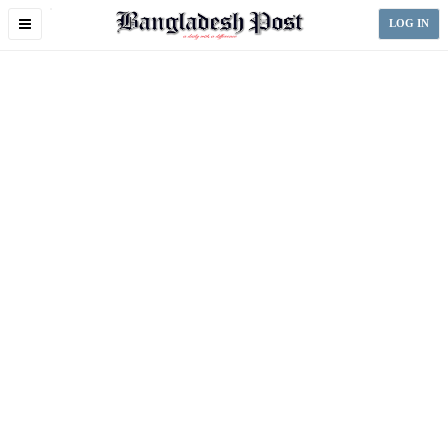
Toggle
LOG IN
navigation