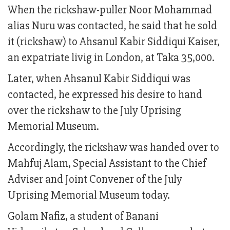
When the rickshaw-puller Noor Mohammad
alias Nuru was contacted, he said that he sold
it (rickshaw) to Ahsanul Kabir Siddiqui Kaiser,
an expatriate livig in London, at Taka 35,000.
Later, when Ahsanul Kabir Siddiqui was
contacted, he expressed his desire to hand
over the rickshaw to the July Uprising
Memorial Museum.
Accordingly, the rickshaw was handed over to
Mahfuj Alam, Special Assistant to the Chief
Adviser and Joint Convener of the July
Uprising Memorial Museum today.
Golam Nafiz, a student of Banani