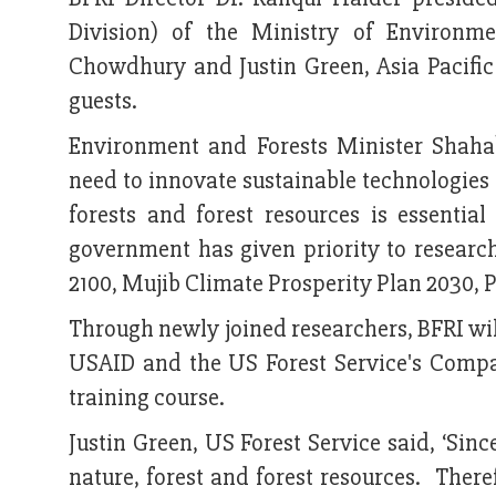
Division) of the Ministry of Environ
Chowdhury and Justin Green, Asia Pacifi
guests.
Environment and Forests Minister Shahab
need to innovate sustainable technologies 
forests and forest resources is essenti
government has given priority to researc
2100, Mujib Climate Prosperity Plan 2030, 
Through newly joined researchers, BFRI wil
USAID and the US Forest Service's Compas
training course.
Justin Green, US Forest Service said, ‘Sin
nature, forest and forest resources. Ther