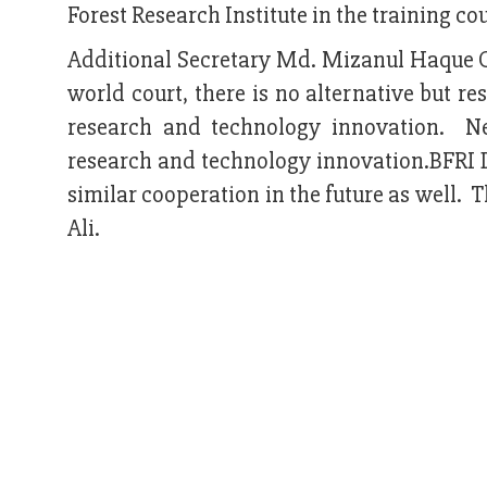
Forest Research Institute in the training cou
Additional Secretary Md. Mizanul Haque Ch
world court, there is no alternative but re
research and technology innovation. New
research and technology innovation.BFRI D
similar cooperation in the future as well.
Ali.