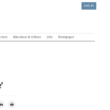
LOG IN
ection
Education & Culture
Jobs
Newspaper
’