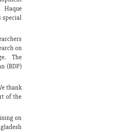
l Haque
 special
earchers
search on
nge. The
an (BDP)
 We thank
t of the
aining on
ngladesh