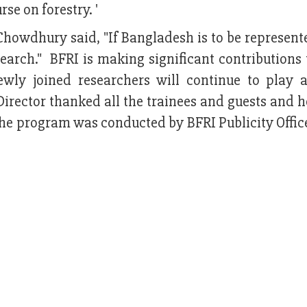
rse on forestry. '
owdhury said, "If Bangladesh is to be represente
search." BFRI is making significant contributions 
ly joined researchers will continue to play a
irector thanked all the trainees and guests and h
 The program was conducted by BFRI Publicity Offi