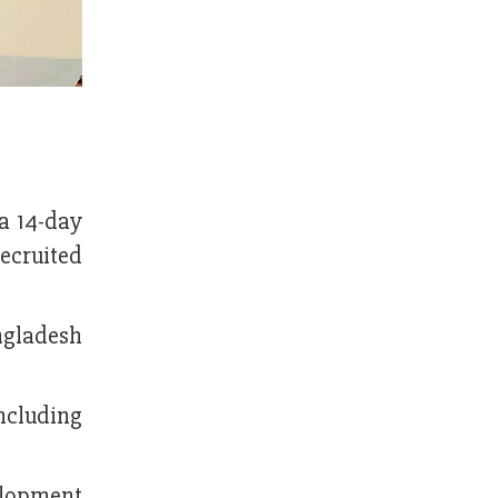
a 14-day
ecruited
ngladesh
ncluding
elopment