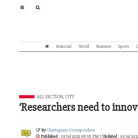
Toggle
navigation
National
World
Business
Sports
O
ALL SECTION
,
CITY
‘Researchers need to innov
By
Chattogram Correspondent
Published
: 02 Jul 2022 08:58 PM |
Updated
: 02 Jul 20