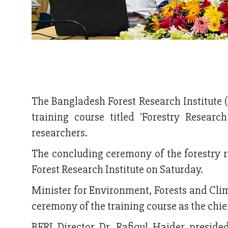
The Bangladesh Forest Research Institute 
training course titled 'Forestry Resear
researchers.
The concluding ceremony of the forestry 
Forest Research Institute on Saturday.
Minister for Environment, Forests and C
ceremony of the training course as the chie
BFRI Director Dr. Rafiqul Haider presid