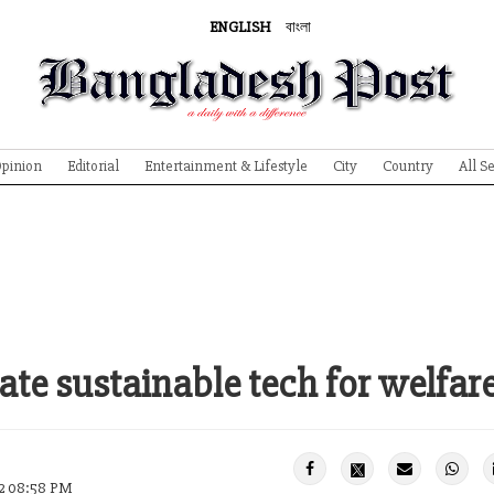
ENGLISH
বাংলা
pinion
Editorial
Entertainment & Lifestyle
City
Country
All S
ate sustainable tech for welfare
22 08:58 PM