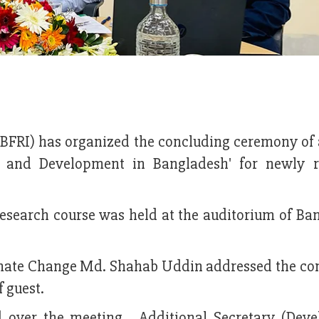
(BFRI) has organized the concluding ceremony of 
ch and Development in Bangladesh' for newly r
research course was held at the auditorium of Ba
limate Change Md. Shahab Uddin addressed the co
f guest.
ed over the meeting. Additional Secretary (Dev