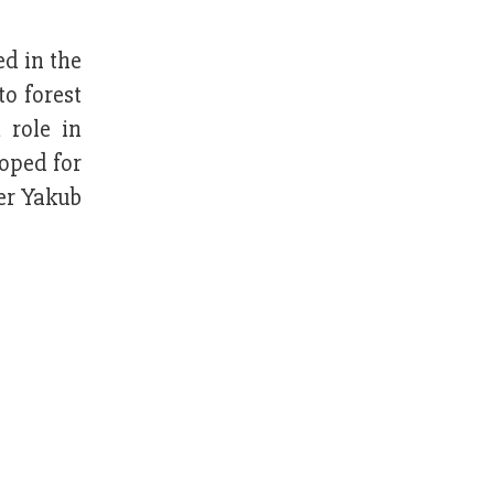
d in the
to forest
 role in
oped for
cer Yakub