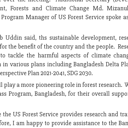
ment, Forests and Climate Change Md. Mizanu
c Program Manager of US Forest Service spoke as
 Uddin said, ths sustainable development, res
for the benefit of the country and the people. Re
al to tackle the harmful aspects of climate cha
h in various plans including Bangladesh Delta Pl
Perspective Plan 2021-2041, SDG 2030.
l play a more pioneering role in forest research.
s Program, Bangladesh, for their overall suppor
ce the US Forest Service provides research and tr
efore, I am happy to provide assistance to the Ba