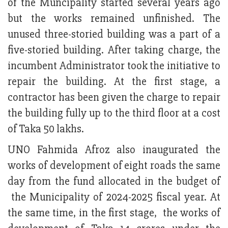
of the Muncipality started several years ago
but the works remained unfinished. The
unused three-storied building was a part of a
five-storied building. After taking charge, the
incumbent Administrator took the initiative to
repair the building. At the first stage, a
contractor has been given the charge to repair
the building fully up to the third floor at a cost
of Taka 50 lakhs.
UNO Fahmida Afroz also inaugurated the
works of development of eight roads the same
day from the fund allocated in the budget of
the Municipality of 2024-2025 fiscal year. At
the same time, in the first stage, the works of