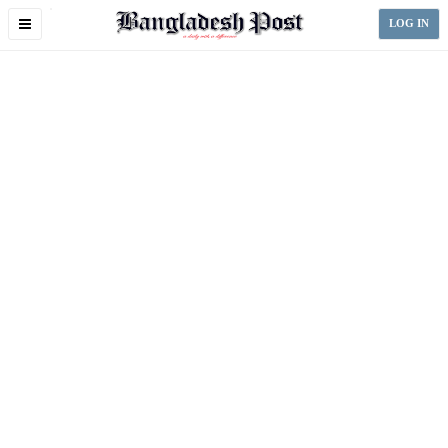
Toggle
LOG IN
navigation