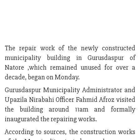
The repair work of the newly constructed
municipality building in Gurusdaspur of
Natore ,which remained unused for over a
decade, began on Monday.
Gurusdaspur Municipality Administrator and
Upazila Nirabahi Officer Fahmid Afroz visited
the building around 11am and formally
inaugurated the repairing works.
According to sources, the construction works