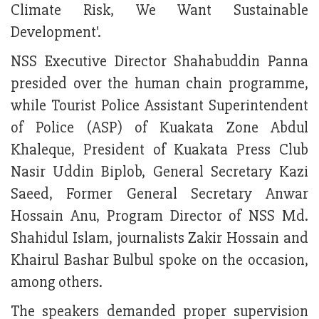
Climate Risk, We Want Sustainable
Development'.
NSS Executive Director Shahabuddin Panna
presided over the human chain programme,
while Tourist Police Assistant Superintendent
of Police (ASP) of Kuakata Zone Abdul
Khaleque, President of Kuakata Press Club
Nasir Uddin Biplob, General Secretary Kazi
Saeed, Former General Secretary Anwar
Hossain Anu, Program Director of NSS Md.
Shahidul Islam, journalists Zakir Hossain and
Khairul Bashar Bulbul spoke on the occasion,
among others.
The speakers demanded proper supervision