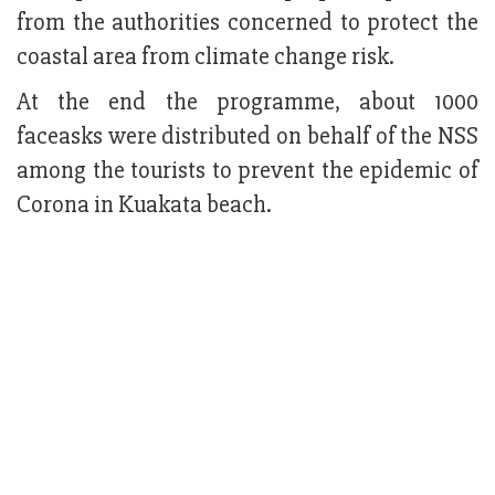
from the authorities concerned to protect the
coastal area from climate change risk.
At the end the programme, about 1000
faceasks were distributed on behalf of the NSS
among the tourists to prevent the epidemic of
Corona in Kuakata beach.