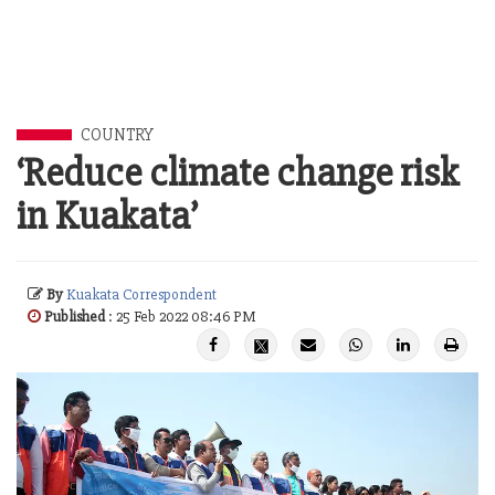
COUNTRY
‘Reduce climate change risk
in Kuakata’
By
Kuakata Correspondent
Published
: 25 Feb 2022 08:46 PM