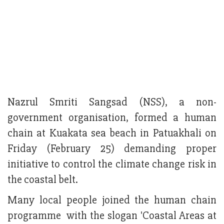
Nazrul Smriti Sangsad (NSS), a non-
government organisation, formed a human
chain at Kuakata sea beach in Patuakhali on
Friday (February 25) demanding proper
initiative to control the climate change risk in
the coastal belt.
Many local people joined the human chain
programme with the slogan 'Coastal Areas at