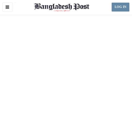
Toggle
LOG IN
navigation