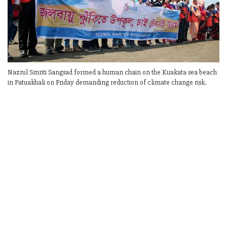
Nazrul Smriti Sangsad formed a human chain on the Kuakata sea beach
in Patuakhali on Friday demanding reduction of climate change risk.