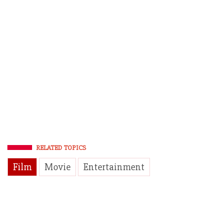
RELATED TOPICS
Film
Movie
Entertainment