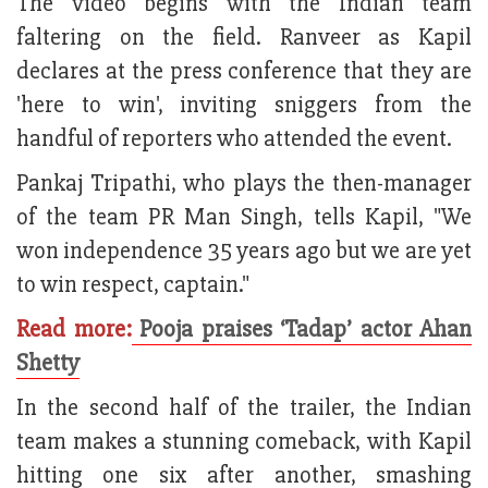
The video begins with the Indian team
faltering on the field. Ranveer as Kapil
declares at the press conference that they are
'here to win', inviting sniggers from the
handful of reporters who attended the event.
Pankaj Tripathi, who plays the then-manager
of the team PR Man Singh, tells Kapil, "We
won independence 35 years ago but we are yet
to win respect, captain."
Read more:
Pooja praises ‘Tadap’ actor Ahan
Shetty
In the second half of the trailer, the Indian
team makes a stunning comeback, with Kapil
hitting one six after another, smashing