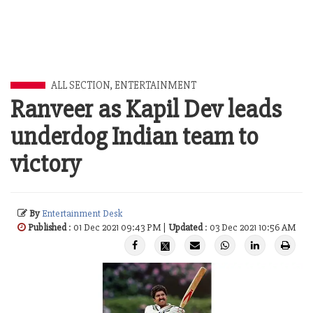
ALL SECTION
,
ENTERTAINMENT
Ranveer as Kapil Dev leads
underdog Indian team to
victory
By
Entertainment Desk
Published
: 01 Dec 2021 09:43 PM |
Updated
: 03 Dec 2021 10:56 AM