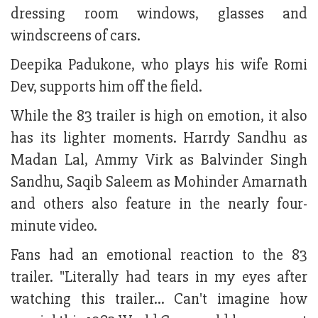
dressing room windows, glasses and
windscreens of cars.
Deepika Padukone, who plays his wife Romi
Dev, supports him off the field.
While the 83 trailer is high on emotion, it also
has its lighter moments. Harrdy Sandhu as
Madan Lal, Ammy Virk as Balvinder Singh
Sandhu, Saqib Saleem as Mohinder Amarnath
and others also feature in the nearly four-
minute video.
Fans had an emotional reaction to the 83
trailer. "Literally had tears in my eyes after
watching this trailer… Can't imagine how