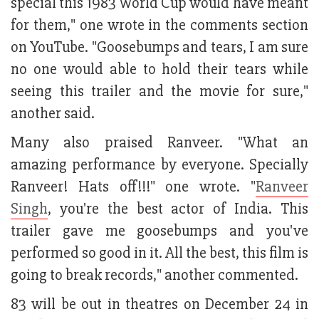
special this 1983 World Cup would have meant
for them," one wrote in the comments section
on YouTube. "Goosebumps and tears, I am sure
no one would able to hold their tears while
seeing this trailer and the movie for sure,"
another said.
Many also praised Ranveer. "What an
amazing performance by everyone. Specially
Ranveer! Hats off!!!" one wrote. "
Ranveer
Singh
, you're the best actor of India. This
trailer gave me goosebumps and you've
performed so good in it. All the best, this film is
going to break records," another commented.
83 will be out in theatres on December 24 in