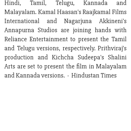
Hindi, Tamil, Telugu, Kannada and
Malayalam. Kamal Haasan's Raajkamal Films
International and Nagarjuna Akkineni's
Annapurna Studios are joining hands with
Reliance Entertainment to present the Tamil
and Telugu versions, respectively. Prithviraj's
production and Kichcha Sudeepa's Shalini
Arts are set to present the film in Malayalam
and Kannada versions. - Hindustan Times