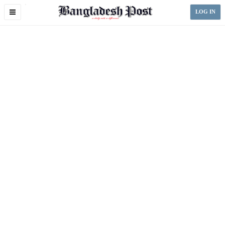
Toggle
LOG IN
navigation