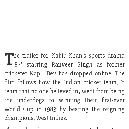
T
he trailer for Kabir Khan's sports drama
‘83’ starring Ranveer Singh as former
cricketer Kapil Dev has dropped online. The
film follows how the Indian cricket team, 'a
team that no one believed in', went from being
the underdogs to winning their first-ever
World Cup in 1983 by beating the reigning
champions, West Indies.