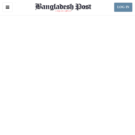
Toggle
LOG IN
navigation