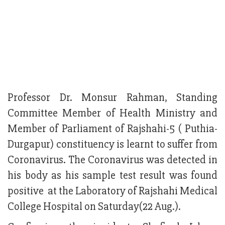
Professor Dr. Monsur Rahman, Standing
Committee Member of Health Ministry and
Member of Parliament of Rajshahi-5 ( Puthia-
Durgapur) constituency is learnt to suffer from
Coronavirus. The Coronavirus was detected in
his body as his sample test result was found
positive at the Laboratory of Rajshahi Medical
College Hospital on Saturday(22 Aug.).