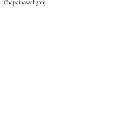
Chapainawabganj.