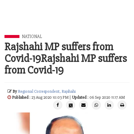
NATIONAL
Rajshahi MP suffers from
Covid-19Rajshahi MP suffers
from Covid-19
By
Regional Correspondent, Rajshahi
Published
: 23 Aug 2020 10:03 PM |
Updated
: 06 Sep 2020 11:17 AM