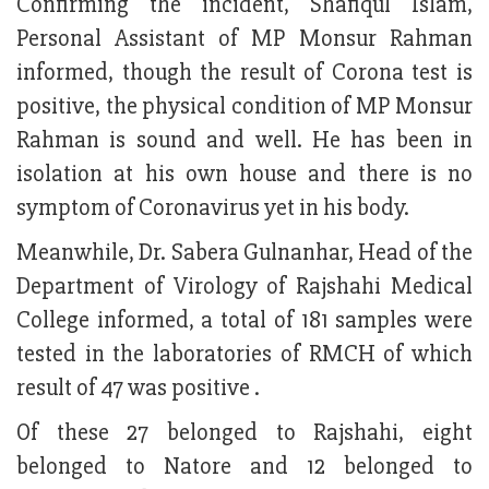
Confirming the incident, Shafiqul Islam,
Personal Assistant of MP Monsur Rahman
informed, though the result of Corona test is
positive, the physical condition of MP Monsur
Rahman is sound and well. He has been in
isolation at his own house and there is no
symptom of Coronavirus yet in his body.
Meanwhile, Dr. Sabera Gulnanhar, Head of the
Department of Virology of Rajshahi Medical
College informed, a total of 181 samples were
tested in the laboratories of RMCH of which
result of 47 was positive .
Of these 27 belonged to Rajshahi, eight
belonged to Natore and 12 belonged to