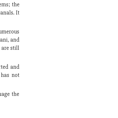
ems; the
anals. It
numerous
nani, and
are still
rted and
 has not
nage the