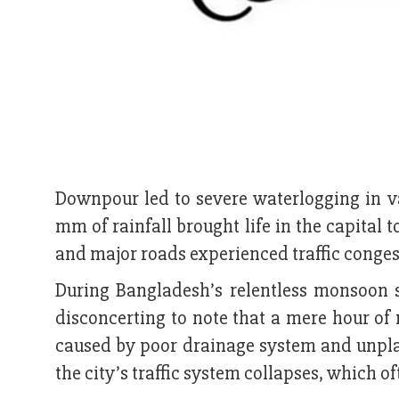
Downpour led to severe waterlogging in v
mm of rainfall brought life in the capital t
and major roads experienced traffic conges
During Bangladesh’s relentless monsoon 
disconcerting to note that a mere hour of 
caused by poor drainage system and unplan
the city’s traffic system collapses, which of