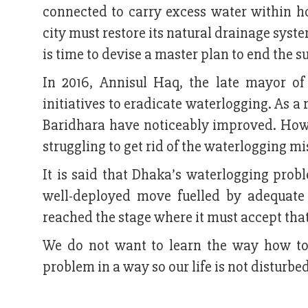
connected to carry excess water within ho
city must restore its natural drainage system
is time to devise a master plan to end the 
In 2016, Annisul Haq, the late mayor o
initiatives to eradicate waterlogging. As a 
Baridhara have noticeably improved. Howeve
struggling to get rid of the waterlogging mi
It is said that Dhaka’s waterlogging pro
well-deployed move fuelled by adequate 
reached the stage where it must accept that
We do not want to learn the way how to
problem in a way so our life is not disturb