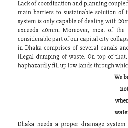
Lack of coordination and planning coupled
main barriers to sustainable solution of
system is only capable of dealing with 20m
exceeds 40mm. Moreover, most of the d
considerable part of our capital city colla
in Dhaka comprises of several canals an
illegal dumping of waste. On top of that,
haphazardly fill up low lands through which
We be
not
where
water
Dhaka needs a proper drainage system i