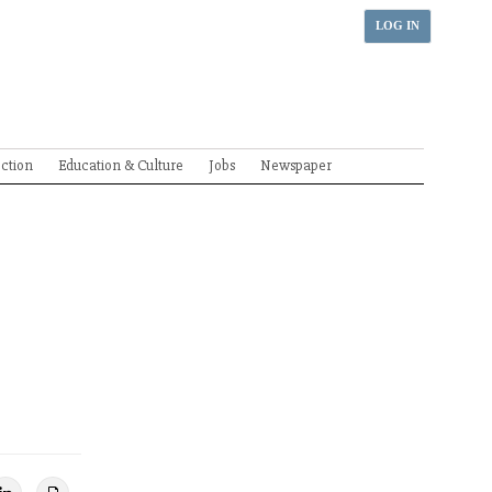
LOG IN
ection
Education & Culture
Jobs
Newspaper