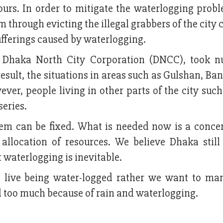
urs. In order to mitigate the waterlogging probl
 through evicting the illegal grabbers of the city c
sufferings caused by waterlogging.
f Dhaka North City Corporation (DNCC), took 
result, the situations in areas such as Gulshan, Ba
r, people living in other parts of the city such 
series.
blem can be fixed. What is needed now is a conce
allocation of resources. We believe Dhaka still
 waterlogging is inevitable.
 live being water-logged rather we want to ma
ed too much because of rain and waterlogging.