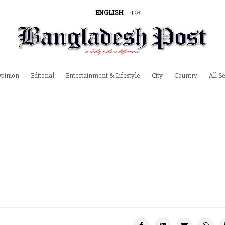
ENGLISH
বাংলা
pinion
Editorial
Entertainment & Lifestyle
City
Country
All S