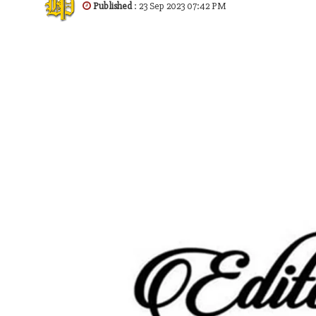
Published
: 23 Sep 2023 07:42 PM