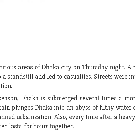
arious areas of Dhaka city on Thursday night. A 
o a standstill and led to casualties. Streets were 
tion.
season, Dhaka is submerged several times a mont
rain plunges Dhaka into an abyss of filthy water
ned urbanisation. Also, every time after a heavy 
ten lasts for hours together.