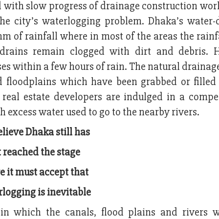
 with slow progress of drainage construction work
 the city’s waterlogging problem. Dhaka’s water-
m of rainfall where in most of the areas the rainf
rains remain clogged with dirt and debris. 
pses within a few hours of rain. The natural draina
d floodplains which have been grabbed or filled
 real estate developers are indulged in a compet
 excess water used to go to the nearby rivers.
lieve Dhaka still has
 reached the stage
 it must accept that
logging is inevitable
n which the canals, flood plains and rivers 