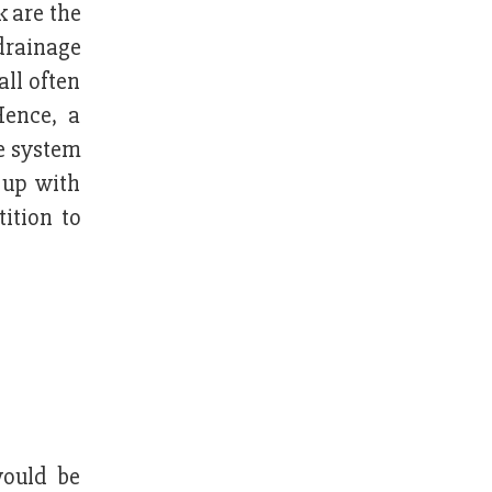
 are the
drainage
all often
Hence, a
ge system
 up with
ition to
would be