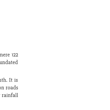
mere 122
inundated
h. It is
 on roads
rainfall