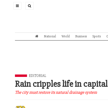
Toggle
navigation
National
World
Business
Sports
O
EDITORIAL
Rain cripples life in capital
The city must restore its natural drainage system