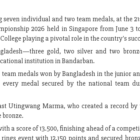
 seven individual and two team medals, at the 21s
mpionship 2026 held in Singapore from June 3 to
lege playing a pivotal role in the country's succ
ngladesh—three gold, two silver and two bro
ational institution in Bandarban.
h team medals won by Bangladesh in the junior an
n every medal secured by the national team du
ast Utingwang Marma, who created a record by
 bronze.
with a score of 13.500, finishing ahead of a compet
 rings event with 12.150 points and secured bron