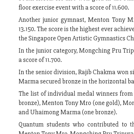
floor exercise event with a score of 11.600.
Another junior gymnast, Menton Tony Mr
13.150. The score is the highest ever achi
the Singapore Open Artistic Gymnastics C
In the junior category, Mongching Pru Trip
a score of 11.700.
In the senior division, Rajib Chakma won s
Marma secured bronze in the horizontal bar 
The list of individual medal winners fr
bronze), Menton Tony Mro (one gold), Mong
and Uhaimong Marma (one bronze).
Quantum students who contributed to 
Menton Tony Mro, Mongching Pru Tripura a