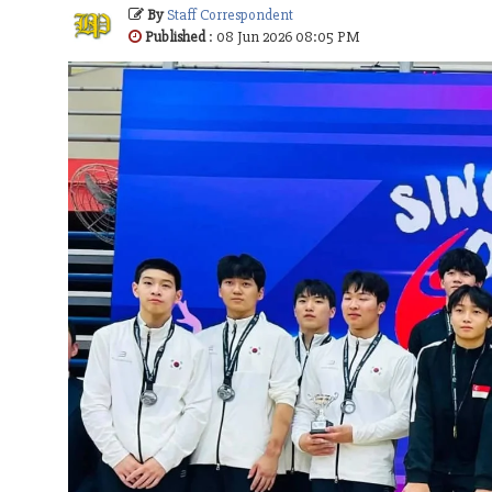
By
Staff Correspondent
Published
: 08 Jun 2026 08:05 PM