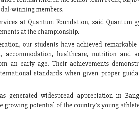
dal-winning members.
services at Quantum Foundation, said Quantum 
vements at the championship.
eration, our students have achieved remarkable 
, accommodation, healthcare, nutrition and 
rom an early age. Their achievements demonstr
nternational standards when given proper guid
as generated widespread appreciation in Bang
growing potential of the country's young athlete