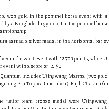
o, won gold in the pommel horse event with a 
eved by a Bangladeshi gymnast in the pommel horse
hampionship.
ura earned a silver medal in the horizontal bar e
ilver in the vault event with 12.700 points, while
event with a score of 12.150.
om Quantum includes Utingwang Marma (two gold
ching Pru Tripura (one silver), Rajib Chakma (one
the junior team bronze medal were Utingwang
nd Prenthai Mro. In the senior team event, Raji