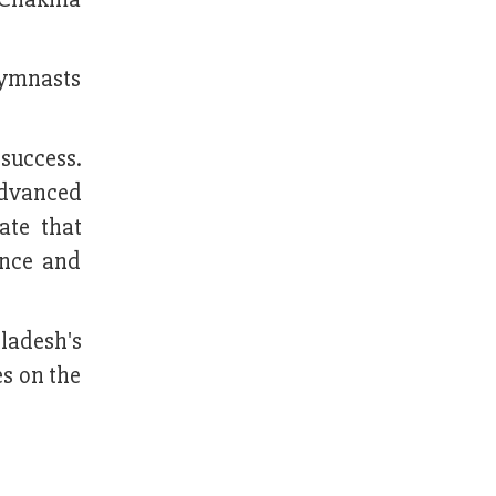
gymnasts
success.
advanced
ate that
ance and
ladesh's
s on the