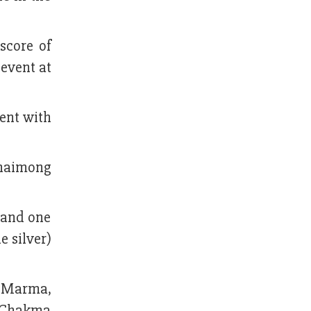
score of
 event at
vent with
 Uhaimong
 and one
 silver)
 Marma,
b Chakma