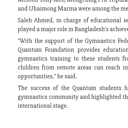
and Uhaimong Marma were among the me
Saleh Ahmed, in charge of educational 
played a major role in Bangladesh's achie
"With the support of the Gymnastics Fed
Quantum Foundation provides education
gymnastics training to these students f
children from remote areas can reach i
opportunities," he said.
The success of the Quantum students h
gymnastics community and highlighted the 
international stage.