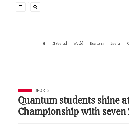
Toggle
navigation
National
World
Business
Sports
O
SPORTS
Quantum students shine a
Championship with seven 