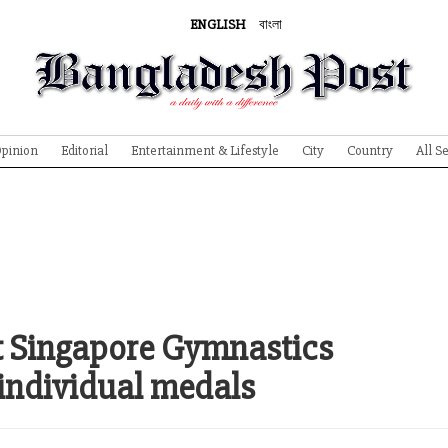
ENGLISH
বাংলা
pinion
Editorial
Entertainment & Lifestyle
City
Country
All S
t Singapore Gymnastics
individual medals