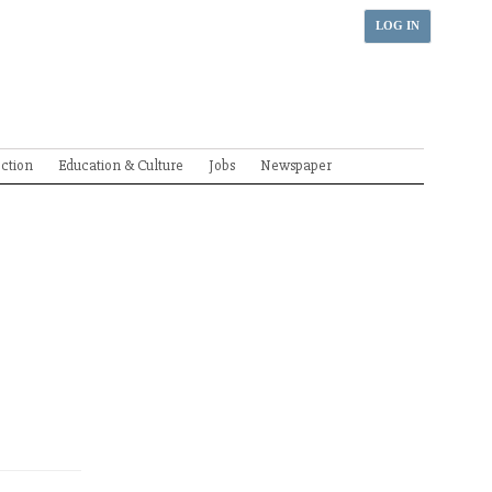
LOG IN
ection
Education & Culture
Jobs
Newspaper