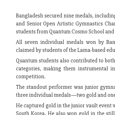
Bangladesh secured nine medals, including
and Senior Open Artistic Gymnastics Cha
students from Quantum Cosmo School and Col
All seven individual medals won by Ba
claimed by students of the Lama-based educ
Quantum students also contributed to bot
categories, making them instrumental i
competition.
The standout performer was junior gymn
three individual medals—two gold and one
He captured gold in the junior vault event 
South Korea. He also won gold in the still