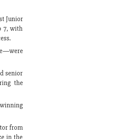
t Junior
 7, with
ess.
nze—were
d senior
ring the
 winning
itor from
ze in the