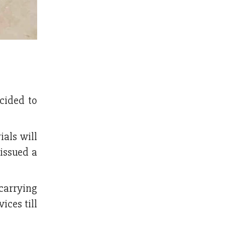
ecided to
ials will
issued a
carrying
ices till