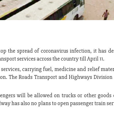
top the spread of coronavirus infection, it has d
sport services across the country till April 11.
ervices, carrying fuel, medicine and relief mater
tion. The Roads Transport and Highways Division 
engers will be allowed on trucks or other goods 
way has also no plans to open passenger train serv