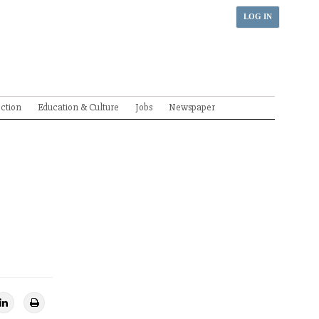
LOG IN
ection
Education & Culture
Jobs
Newspaper