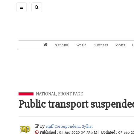
Toggle
navigation
National
World
Business
Sports
O
NATIONAL
,
FRONT PAGE
Public transport suspended 
By
Staff Correspondent, Sylhet
Published
: 04 Apr 2020 09:33 PM |
Updated
: 05 Sep 2