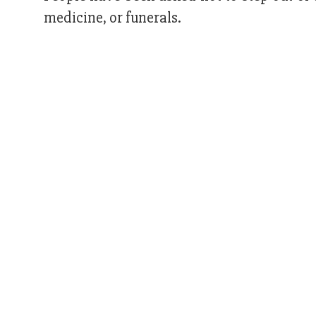
medicine, or funerals.