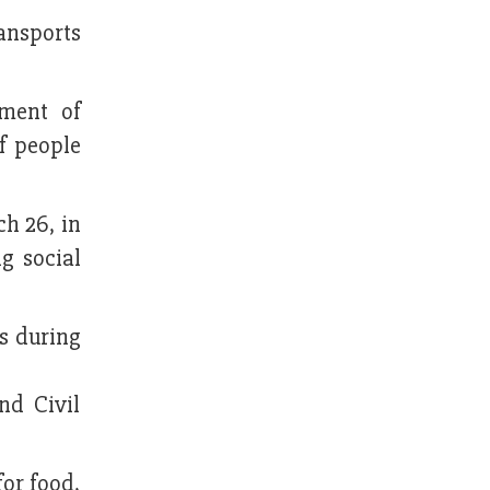
ansports
ment of
of people
h 26, in
g social
s during
nd Civil
for food,