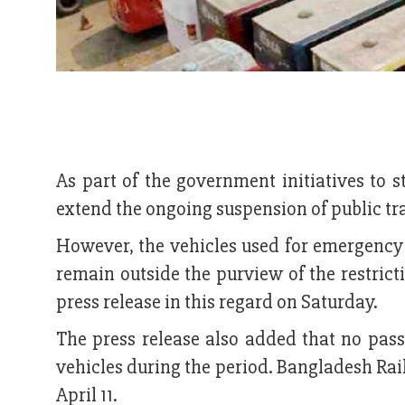
As part of the government initiatives to s
extend the ongoing suspension of public tran
However, the vehicles used for emergency s
remain outside the purview of the restric
press release in this regard on Saturday.
The press release also added that no pass
vehicles during the period. Bangladesh Rail
April 11.