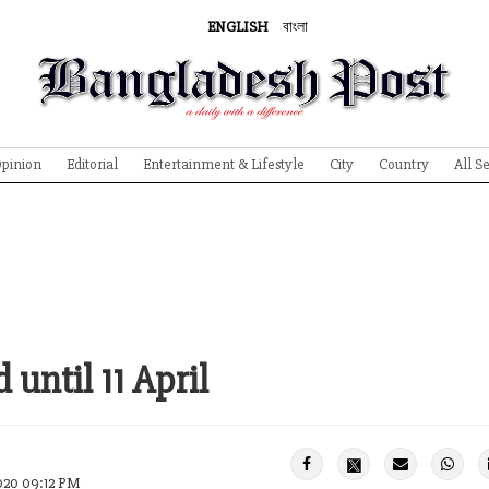
ENGLISH
বাংলা
pinion
Editorial
Entertainment & Lifestyle
City
Country
All S
until 11 April
020 09:12 PM