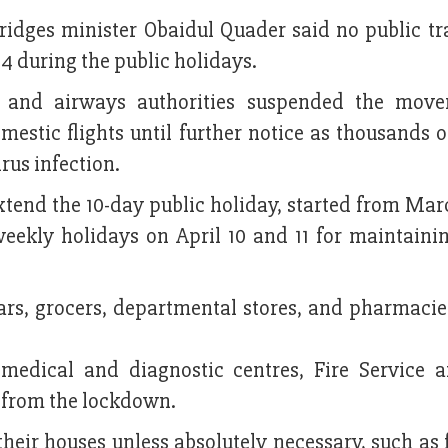
ridges minister Obaidul Quader said no public tr
4 during the public holidays.
 and airways authorities suspended the move
mestic flights until further notice as thousands 
rus infection.
end the 10-day public holiday, started from Marc
weekly holidays on April 10 and 11 for maintainin
ars, grocers, departmental stores, and pharmacie
 medical and diagnostic centres, Fire Service a
d from the lockdown.
their houses unless absolutely necessary, such as 