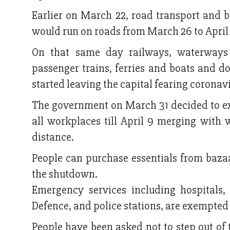
Earlier on March 22, road transport and b
would run on roads from March 26 to April 
On that same day railways, waterways
passenger trains, ferries and boats and do
started leaving the capital fearing coronavi
The government on March 31 decided to ext
all workplaces till April 9 merging with 
distance.
People can purchase essentials from baza
the shutdown.
Emergency services including hospitals,
Defence, and police stations, are exempte
People have been asked not to step out of 