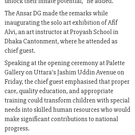
unlock their innate potential,” he added.
The Ansar DG made the remarks while
inaugurating the solo art exhibition of Afif
Alvi, an art instructor at Proyash School in
Dhaka Cantonment, where he attended as
chief guest.
Speaking at the opening ceremony at Palette
Gallery on Uttara’s Jashim Uddin Avenue on
Friday, the chief guest emphasised that proper
care, quality education, and appropriate
training could transform children with special
needs into skilled human resources who would
make significant contributions to national
progress.