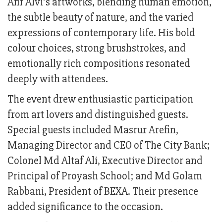
Afif Alvi’s artworks, blending human emotion,
the subtle beauty of nature, and the varied
expressions of contemporary life. His bold
colour choices, strong brushstrokes, and
emotionally rich compositions resonated
deeply with attendees.
The event drew enthusiastic participation
from art lovers and distinguished guests.
Special guests included Masrur Arefin,
Managing Director and CEO of The City Bank;
Colonel Md Altaf Ali, Executive Director and
Principal of Proyash School; and Md Golam
Rabbani, President of BEXA. Their presence
added significance to the occasion.