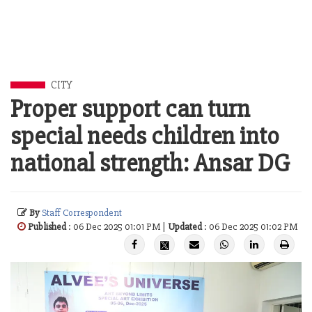
CITY
Proper support can turn
special needs children into
national strength: Ansar DG
By
Staff Correspondent
Published
: 06 Dec 2025 01:01 PM |
Updated
: 06 Dec 2025 01:02 PM