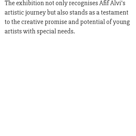
The exhibition not only recognises Afif Alvi’s
artistic journey but also stands as a testament
to the creative promise and potential of young
artists with special needs.