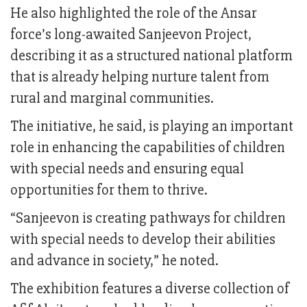
He also highlighted the role of the Ansar
force’s long-awaited Sanjeevon Project,
describing it as a structured national platform
that is already helping nurture talent from
rural and marginal communities.
The initiative, he said, is playing an important
role in enhancing the capabilities of children
with special needs and ensuring equal
opportunities for them to thrive.
“Sanjeevon is creating pathways for children
with special needs to develop their abilities
and advance in society,” he noted.
The exhibition features a diverse collection of