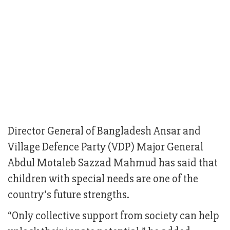
Director General of Bangladesh Ansar and
Village Defence Party (VDP) Major General
Abdul Motaleb Sazzad Mahmud has said that
children with special needs are one of the
country’s future strengths.
“Only collective support from society can help