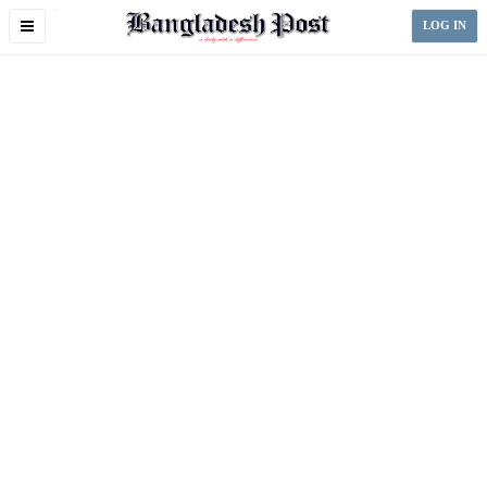
Toggle
LOG IN
navigation