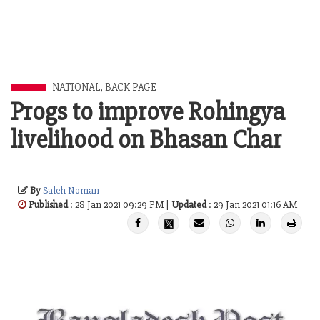
NATIONAL
,
BACK PAGE
Progs to improve Rohingya
livelihood on Bhasan Char
By
Saleh Noman
Published
: 28 Jan 2021 09:29 PM |
Updated
: 29 Jan 2021 01:16 AM