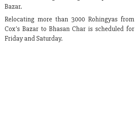
Bazar.
Relocating more than 3000 Rohingyas from
Cox's Bazar to Bhasan Char is scheduled for
Friday and Saturday.