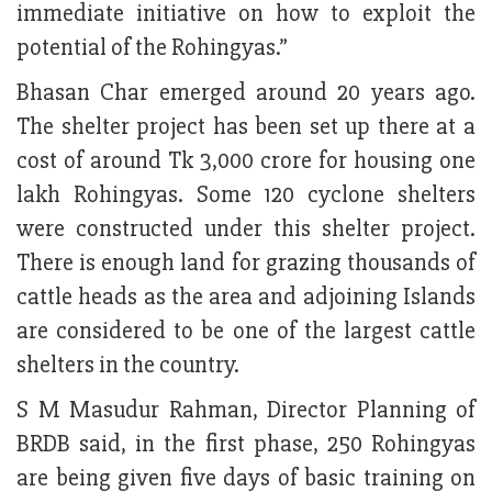
immediate initiative on how to exploit the
potential of the Rohingyas.”
Bhasan Char emerged around 20 years ago.
The shelter project has been set up there at a
cost of around Tk 3,000 crore for housing one
lakh Rohingyas. Some 120 cyclone shelters
were constructed under this shelter project.
There is enough land for grazing thousands of
cattle heads as the area and adjoining Islands
are considered to be one of the largest cattle
shelters in the country.
S M Masudur Rahman, Director Planning of
BRDB said, in the first phase, 250 Rohingyas
are being given five days of basic training on