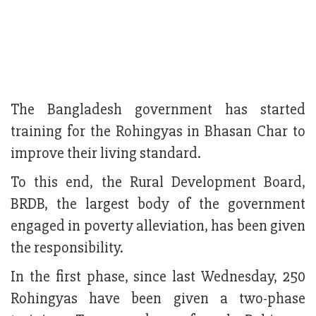
The Bangladesh government has started
training for the Rohingyas in Bhasan Char to
improve their living standard.
To this end, the Rural Development Board,
BRDB, the largest body of the government
engaged in poverty alleviation, has been given
the responsibility.
In the first phase, since last Wednesday, 250
Rohingyas have been given a two-phase