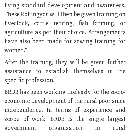
living standard development and awareness.
These Rohingyas will then be given training on
livestock, cattle rearing, fish farming, or
agriculture as per their choice. Arrangements
have also been made for sewing training for
women.”
After the training, they will be given further
assistance to establish themselves in the
specific profession.
BRDB has been working tirelessly for the socio-
economic development of the rural poor since
independence. In terms of experience and
scope of work, BRDB is the single largest
government organization in rural