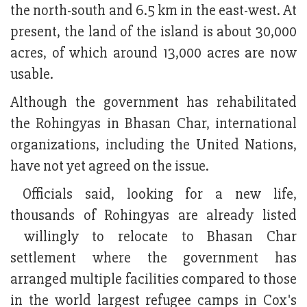
the north-south and 6.5 km in the east-west. At
present, the land of the island is about 30,000
acres, of which around 13,000 acres are now
usable.
Although the government has rehabilitated
the Rohingyas in Bhasan Char, international
organizations, including the United Nations,
have not yet agreed on the issue.
Officials said, looking for a new life,
thousands of Rohingyas are already listed
willingly to relocate to Bhasan Char
settlement where the government has
arranged multiple facilities compared to those
in the world largest refugee camps in Cox's