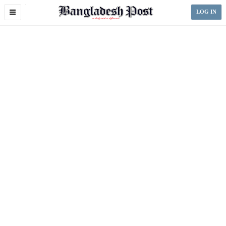
Toggle
LOG IN
navigation