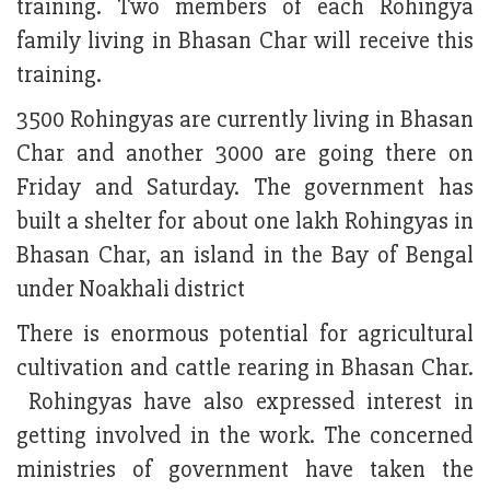
training. Two members of each Rohingya
family living in Bhasan Char will receive this
training.
3500 Rohingyas are currently living in Bhasan
Char and another 3000 are going there on
Friday and Saturday. The government has
built a shelter for about one lakh Rohingyas in
Bhasan Char, an island in the Bay of Bengal
under Noakhali district
There is enormous potential for agricultural
cultivation and cattle rearing in Bhasan Char.
Rohingyas have also expressed interest in
getting involved in the work. The concerned
ministries of government have taken the