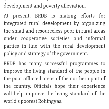
development and poverty alleviation.
At present, BRDB is making efforts for
integrated rural development by organizing
the small and resourceless poor in rural areas
under cooperative societies and informal
parties in line with the rural development
policy and strategy of the government.
BRDB has many successful programmes to
improve the living standard of the people in
the poor afflicted areas of the northern part of
the country. Officials hope their experience
will help improve the living standard of the
world's poorest Rohingyas.