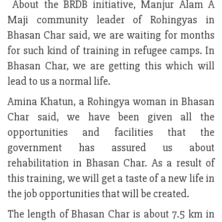
About the BRDB initiative, Manjur Alam A
Maji community leader of Rohingyas in
Bhasan Char said, we are waiting for months
for such kind of training in refugee camps. In
Bhasan Char, we are getting this which will
lead to us a normal life.
Amina Khatun, a Rohingya woman in Bhasan
Char said, we have been given all the
opportunities and facilities that the
government has assured us about
rehabilitation in Bhasan Char. As a result of
this training, we will get a taste of a new life in
the job opportunities that will be created.
The length of Bhasan Char is about 7.5 km in