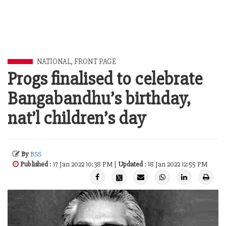
NATIONAL
,
FRONT PAGE
Progs finalised to celebrate
Bangabandhu’s birthday,
nat’l children’s day
By
BSS
Published
: 17 Jan 2022 10:38 PM |
Updated
: 18 Jan 2022 12:55 PM