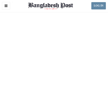
Toggle
LOG IN
navigation