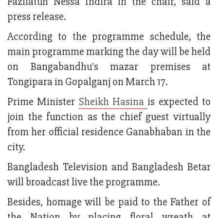
Fazilatun Nessa Indira in the chair, said a
press release.
According to the programme schedule, the
main programme marking the day will be held
on Bangabandhu's mazar premises at
Tongipara in Gopalganj on March 17.
Prime Minister
Sheikh Hasina
is expected to
join the function as the chief guest virtually
from her official residence Ganabhaban in the
city.
Bangladesh Television and Bangladesh Betar
will broadcast live the programme.
Besides, homage will be paid to the Father of
the Nation by placing floral wreath at