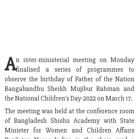
A
n inter-ministerial meeting on Monday
finalised a series of programmes to
observe the birthday of Father of the Nation
Bangabandhu Sheikh Mujibur Rahman and
the National Children's Day-2022 on March 17.
The meeting was held at the conference room
of Bangladesh Shishu Academy with State
Minister for Women and Children Affairs