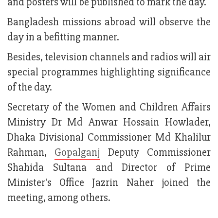
and posters will be published to mark the day.
Bangladesh missions abroad will observe the
day in a befitting manner.
Besides, television channels and radios will air
special programmes highlighting significance
of the day.
Secretary of the Women and Children Affairs
Ministry Dr Md Anwar Hossain Howlader,
Dhaka Divisional Commissioner Md Khalilur
Rahman,
Gopalganj
Deputy Commissioner
Shahida Sultana and Director of Prime
Minister's Office Jazrin Naher joined the
meeting, among others.