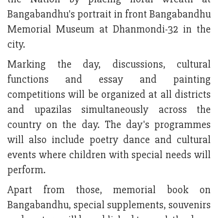
Bangabandhu's portrait in front Bangabandhu
Memorial Museum at Dhanmondi-32 in the
city.
Marking the day, discussions, cultural
functions and essay and painting
competitions will be organized at all districts
and upazilas simultaneously across the
country on the day. The day's programmes
will also include poetry dance and cultural
events where children with special needs will
perform.
Apart from those, memorial book on
Bangabandhu, special supplements, souvenirs