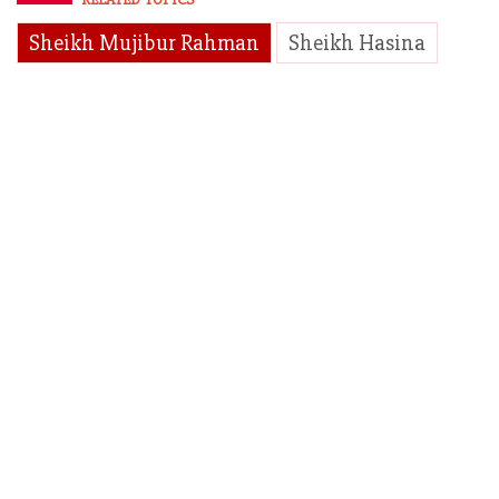
Sheikh Mujibur Rahman
Sheikh Hasina