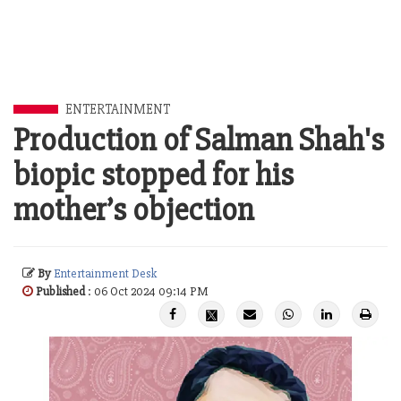
ENTERTAINMENT
Production of Salman Shah's
biopic stopped for his
mother’s objection
By
Entertainment Desk
Published
: 06 Oct 2024 09:14 PM