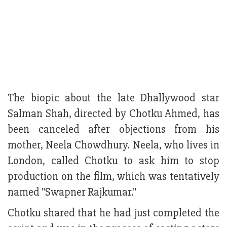
The biopic about the late Dhallywood star
Salman Shah, directed by Chotku Ahmed, has
been canceled after objections from his
mother, Neela Chowdhury. Neela, who lives in
London, called Chotku to ask him to stop
production on the film, which was tentatively
named "Swapner Rajkumar."
Chotku shared that he had just completed the