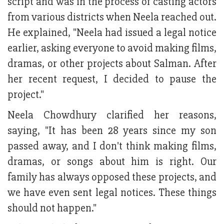
script and was in the process of casting actors
from various districts when Neela reached out.
He explained, "Neela had issued a legal notice
earlier, asking everyone to avoid making films,
dramas, or other projects about Salman. After
her recent request, I decided to pause the
project."
Neela Chowdhury clarified her reasons,
saying, "It has been 28 years since my son
passed away, and I don't think making films,
dramas, or songs about him is right. Our
family has always opposed these projects, and
we have even sent legal notices. These things
should not happen."