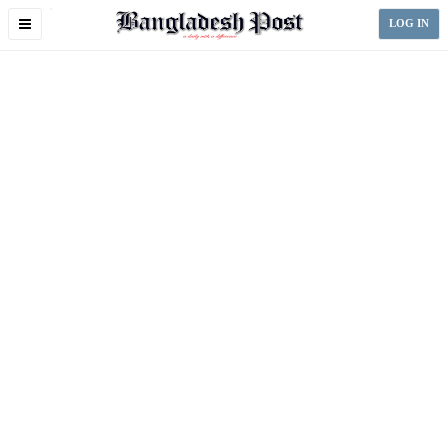
Toggle
LOG IN
navigation