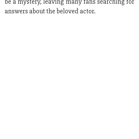
be a mystery, leaving many fans searching for
answers about the beloved actor.