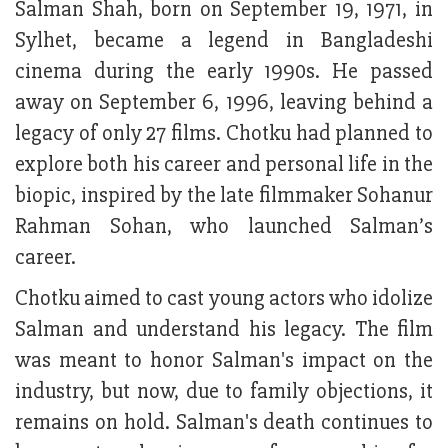
Salman Shah, born on September 19, 1971, in
Sylhet, became a legend in Bangladeshi
cinema during the early 1990s. He passed
away on September 6, 1996, leaving behind a
legacy of only 27 films. Chotku had planned to
explore both his career and personal life in the
biopic, inspired by the late filmmaker Sohanur
Rahman Sohan, who launched Salman’s
career.
Chotku aimed to cast young actors who idolize
Salman and understand his legacy. The film
was meant to honor Salman's impact on the
industry, but now, due to family objections, it
remains on hold. Salman's death continues to