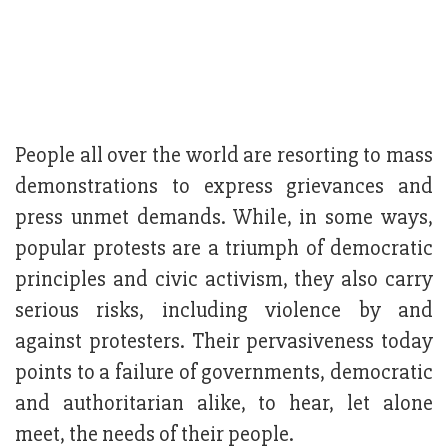
People all over the world are resorting to mass
demonstrations to express grievances and
press unmet demands. While, in some ways,
popular protests are a triumph of democratic
principles and civic activism, they also carry
serious risks, including violence by and
against protesters. Their pervasiveness today
points to a failure of governments, democratic
and authoritarian alike, to hear, let alone
meet, the needs of their people.