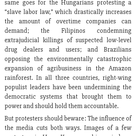
same goes for the Hungarians protesting a
“slave labor law,” which drastically increases
the amount of overtime companies can
demand; the Filipinos condemning
extrajudicial killings of suspected low-level
drug dealers and users; and Brazilians
opposing the environmentally catastrophic
expansion of agribusiness in the Amazon
rainforest. In all three countries, right-wing
populist leaders have been undermining the
democratic systems that brought them to
power and should hold them accountable.
But protesters should beware: The influence of
the media cuts both ways. Images of a few