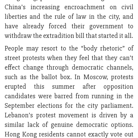
China’s increasing encroachment on civil
liberties and the rule of law in the city, and
have already forced their government to
withdraw the extradition bill that started it all.
People may resort to the “body rhetoric” of
street protests when they feel that they can’t
effect change through democratic channels,
such as the ballot box. In Moscow, protests
erupted this summer after opposition
candidates were barred from running in the
September elections for the city parliament.
Lebanon’s protest movement is driven by a
similar lack of genuine democratic options.
Hong Kong residents cannot exactly vote out