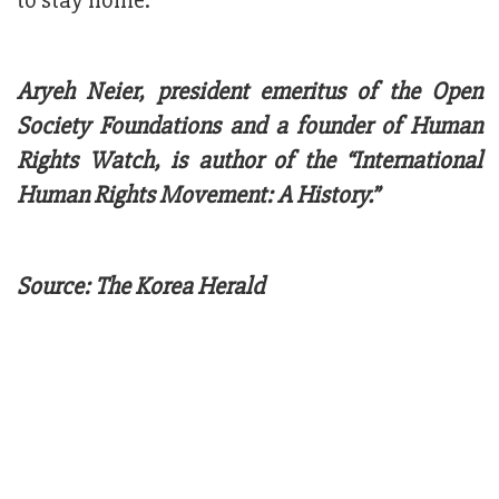
to stay home.
Aryeh Neier, president emeritus of the Open
Society Foundations and a founder of Human
Rights Watch, is author of the “International
Human Rights Movement: A History.”
Source: The Korea Herald