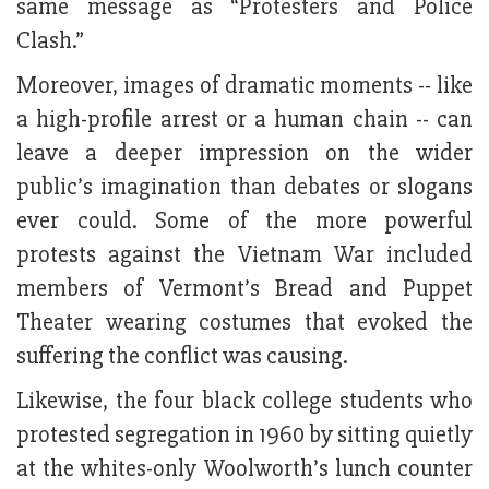
same message as “Protesters and Police
Clash.”
Moreover, images of dramatic moments -- like
a high-profile arrest or a human chain -- can
leave a deeper impression on the wider
public’s imagination than debates or slogans
ever could. Some of the more powerful
protests against the Vietnam War included
members of Vermont’s Bread and Puppet
Theater wearing costumes that evoked the
suffering the conflict was causing.
Likewise, the four black college students who
protested segregation in 1960 by sitting quietly
at the whites-only Woolworth’s lunch counter