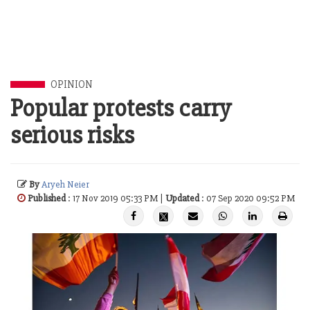
OPINION
Popular protests carry
serious risks
By
Aryeh Neier
Published
: 17 Nov 2019 05:33 PM |
Updated
: 07 Sep 2020 09:52 PM