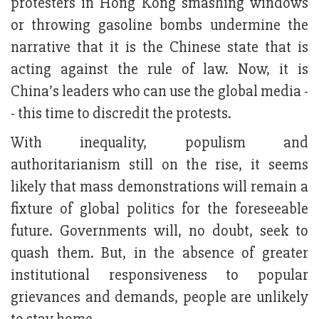
protesters in Hong Kong smashing windows
or throwing gasoline bombs undermine the
narrative that it is the Chinese state that is
acting against the rule of law. Now, it is
China’s leaders who can use the global media -
- this time to discredit the protests.
With inequality, populism and
authoritarianism still on the rise, it seems
likely that mass demonstrations will remain a
fixture of global politics for the foreseeable
future. Governments will, no doubt, seek to
quash them. But, in the absence of greater
institutional responsiveness to popular
grievances and demands, people are unlikely