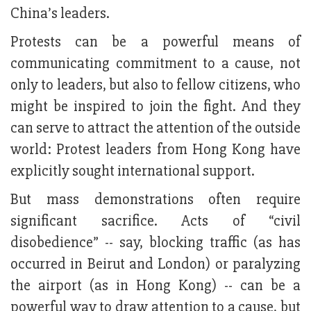
China’s leaders.
Protests can be a powerful means of
communicating commitment to a cause, not
only to leaders, but also to fellow citizens, who
might be inspired to join the fight. And they
can serve to attract the attention of the outside
world: Protest leaders from Hong Kong have
explicitly sought international support.
But mass demonstrations often require
significant sacrifice. Acts of “civil
disobedience” -- say, blocking traffic (as has
occurred in Beirut and London) or paralyzing
the airport (as in Hong Kong) -- can be a
powerful way to draw attention to a cause, but