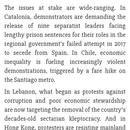
The issues at stake are wide-ranging. In
Catalonia, demonstrators are demanding the
release of nine separatist leaders facing
lengthy prison sentences for their roles in the
regional government’s failed attempt in 2017
to secede from Spain. In Chile, economic
inequality is fueling increasingly violent
demonstrations, triggered by a fare hike on
the Santiago metro.
In Lebanon, what began as protests against
corruption and poor economic stewardship
are now targeting the removal of the country’s
decades-old sectarian kleptocracy. And in
Hong Kong, protesters are resisting mainland