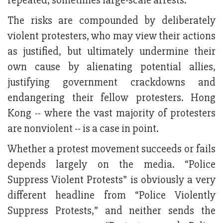
repeated, sometimes large-scale arrests.
The risks are compounded by deliberately
violent protesters, who may view their actions
as justified, but ultimately undermine their
own cause by alienating potential allies,
justifying government crackdowns and
endangering their fellow protesters. Hong
Kong -- where the vast majority of protesters
are nonviolent -- is a case in point.
Whether a protest movement succeeds or fails
depends largely on the media. “Police
Suppress Violent Protests” is obviously a very
different headline from “Police Violently
Suppress Protests,” and neither sends the