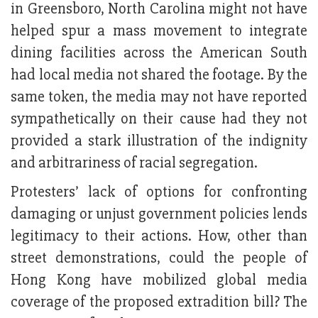
in Greensboro, North Carolina might not have
helped spur a mass movement to integrate
dining facilities across the American South
had local media not shared the footage. By the
same token, the media may not have reported
sympathetically on their cause had they not
provided a stark illustration of the indignity
and arbitrariness of racial segregation.
Protesters’ lack of options for confronting
damaging or unjust government policies lends
legitimacy to their actions. How, other than
street demonstrations, could the people of
Hong Kong have mobilized global media
coverage of the proposed extradition bill? The