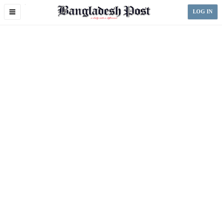
Toggle
LOG IN
navigation