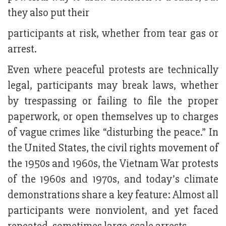
they also put their
participants at risk, whether from tear gas or
arrest.
Even where peaceful protests are technically
legal, participants may break laws, whether
by trespassing or failing to file the proper
paperwork, or open themselves up to charges
of vague crimes like “disturbing the peace.” In
the United States, the civil rights movement of
the 1950s and 1960s, the Vietnam War protests
of the 1960s and 1970s, and today’s climate
demonstrations share a key feature: Almost all
participants were nonviolent, and yet faced