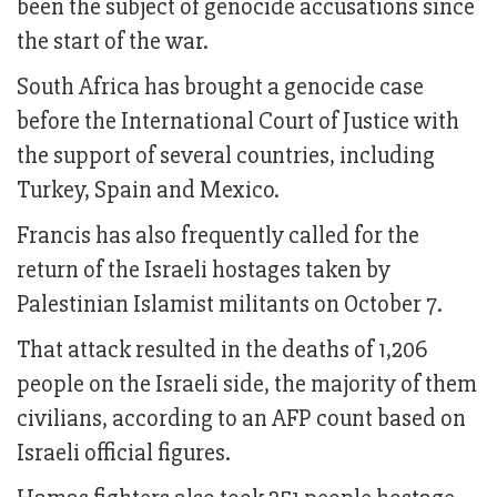
been the subject of genocide accusations since
the start of the war.
South Africa has brought a genocide case
before the International Court of Justice with
the support of several countries, including
Turkey, Spain and Mexico.
Francis has also frequently called for the
return of the Israeli hostages taken by
Palestinian Islamist militants on October 7.
That attack resulted in the deaths of 1,206
people on the Israeli side, the majority of them
civilians, according to an AFP count based on
Israeli official figures.