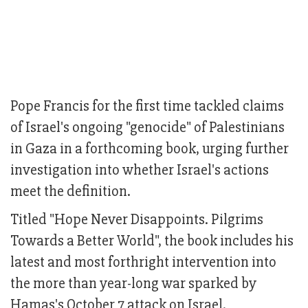
Pope Francis for the first time tackled claims
of Israel's ongoing "genocide" of Palestinians
in Gaza in a forthcoming book, urging further
investigation into whether Israel's actions
meet the definition.
Titled "Hope Never Disappoints. Pilgrims
Towards a Better World", the book includes his
latest and most forthright intervention into
the more than year-long war sparked by
Hamas's October 7 attack on Israel.