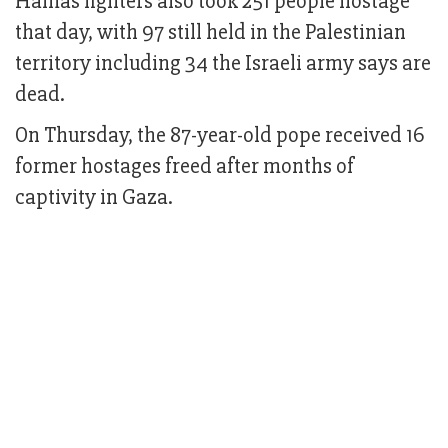
Hamas fighters also took 251 people hostage
that day, with 97 still held in the Palestinian
territory including 34 the Israeli army says are
dead.
On Thursday, the 87-year-old pope received 16
former hostages freed after months of
captivity in Gaza.