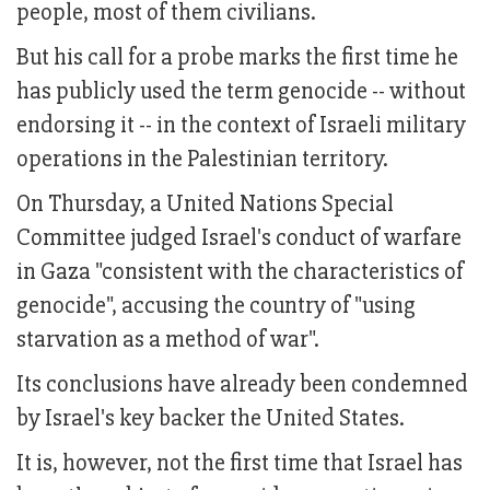
people, most of them civilians.
But his call for a probe marks the first time he
has publicly used the term genocide -- without
endorsing it -- in the context of Israeli military
operations in the Palestinian territory.
On Thursday, a United Nations Special
Committee judged Israel's conduct of warfare
in Gaza "consistent with the characteristics of
genocide", accusing the country of "using
starvation as a method of war".
Its conclusions have already been condemned
by Israel's key backer the United States.
It is, however, not the first time that Israel has