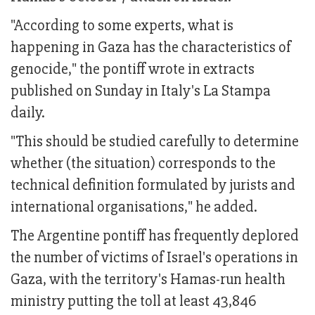
"According to some experts, what is
happening in Gaza has the characteristics of
genocide," the pontiff wrote in extracts
published on Sunday in Italy's La Stampa
daily.
"This should be studied carefully to determine
whether (the situation) corresponds to the
technical definition formulated by jurists and
international organisations," he added.
The Argentine pontiff has frequently deplored
the number of victims of Israel's operations in
Gaza, with the territory's Hamas-run health
ministry putting the toll at least 43,846