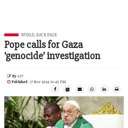
WORLD
,
BACK PAGE
Pope calls for Gaza
‘genocide’ investigation
By
AFP
Published
: 17 Nov 2024 10:45 PM