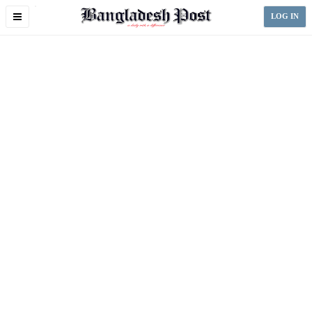
Toggle
LOG IN
navigation