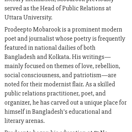
served as the Head of Public Relations at
Uttara University.
Prodeepto Mobarook is a prominent modern
poet and journalist whose poetry is frequently
featured in national dailies of both
Bangladesh and Kolkata. His writings—
mainly focused on themes of love, rebellion,
social consciousness, and patriotism—are
noted for their modernist flair. As a skilled
public relations practitioner, poet, and
organizer, he has carved out a unique place for
himself in Bangladesh’s educational and
literary arenas.