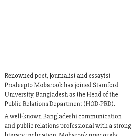
Renowned poet, journalist and essayist
Prodeepto Mobarook has joined Stamford
University, Bangladesh as the Head of the
Public Relations Department (HOD-PRD).
A well-known Bangladeshi communication
and public relations professional with a strong
literary inclination, Mobarook previously