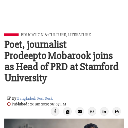
EDUCATION & CULTURE
,
LITERATURE
Poet, journalist
Prodeepto Mobarook joins
as Head of PRD at Stamford
University
By
Bangladesh Post Desk
Published
: 25 Jun 2025 08:07 PM