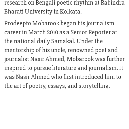
research on Bengali poetic rhythm at Rabindra
Bharati University in Kolkata.
Prodeepto Mobarook began his journalism
career in March 2010 as a Senior Reporter at
the national daily Samakal. Under the
mentorship of his uncle, renowned poet and
journalist Nasir Ahmed, Mobarook was further
inspired to pursue literature and journalism. It
was Nasir Ahmed who first introduced him to
the art of poetry, essays, and storytelling.