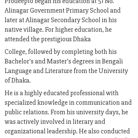
Prodeepto began his education at 51 No.
Alinagar Government Primary School and
later at Alinagar Secondary School in his
native village. For higher education, he
attended the prestigious Dhaka
College, followed by completing both his
Bachelor’s and Master’s degrees in Bengali
Language and Literature from the University
of Dhaka.
He is a highly educated professional with
specialized knowledge in communication and
public relations. From his university days, he
was actively involved in literary and
organizational leadership. He also conducted