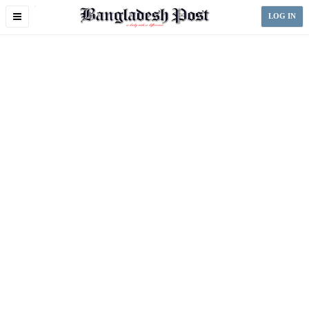
Toggle
LOG IN
navigation