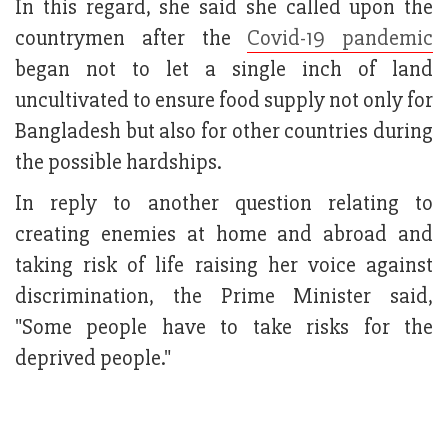
In this regard, she said she called upon the
countrymen after the
Covid-19 pandemic
began not to let a single inch of land
uncultivated to ensure food supply not only for
Bangladesh but also for other countries during
the possible hardships.
In reply to another question relating to
creating enemies at home and abroad and
taking risk of life raising her voice against
discrimination, the Prime Minister said,
"Some people have to take risks for the
deprived people."