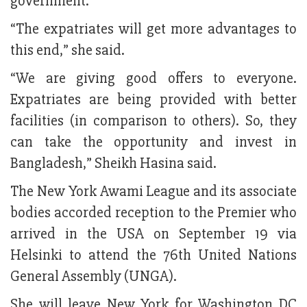
government.
“The expatriates will get more advantages to
this end,” she said.
“We are giving good offers to everyone.
Expatriates are being provided with better
facilities (in comparison to others). So, they
can take the opportunity and invest in
Bangladesh,” Sheikh Hasina said.
The New York Awami League and its associate
bodies accorded reception to the Premier who
arrived in the USA on September 19 via
Helsinki to attend the 76th United Nations
General Assembly (UNGA).
She will leave New York for Washington DC