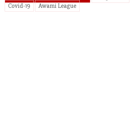
Covid-19
Awami League