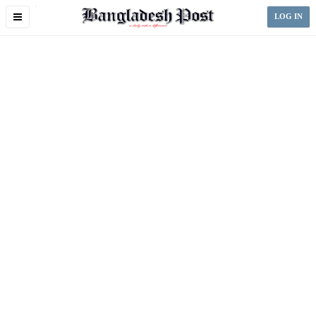
Toggle
LOG IN
navigation