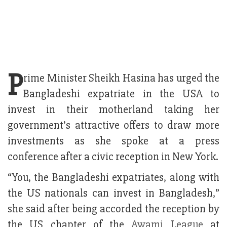
P
rime Minister Sheikh Hasina has urged the
Bangladeshi expatriate in the USA to
invest in their motherland taking her
government’s attractive offers to draw more
investments as she spoke at a press
conference after a civic reception in New York.
“You, the Bangladeshi expatriates, along with
the US nationals can invest in Bangladesh,”
she said after being accorded the reception by
the US chapter of the
Awami League
at