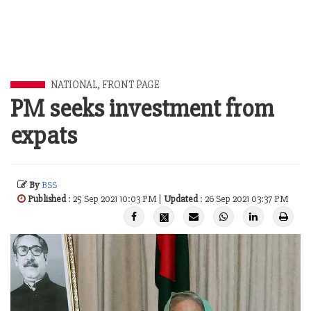
NATIONAL
,
FRONT PAGE
PM seeks investment from
expats
By
BSS
Published
: 25 Sep 2021 10:03 PM |
Updated
: 26 Sep 2021 03:37 PM