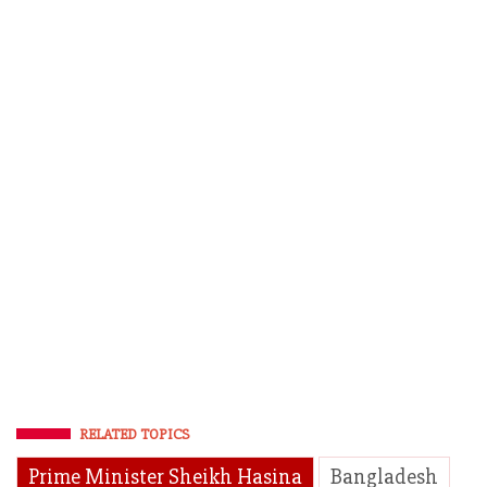
RELATED TOPICS
Prime Minister Sheikh Hasina
Bangladesh