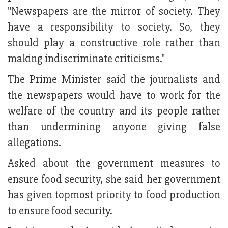
"Newspapers are the mirror of society. They
have a responsibility to society. So, they
should play a constructive role rather than
making indiscriminate criticisms."
The Prime Minister said the journalists and
the newspapers would have to work for the
welfare of the country and its people rather
than undermining anyone giving false
allegations.
Asked about the government measures to
ensure food security, she said her government
has given topmost priority to food production
to ensure food security.