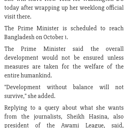
today after wrapping up her weeklong official
visit there.
The Prime Minister is scheduled to reach
Bangladesh on October 1.
The Prime Minister said the overall
development would not be ensured unless
measures are taken for the welfare of the
entire humankind.
"Development without balance will not
survive," she added.
Replying to a query about what she wants
from the journalists, Sheikh Hasina, also
president of the Awami League, said,