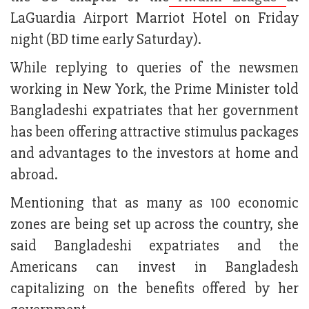
LaGuardia Airport Marriot Hotel on Friday
night (BD time early Saturday).
While replying to queries of the newsmen
working in New York, the Prime Minister told
Bangladeshi expatriates that her government
has been offering attractive stimulus packages
and advantages to the investors at home and
abroad.
Mentioning that as many as 100 economic
zones are being set up across the country, she
said Bangladeshi expatriates and the
Americans can invest in Bangladesh
capitalizing on the benefits offered by her