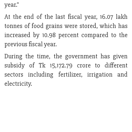
year."
At the end of the last fiscal year, 16.07 lakh
tonnes of food grains were stored, which has
increased by 10.98 percent compared to the
previous fiscal year.
During the time, the government has given
subsidy of Tk 15,172.79 crore to different
sectors including fertilizer, irrigation and
electricity.