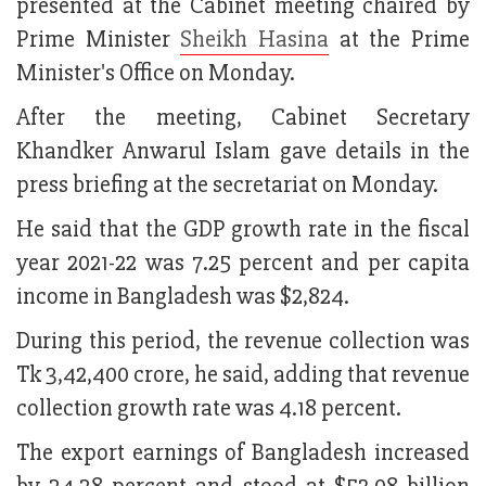
presented at the Cabinet meeting chaired by
Prime Minister
Sheikh Hasina
at the Prime
Minister's Office on Monday.
After the meeting, Cabinet Secretary
Khandker Anwarul Islam gave details in the
press briefing at the secretariat on Monday.
He said that the GDP growth rate in the fiscal
year 2021-22 was 7.25 percent and per capita
income in Bangladesh was $2,824.
During this period, the revenue collection was
Tk 3,42,400 crore, he said, adding that revenue
collection growth rate was 4.18 percent.
The export earnings of Bangladesh increased