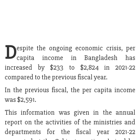
D
espite the ongoing economic crisis, per
capita income in Bangladesh has
increased by $233 to $2,824 in 2021-22
compared to the previous fiscal year.
In the previous fiscal, the per capita income
was $2,591.
This information was given in the annual
report on the activities of the ministries and
departments for the fiscal year 2021-22