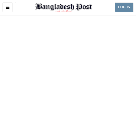
Toggle
LOG IN
navigation