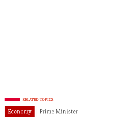
RELATED TOPICS
Economy
Prime Minister