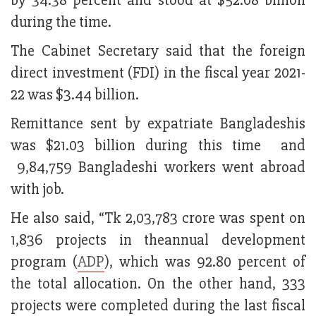
by 34.38 percent and stood at $52.08 billion
during the time.
The Cabinet Secretary said that the foreign
direct investment (FDI) in the fiscal year 2021-
22 was $3.44 billion.
Remittance sent by expatriate Bangladeshis
was $21.03 billion during this time and
9,84,759 Bangladeshi workers went abroad
with job.
He also said, “Tk 2,03,783 crore was spent on
1,836 projects in theannual development
program (
ADP
), which was 92.80 percent of
the total allocation. On the other hand, 333
projects were completed during the last fiscal