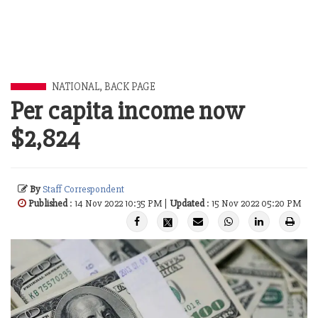
NATIONAL
,
BACK PAGE
Per capita income now
$2,824
By
Staff Correspondent
Published
: 14 Nov 2022 10:35 PM |
Updated
: 15 Nov 2022 05:20 PM