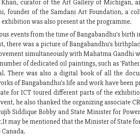
 Khan, curator of the Art Gallery of Michigan, 
ni, founder of the Samdani Art Foundation, a coll
e exhibition was also present at the programme.
ious events from the time of Bangabandhu's birth i
irst, there was a picture of Bangabandhu's birthpla
movement simultaneously with Mahatma Gandhi whi
number of dedicated oil paintings, such as 'Father'
l. There was also a digital book of all the doc
ct works of Bangabandhu's life and work have been 
ate for ICT toured different parts of the exhibiti
event, he also thanked the organizing associate CR
b Siddique Bobby and State Minister for Power
It may be mentioned that the Minister of State fo
to Canada.