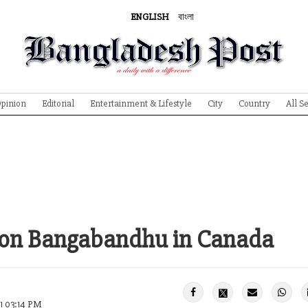
ENGLISH
বাংলা
pinion
Editorial
Entertainment & Lifestyle
City
Country
All S
w on Bangabandhu in Canada
1 03:14 PM