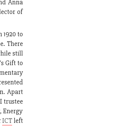
and Anna
ector of
n 1920 to
ce. There
le still
s Gift to
umentary
presented
on. Apart
I trustee
, Energy
r
ICT
left