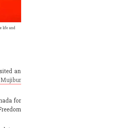
e life and
sited an
 Mujibur
nada for
 Freedom