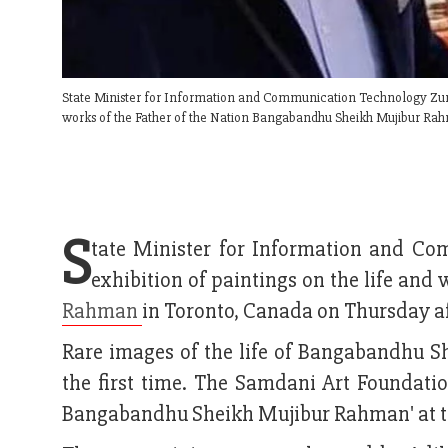
State Minister for Information and Communication Technology Zunai
works of the Father of the Nation Bangabandhu Sheikh Mujibur Ra
S
tate Minister for Information and C
exhibition of paintings on the life an
Rahman
in Toronto, Canada on Thursday a
Rare images of the life of Bangabandhu 
the first time. The Samdani Art Foundatio
Bangabandhu Sheikh Mujibur Rahman' at th