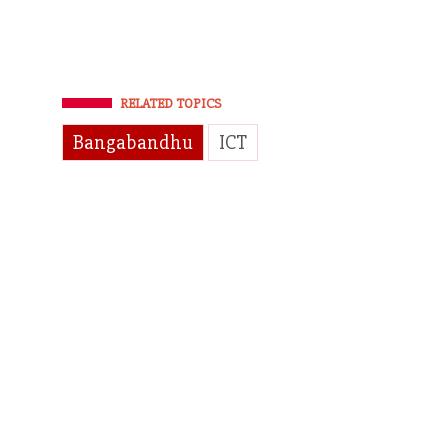
RELATED TOPICS
Bangabandhu
ICT