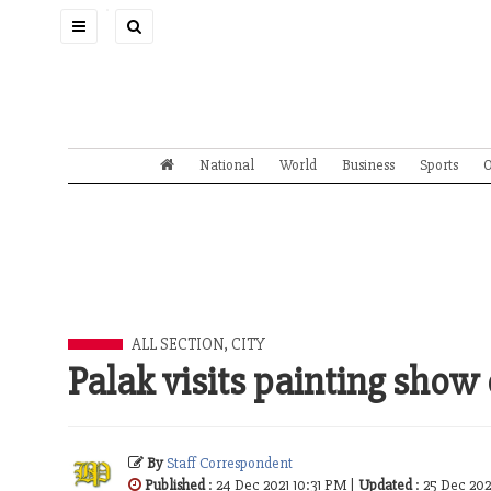
Toggle
navigation
National
World
Business
Sports
O
ALL SECTION
,
CITY
Palak visits painting sho
By
Staff Correspondent
Published
: 24 Dec 2021 10:31 PM |
Updated
: 25 Dec 202