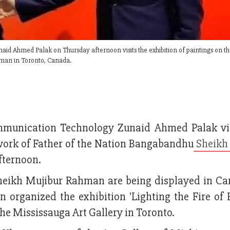
d Ahmed Palak on Thursday afternoon visits the exhibition of paintings on th
hman in Toronto, Canada.
ommunication Technology Zunaid Ahmed Palak vi
d work of Father of the Nation Bangabandhu
Sheikh
fternoon.
Sheikh Mujibur Rahman are being displayed in Ca
n organized the exhibition 'Lighting the Fire of
e Mississauga Art Gallery in Toronto.