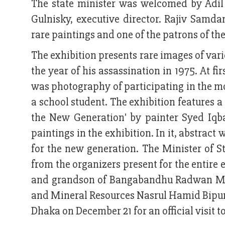
The state minister was welcomed by Adil
Gulnisky, executive director. Rajiv Samda
rare paintings and one of the patrons of th
The exhibition presents rare images of var
the year of his assassination in 1975. At f
was photography of participating in the 
a school student. The exhibition features a 
the New Generation' by painter Syed Iqba
paintings in the exhibition. In it, abstra
for the new generation. The Minister of St
from the organizers present for the entire 
and grandson of Bangabandhu Radwan Muji
and Mineral Resources Nasrul Hamid Bipur.
Dhaka on December 21 for an official visit 