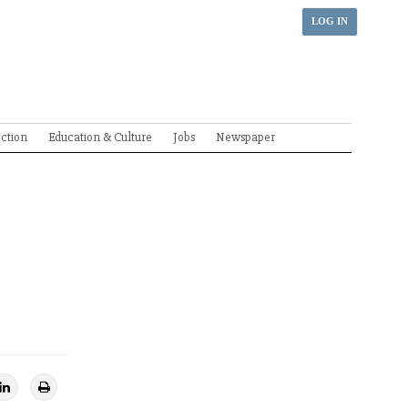
LOG IN
ection
Education & Culture
Jobs
Newspaper