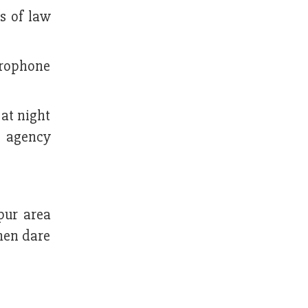
s of law
crophone
 at night
t agency
pur area
rmen dare