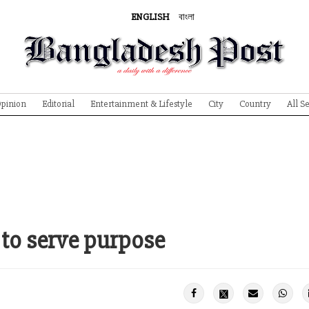
ENGLISH
বাংলা
pinion
Editorial
Entertainment & Lifestyle
City
Country
All S
 to serve purpose