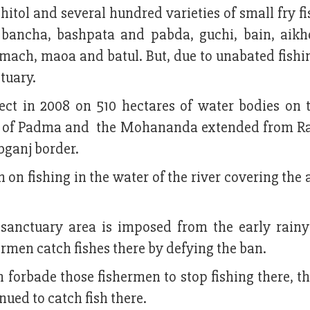
, chitol and several hundred varieties of small fry fi
, bancha, bashpata and pabda, guchi, bain, aikho
oumach, maoa and batul. But, due to unabated fishi
ctuary.
ject in 2008 on 510 hectares of water bodies on t
ce of Padma and the Mohananda extended from Ra
bganj border.
 on fishing in the water of the river covering the
e sanctuary area is imposed from the early rainy
men catch fishes there by defying the ban.
 forbade those fishermen to stop fishing there, t
nued to catch fish there.