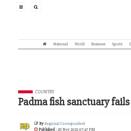
Toggle
navigation
National
World
Business
Sports
O
COUNTRY
Padma fish sanctuary fails
By
Regional Correspondent
Published
: 28 Nov 2022 07:47 PM