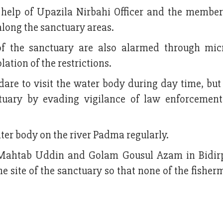
e help of Upazila Nirbahi Officer and the member
long the sanctuary areas.
 of the sanctuary are also alarmed through mi
tion of the restrictions.
 dare to visit the water body during day time, but
atuary by evading vigilance of law enforcemen
ter body on the river Padma regularly.
ing Mahtab Uddin and Golam Gousul Azam in Bidir
e site of the sanctuary so that none of the fishe