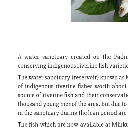
A water sanctuary created on the Padma
conserving indigenous riverine fish varieties
The water sanctuary (reservoir) known as 
of indigenous riverine fishes worth abou
source of riverine fish and their conserva
thousand young menof the area. But due to 
in the sanctuary during the lean period are
The fish which are now available at Minku