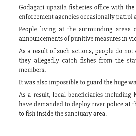
Godagari upazila fisheries office with th
enforcement agencies occasionally patrol a
People living at the surrounding areas
announcements of punitive measures in viola
As a result of such actions, people do not
they allegedly catch fishes from the st
members.
It was also impossible to guard the huge wa
As a result, local beneficiaries includ
have demanded to deploy river police at th
to fish inside the sanctuary area.