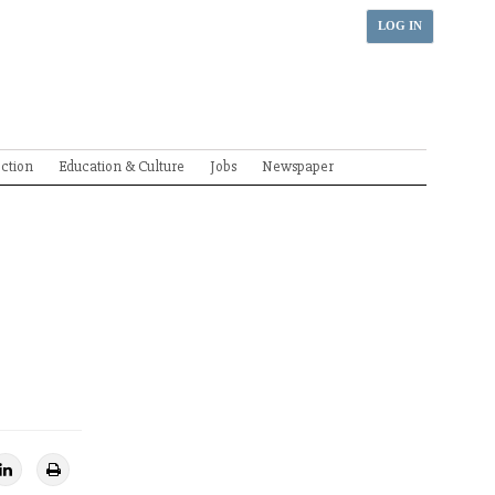
LOG IN
ection
Education & Culture
Jobs
Newspaper