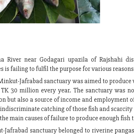
 River near Godagari upazila of Rajshahi dist
 is failing to fulfil the purpose for various reasons
Minkut-Jafrabad sanctuary was aimed to produce v
t TK 30 million every year. The sanctuary was no
tion but also a source of income and employment o
indiscriminate catching of those fish and scarcity
 the main causes of failure to produce enough fish 
t-Jafrabad sanctuary belonged to riverine pangas