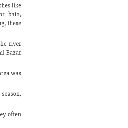
shes like
r, bata,
ng, these
he river
il Bazar
 area was
 season,
hey often