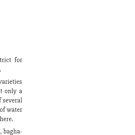
rict for
.
arieties
t only a
f several
 of water
there.
, bagha-