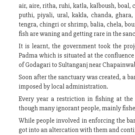
air, aire, ritha, ruhi, katla, kalboush, boal
puthi, piyali, ural, kakla, chanda, ghara
tengra, chingri or shrimp, balia, chela, b
fish are waning and getting rare in the san
It is learnt, the government took the pro
Padma which is situated at the confluen
of Godagari to Sultanganj near Chapainwa
Soon after the sanctuary was created, a ban
imposed by local administration.
Every year a restriction in fishing at th
though many ignorant people, mainly fisher
While people involved in enforcing the ban
got into an altercation with them and conti