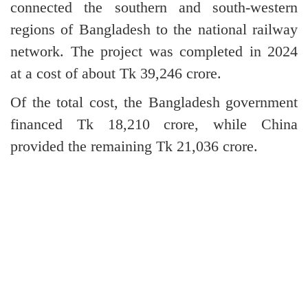
connected the southern and south-western
regions of Bangladesh to the national railway
network. The project was completed in 2024
at a cost of about Tk 39,246 crore.
Of the total cost, the Bangladesh government
financed Tk 18,210 crore, while China
provided the remaining Tk 21,036 crore.