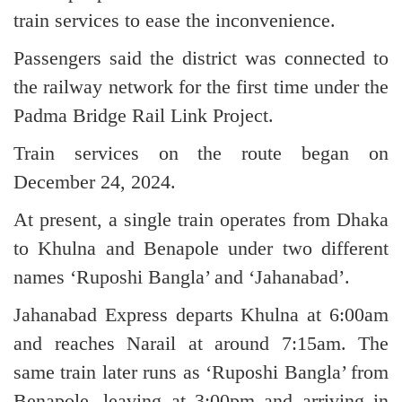
train services to ease the inconvenience.
Passengers said the district was connected to
the railway network for the first time under the
Padma Bridge Rail Link Project.
Train services on the route began on
December 24, 2024.
At present, a single train operates from Dhaka
to Khulna and Benapole under two different
names ‘Ruposhi Bangla’ and ‘Jahanabad’.
Jahanabad Express departs Khulna at 6:00am
and reaches Narail at around 7:15am. The
same train later runs as ‘Ruposhi Bangla’ from
Benapole, leaving at 3:00pm and arriving in