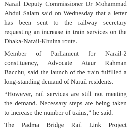
Narail Deputy Commissioner Dr Mohammad
Abdul Salam said on Wednesday that a letter
has been sent to the railway secretary
requesting an increase in train services on the
Dhaka-Narail-Khulna route.
Member of Parliament for Narail-2
constituency, Advocate Ataur Rahman
Bacchu, said the launch of the train fulfilled a
long-standing demand of Narail residents.
“However, rail services are still not meeting
the demand. Necessary steps are being taken
to increase the number of trains,” he said.
The Padma Bridge Rail Link Project