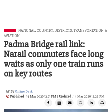
NATIONAL
,
COUNTRY, DISTRICTS
,
TRANSPORTATION &
AVIATION
Padma Bridge rail link:
Narail commuters face long
waits as only one train runs
on key routes
By
Online Desk
Published
: 14 Mar 2026 12:21 PM |
Updated
: 14 Mar 2026 12:28 PM