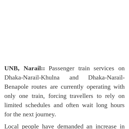
UNB, Narail::
Passenger train services on
Dhaka-Narail-Khulna and Dhaka-Narail-
Benapole routes are currently operating with
only one train, forcing travellers to rely on
limited schedules and often wait long hours
for the next journey.
Local people have demanded an increase in