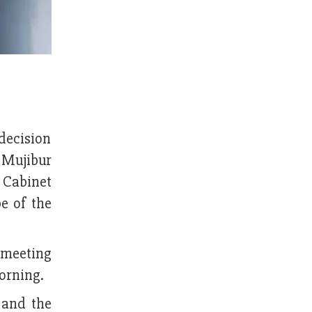
decision
h Mujibur
 Cabinet
e of the
 meeting
orning.
 and the