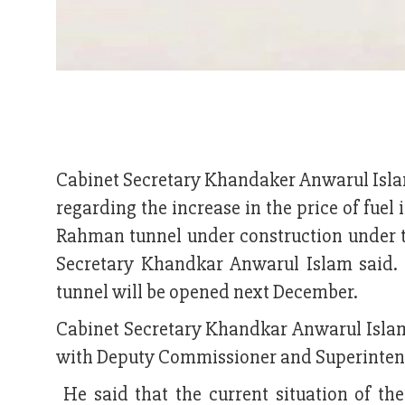
Cabinet Secretary Khandaker Anwarul Islam
regarding the increase in the price of fue
Rahman tunnel under construction under t
Secretary Khandkar Anwarul Islam said. 
tunnel will be opened next December.
Cabinet Secretary Khandkar Anwarul Islam 
with Deputy Commissioner and Superintend
He said that the current situation of th