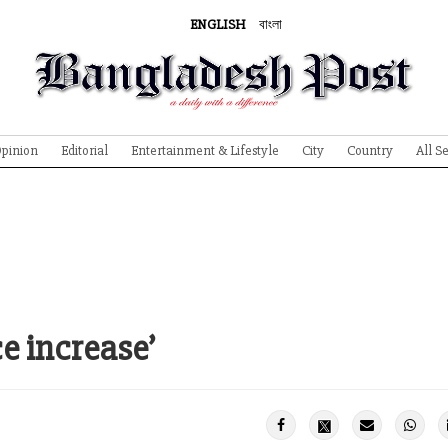
ENGLISH
বাংলা
pinion
Editorial
Entertainment & Lifestyle
City
Country
All S
ce increase’