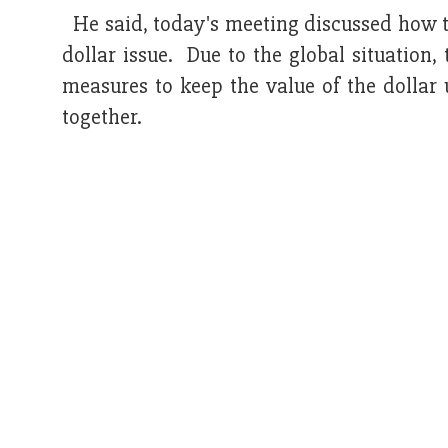
He said, today's meeting discussed how to
dollar issue. Due to the global situatio
measures to keep the value of the dollar 
together.