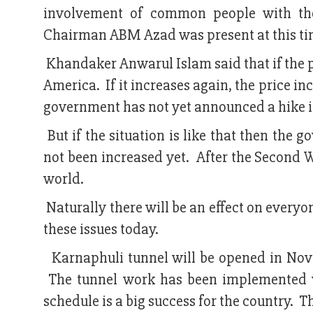
involvement of common people with the
Chairman ABM Azad was present at this ti
Khandaker Anwarul Islam said that if the pr
America. If it increases again, the price in
government has not yet announced a hike in
But if the situation is like that then the
not been increased yet. After the Second W
world.
Naturally there will be an effect on everyo
these issues today.
Karnaphuli tunnel will be opened in Nove
The tunnel work has been implemented v
schedule is a big success for the country. T