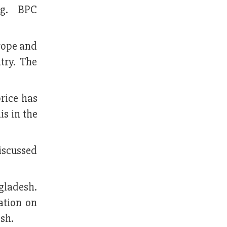
ing. BPC
urope and
ntry. The
price has
is in the
discussed
gladesh.
ation on
esh.