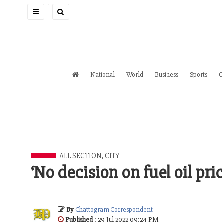
Toggle
navigation
National
World
Business
Sports
O
ALL SECTION
,
CITY
‘No decision on fuel oil pri
By
Chattogram Correspondent
Published
: 29 Jul 2022 09:24 PM