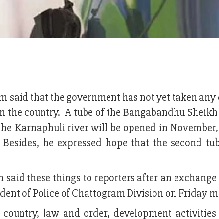
 said that the government has not yet taken any 
l in the country. A tube of the Bangabandhu Sheik
he Karnaphuli river will be opened in November,
Besides, he expressed hope that the second tub
said these things to reporters after an exchange
ent of Police of Chattogram Division on Friday m
e country, law and order, development activities