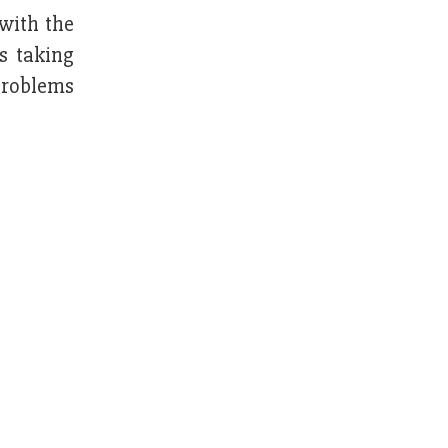
with the
s taking
problems