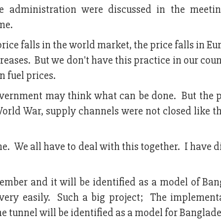
 administration were discussed in the meet
me.
ice falls in the world market, the price falls in E
creases. But we don't have this practice in our cou
 fuel prices.
 government may think what can be done. But the 
orld War, supply channels were not closed like th
ne. We all have to deal with this together. I have 
mber and it will be identified as a model of Ban
ery easily. Such a big project; The implement
he tunnel will be identified as a model for Banglad