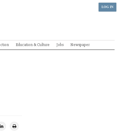
LOG IN
ection
Education & Culture
Jobs
Newspaper