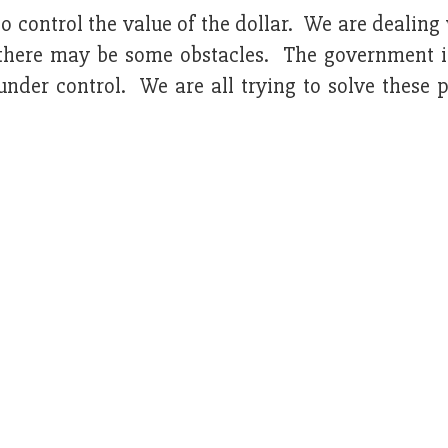
 control the value of the dollar. We are dealing 
n, there may be some obstacles. The government i
under control. We are all trying to solve these 