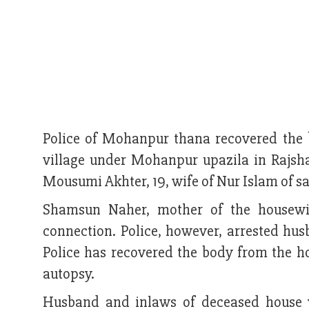
Police of Mohanpur thana recovered the
village under Mohanpur upazila in Rajsh
Mousumi Akhter, 19, wife of Nur Islam of s
Shamsun Naher, mother of the housewif
connection. Police, however, arrested hus
Police has recovered the body from the h
autopsy.
Husband and inlaws of deceased house 