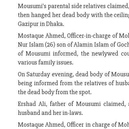
Mousumi's parental side relatives claimed
then hanged her dead body with the ceilin
Gazipur in Dhaka.
Mostaque Ahmed, Officer-in-charge of Mo
Nur Islam (26) son of Alamin Islam of Go
of Mousumi informed, the newlywed coupl
various family issues.
On Saturday evening, dead body of Mousum
being informed from the relatives of hus
the dead body from the spot.
Ershad Ali, father of Mousumi claimed, 
husband and her in-laws.
Mostaque Ahmed, Officer in charge of Moha