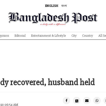
ENGLISH
বাংলা
pinion
Editorial
Entertainment & Lifestyle
City
Country
All S
dy recovered, husband held
2020 06:54 AM