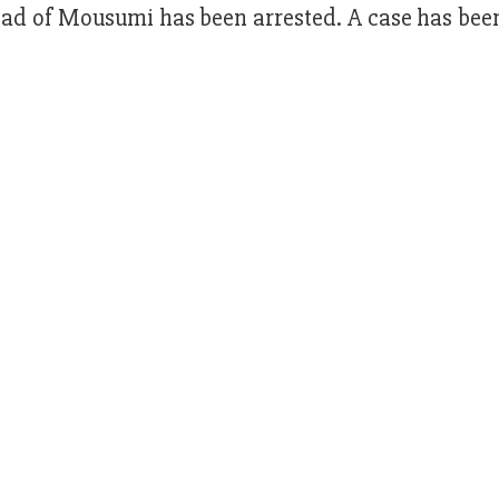
d of Mousumi has been arrested. A case has been 