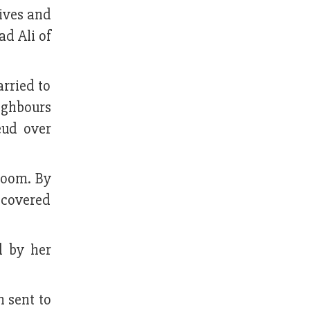
ives and
d Ali of
rried to
ighbours
eud over
room. By
ecovered
d by her
 sent to