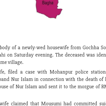
 body of a newly-wed housewife from Gochha S
ahi on Saturday evening. The deceased was ident
ame village.
e, filed a case with Mohanpur police station
band Nur Islam in connection with the death of h
ouse of Nur Islam and sent it to the morgue of 
wife claimed that Mousumi had committed sui