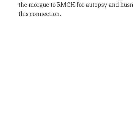
the morgue to RMCH for autopsy and husna
this connection.