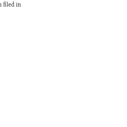
filed in