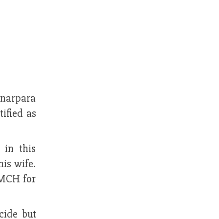
onarpara
ified as
 in this
is wife.
RMCH for
cide but