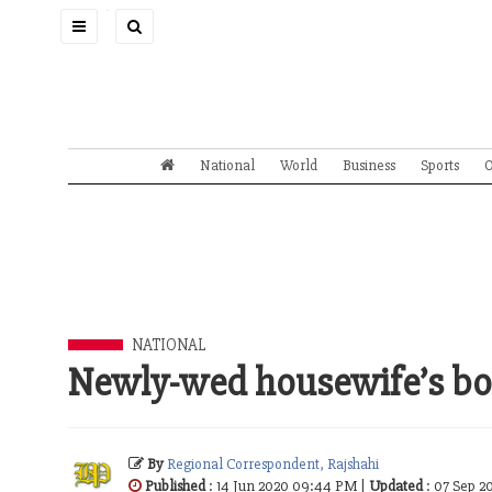
Toggle
navigation
National
World
Business
Sports
O
NATIONAL
Newly-wed housewife’s bo
By
Regional Correspondent, Rajshahi
Published
: 14 Jun 2020 09:44 PM |
Updated
: 07 Sep 