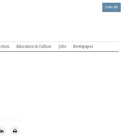
LOG IN
ection
Education & Culture
Jobs
Newspaper