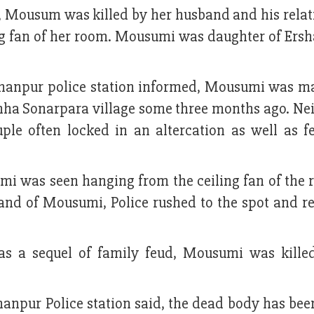
, Mousum was killed by her husband and his relat
g fan of her room. Mousumi was daughter of Ersha
hanpur police station informed, Mousumi was ma
chha Sonarpara village some three months ago. Ne
e often locked in an altercation as well as f
i was seen hanging from the ceiling fan of the 
band of Mousumi, Police rushed to the spot and r
as a sequel of family feud, Mousumi was kille
npur Police station said, the dead body has been