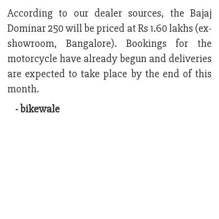
According to our dealer sources, the Bajaj
Dominar 250 will be priced at Rs 1.60 lakhs (ex-
showroom, Bangalore). Bookings for the
motorcycle have already begun and deliveries
are expected to take place by the end of this
month.
- bikewale