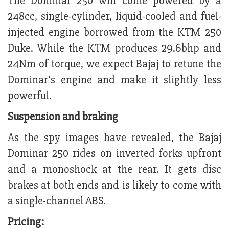
The Dominar 250 will come powered by a
248cc, single-cylinder, liquid-cooled and fuel-
injected engine borrowed from the KTM 250
Duke. While the KTM produces 29.6bhp and
24Nm of torque, we expect Bajaj to retune the
Dominar’s engine and make it slightly less
powerful.
Suspension and braking
As the spy images have revealed, the Bajaj
Dominar 250 rides on inverted forks upfront
and a monoshock at the rear. It gets disc
brakes at both ends and is likely to come with
a single-channel ABS.
Pricing: