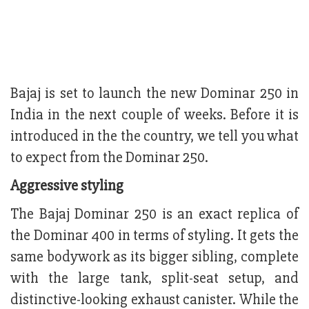
Bajaj is set to launch the new Dominar 250 in
India in the next couple of weeks. Before it is
introduced in the the country, we tell you what
to expect from the Dominar 250.
Aggressive styling
The Bajaj Dominar 250 is an exact replica of
the Dominar 400 in terms of styling. It gets the
same bodywork as its bigger sibling, complete
with the large tank, split-seat setup, and
distinctive-looking exhaust canister. While the