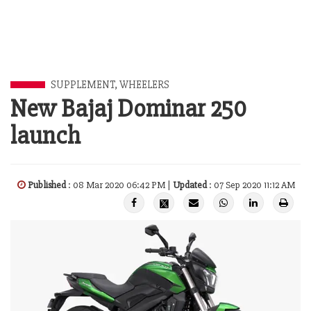
SUPPLEMENT
,
WHEELERS
New Bajaj Dominar 250
launch
Published
: 08 Mar 2020 06:42 PM |
Updated
: 07 Sep 2020 11:12 AM