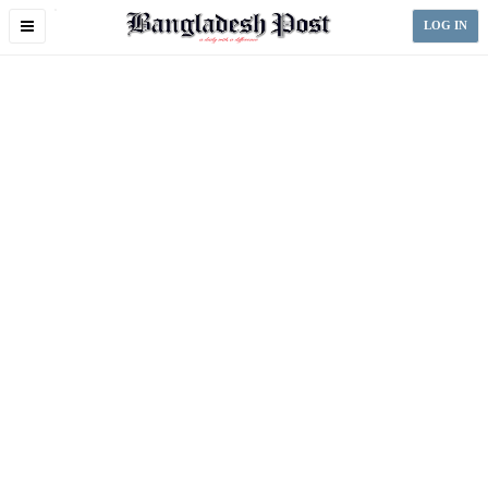
Toggle
LOG IN
navigation