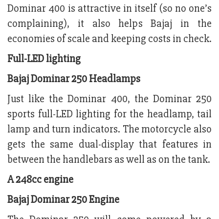
Dominar 400 is attractive in itself (so no one’s
complaining), it also helps Bajaj in the
economies of scale and keeping costs in check.
Full-LED lighting
Bajaj Dominar 250 Headlamps
Just like the Dominar 400, the Dominar 250
sports full-LED lighting for the headlamp, tail
lamp and turn indicators. The motorcycle also
gets the same dual-display that features in
between the handlebars as well as on the tank.
A 248cc engine
Bajaj Dominar 250 Engine